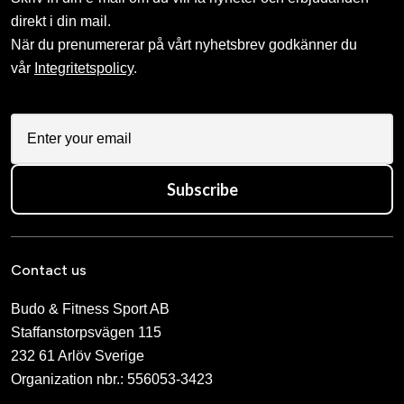
direkt i din mail.
När du prenumererar på vårt nyhetsbrev godkänner du
vår
Integritetspolicy
.
Subscribe
Contact us
Budo & Fitness Sport AB
Staffanstorpsvägen 115
232 61 Arlöv Sverige
Organization nbr.:
556053-3423