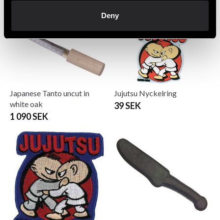
Deny
Japanese Tanto uncut in
Jujutsu Nyckelring
white oak
39 SEK
1 090 SEK