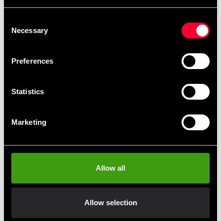
Consent
Budo-Nord Tube bag Ju-
Budo-Nord Water Bottle
Necessary
Selection
jutsu
69 SEK
365 SEK
Preferences
Statistics
Marketing
Allow all
Budo-Nord key band
Century School Organizer
Förvaringshylla
19 SEK
1 490 SEK
Allow selection