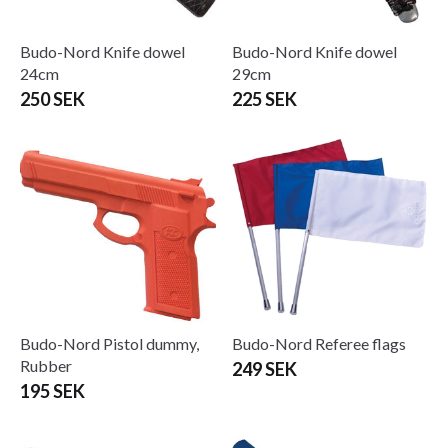
Budo-Nord Knife dowel
Budo-Nord Knife dowel
24cm
29cm
250 SEK
225 SEK
Budo-Nord Pistol dummy,
Budo-Nord Referee flags
Rubber
249 SEK
195 SEK