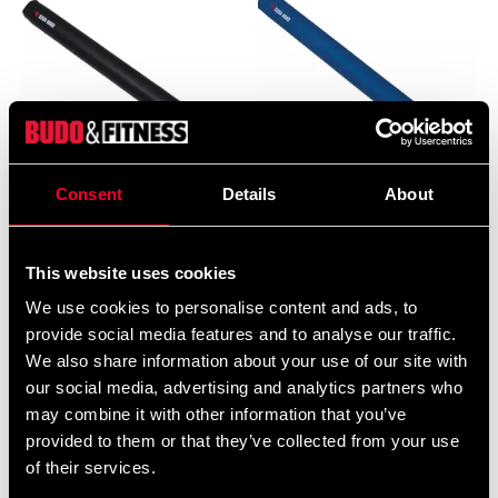
Consent
Details
About
Budo-Nord Training Baton
Budo-Nord Training Baton
for Self-Defense (500 mm)
for Self-Defense (500 mm)
black
blue
This website uses cookies
395 SEK
355 SEK
We use cookies to personalise content and ads, to
provide social media features and to analyse our traffic.
We also share information about your use of our site with
our social media, advertising and analytics partners who
may combine it with other information that you’ve
provided to them or that they’ve collected from your use
of their services.