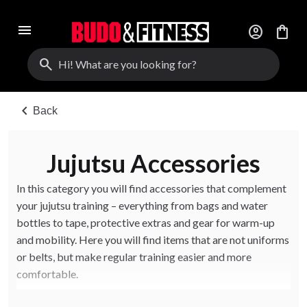
menu
account_circle
shopping_bag
search
chevron_left
Back
Jujutsu Accessories
In this category you will find accessories that complement
your jujutsu training – everything from bags and water
bottles to tape, protective extras and gear for warm-up
and mobility. Here you will find items that are not uniforms
or belts, but make regular training easier and more
comfortable.
The accessories suit beginners, instructors and