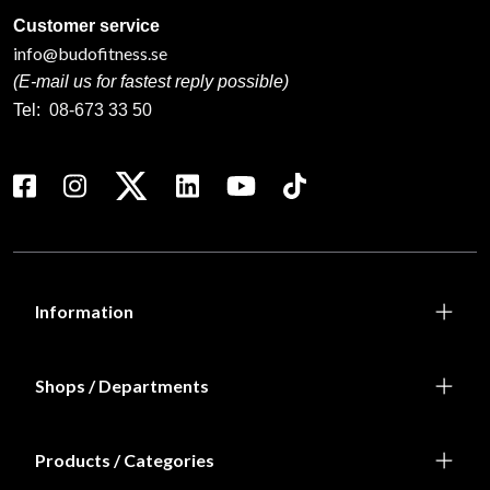
Customer service
info@budofitness.se
(E-mail us for fastest reply possible)
Tel:
08-673 33 50
Information
Shops / Departments
Products / Categories