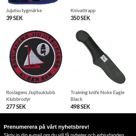
Jujutsu tygmärke
Knivattrapp
39 SEK
350 SEK
Roslagens Jiujitsuklubb
Training knife Noke Eagle
Klubbrodyr
Black
277 SEK
498 SEK
Prenumerera på vårt nyhetsbrev!
Skriv in din e-mail om du vill få nyheter och erbjudanden