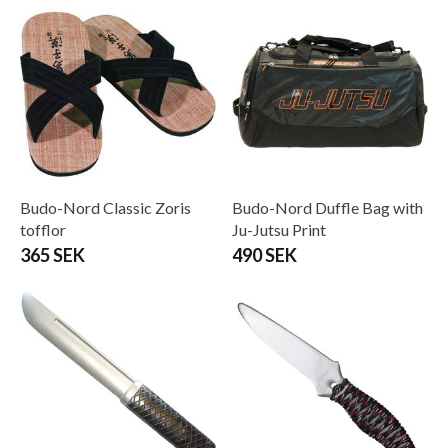
Budo-Nord Classic Zoris
Budo-Nord Duffle Bag with
tofflor
Ju-Jutsu Print
365 SEK
490 SEK