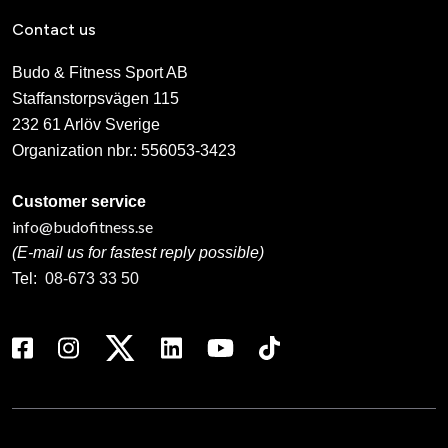
Contact us
Budo & Fitness Sport AB
Staffanstorpsvägen 115
232 61 Arlöv Sverige
Organization nbr.:
556053-3423
Customer service
info@budofitness.se
(E-mail us for fastest reply possible)
Tel:
08-673 33 50