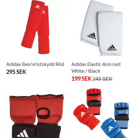
Adidas Ben/vristskydd Röd
Adidas Elastic Arm rest
White / Black
295 SEK
199 SEK
249 SEK