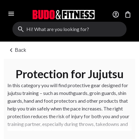
menu
account_circle
shopping_bag
search
chevron_left
Back
Protection for Jujutsu
In this category you will find protective gear designed for
jujutsu training – such as mouthguards, groin guards, shin
guards, hand and foot protectors and other products that
help you train safely when the pace increases. The right
protection reduces the risk of injury for both you and your
training partner, especially during throws, takedowns and
more intensive sparring.