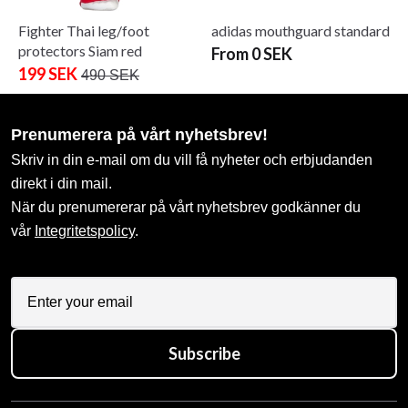
Fighter Thai leg/foot
adidas mouthguard standard
protectors Siam red
From 0 SEK
199 SEK
490 SEK
Prenumerera på vårt nyhetsbrev!
Skriv in din e-mail om du vill få nyheter och erbjudanden
direkt i din mail.
När du prenumererar på vårt nyhetsbrev godkänner du
vår
Integritetspolicy
.
Subscribe