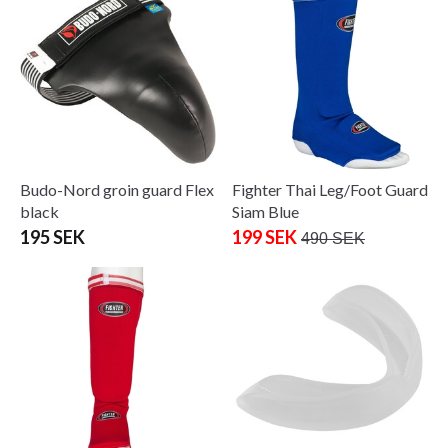
Budo-Nord groin guard Flex
Fighter Thai Leg/Foot Guard
black
Siam Blue
195 SEK
199 SEK
490 SEK