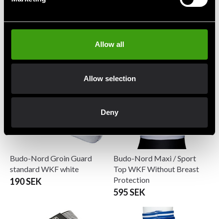
Budo-Nord Breast
Budo-Nord Groin Guard
protection Super cups
Standard black
699 SEK
190 SEK
Allow all
Allow selection
Deny
Budo-Nord Groin Guard
Budo-Nord Maxi / Sport
standard WKF white
Top WKF Without Breast
Protection
190 SEK
595 SEK