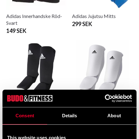
Adidas Innerhandske Röd-
Adidas Jujutsu Mitts
Svart
299 SEK
149 SEK
Adidas Leg/ankle protection
Adidas Leg/ankle protection
White
White
Consent
Details
About
295 SEK
310 SEK
This website uses cookies