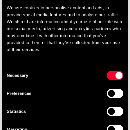
We use cookies to personalise content and ads, to
provide social media features and to analyse our traffic.
We also share information about your use of our site with
our social media, advertising and analytics partners who
may combine it with other information that you’ve
provided to them or that they’ve collected from your use
of their services.
Adidas WTF Men's
Budo-Nord Arm & Elbow
Suspenders
Protection
259 SEK
290 SEK
399 SEK
Consent
Necessary
Selection
Preferences
Statistics
Marketing