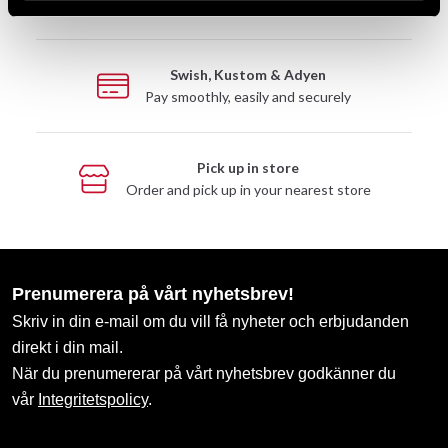
Take advantage of offers and discounts
Swish, Kustom & Adyen
Pay smoothly, easily and securely
Pick up in store
Order and pick up in your nearest store
Prenumerera på vårt nyhetsbrev!
Skriv in din e-mail om du vill få nyheter och erbjudanden
direkt i din mail.
När du prenumererar på vårt nyhetsbrev godkänner du
vår
Integritetspolicy
.