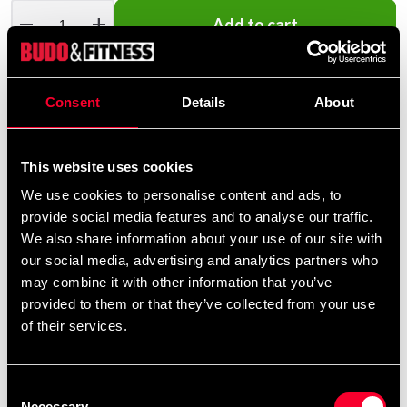
remove
add
Add to cart
Consent
Details
About
Product information
This website uses cookies
Realistic self-defense training
We use cookies to personalise content and ads, to
provide social media features and to analyse our traffic.
We also share information about your use of our site with
This pistol dummy from Budo Nord is invaluable when
our social media, advertising and analytics partners who
you practice disarmament and self-defense techniques.
may combine it with other information that you’ve
Perfect for, for example, Krav Maga.
provided to them or that they’ve collected from your use
of their services.
Common tool in police and military
Consent
Necessary