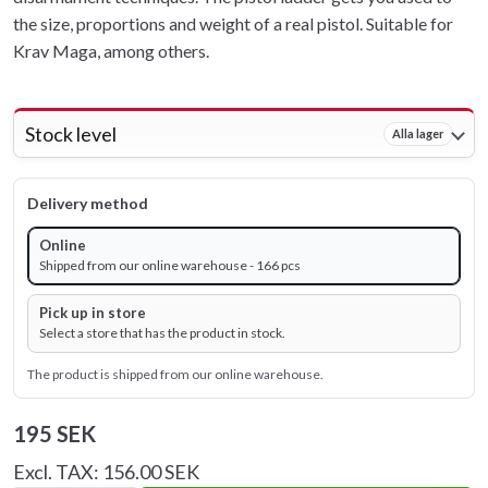
the size, proportions and weight of a real pistol. Suitable for
Krav Maga, among others.
Stock level
Alla lager
Delivery method
Online
Shipped from our online warehouse - 166 pcs
Pick up in store
Select a store that has the product in stock.
The product is shipped from our online warehouse.
195 SEK
Excl. TAX: 156.00 SEK