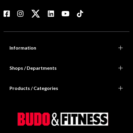
Information
Shops / Departments
Products / Categories