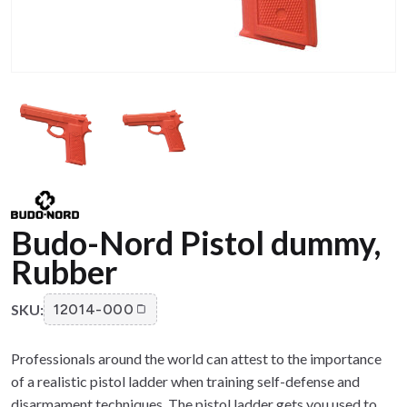
Budo-Nord Pistol dummy,
Rubber
SKU:
12014-000
Professionals around the world can attest to the importance
of a realistic pistol ladder when training self-defense and
disarmament techniques. The pistol ladder gets you used to