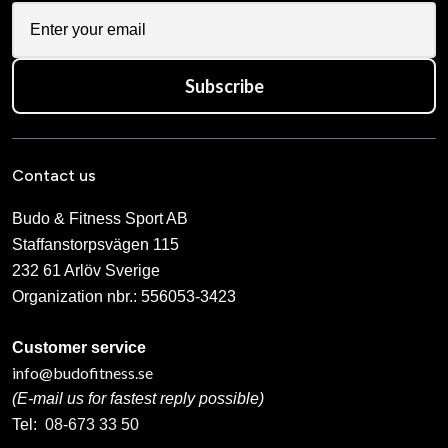
Subscribe
Contact us
Budo & Fitness Sport AB
Staffanstorpsvägen 115
232 61 Arlöv Sverige
Organization nbr.:
556053-3423
Customer service
info@budofitness.se
(E-mail us for fastest reply possible)
Tel:
08-673 33 50