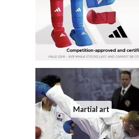
Martial art