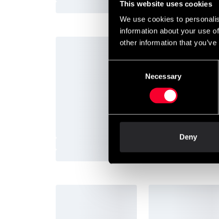
This website uses cookies
We use cookies to personalis
information about your use of
other information that you’ve
Consent
Prenumerera på vårt nyhetsbrev!
Necessary
Selection
Skriv in din e-mail om du vill få nyheter och erb
När du prenumererar på vårt nyhetsbrev godkä
Deny
Information
Shops 
Budo & Fitness story
Internat
Budo-Nord story
Martial