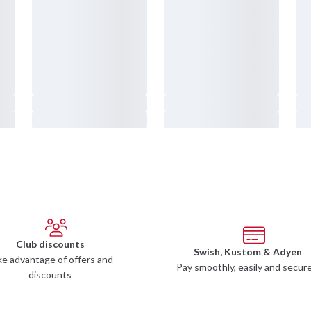
o be Distributor
Martial Arts Clubs
 Stores in Sweden
Supplements
olm Sveavägen
Training Equipment
lm Västberga
Training Apparel
rg
Sale