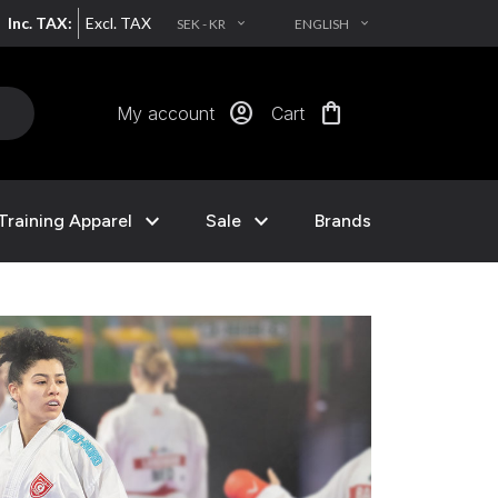
Inc. TAX:
Excl. TAX
SEK - KR
ENGLISH
EXPAND_MORE
EXPAND_MORE
account_circle
shopping_bag
My account
Cart
expand_more
expand_more
Training Apparel
Sale
Brands