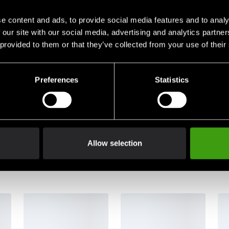
e content and ads, to provide social media features and to analy
 our site with our social media, advertising and analytics partn
 provided to them or that they’ve collected from your use of their
Preferences
Statistics
judanden direkt i din mail.
nner du vår
Integritetspolicy
.
Allow selection
/ Departments
Products / Categories
ional Distributors
Martial arts products
 Art Club Purchase
Martial art style