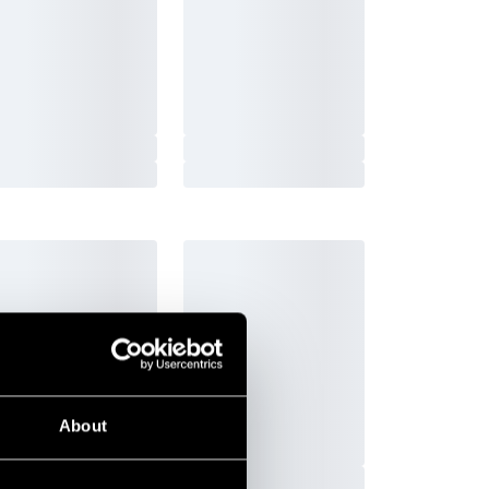
-Nord Fight Gear
Budo-Nord Fight Gear
 John Punching bag
Punching Bag Thai
95 SEK
3 990 SEK
3 950 SEK
4 995 SEK
Pick up in store
Order and pick up in your nearest
ly
store
About