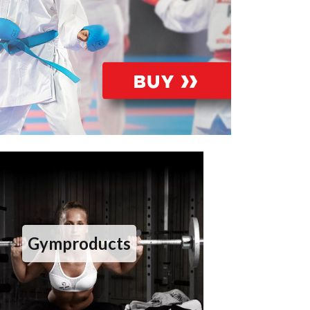
Gymproducts