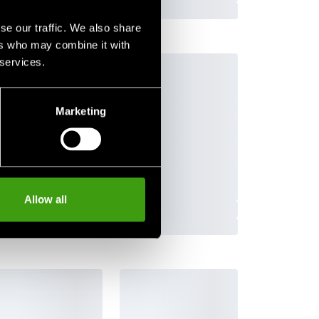
se our traffic. We also share
ers who may combine it with
 services.
Subscribe
Marketing
Allow all
Contact us
Budo & Fitness Sport AB
Staffanstorpsvägen 115