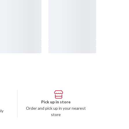
232 61 Arlöv Sverige
Organization nbr.:
556053-3423
Customer service
info@budofitness.se
(E-mail us for fastest reply possible)
Tel:
08-673 33 50