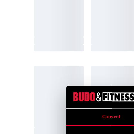
Adidas Judo uniform
Adidas Karate Set K0
Champion 3 White-Gold
White-Red, White-Bl
From 2 195 SEK
1 895 SEK
Fast delivery
Ta
Fast delivery to agents near you
Follow us on instagram!
Consent
@Budofitnessport