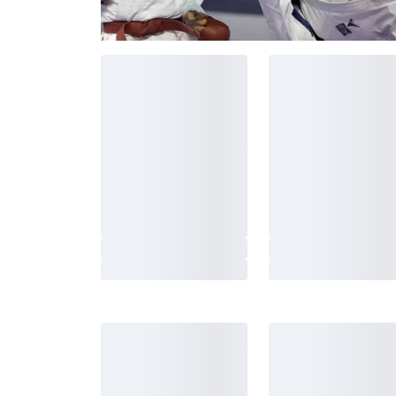
New arrivals
Adidas Boxing Shoes Box
Adidas Boxing Shoes
Hog 4 Black/White
Hog Classic Black
1 349 SEK
799 SEK
Adidas Judo Suit White
Adidas Judo Uniform
with belt
Club J350 Blue
From 420 SEK
From 495 SEK
Fairtex Boxing Gloves
Fairtex Focus Mitts
BGV14 Black
FMV9 Red-Black
1 390 SEK
1 795 SEK
Black Line BCAA 8:1:1
Black Line Creatine 
0,5kg
From 285 SEK
150 SEK