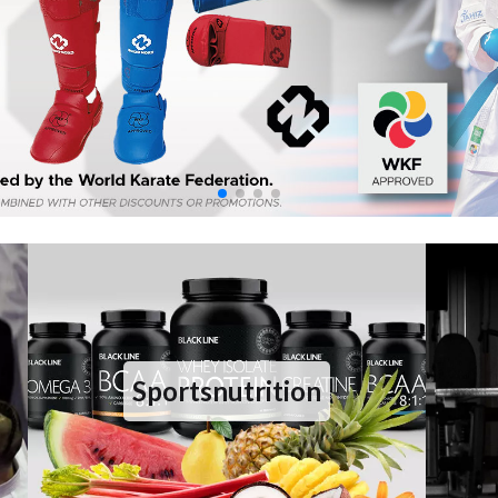
Sportsnutrition