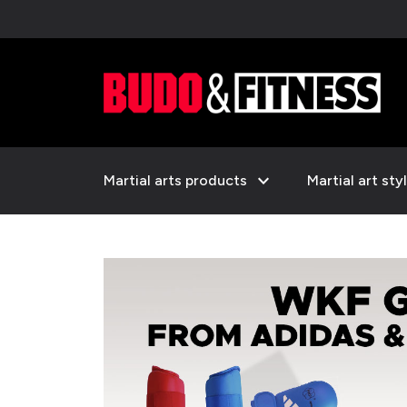
expand_more
Martial arts products
Martial art sty