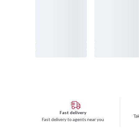
Budofitness FAQ
Apply t
Terms
Concept
Returns
Stockh
Payments
Stockho
Privacy Policy
Götebo
Partner/Affiliate
Malmö
Team Budofitness
Environmental Policies
Right of withdrawal and returns