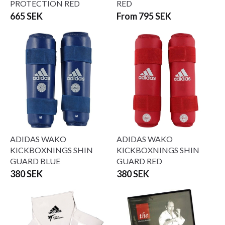
PROTECTION RED
RED
665 SEK
From 795 SEK
ADIDAS WAKO
ADIDAS WAKO
KICKBOXNINGS SHIN
KICKBOXNINGS SHIN
GUARD BLUE
GUARD RED
380 SEK
380 SEK