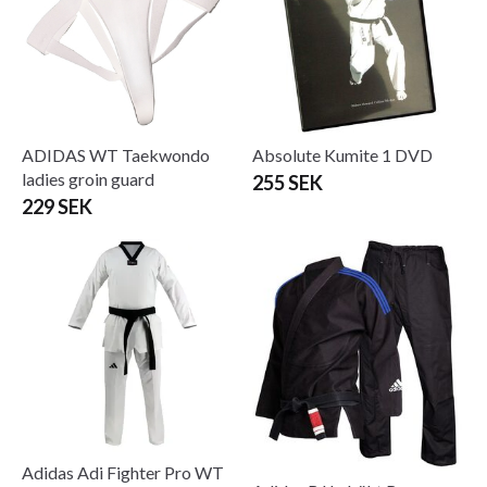
ADIDAS WT Taekwondo
Absolute Kumite 1 DVD
ladies groin guard
255 SEK
229 SEK
Adidas Adi Fighter Pro WT