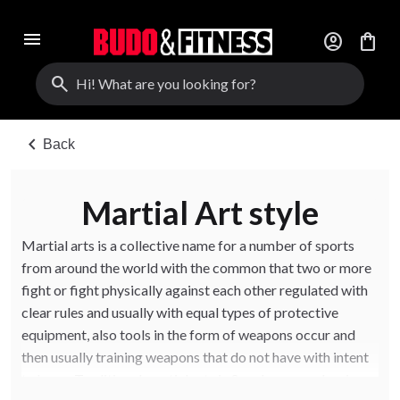
menu
account_circle
shopping_bag
search
chevron_left
Back
Martial Art style
Martial arts is a collective name for a number of sports
from around the world with the common that two or more
fight or fight physically against each other regulated with
clear rules and usually with equal types of protective
equipment, also tools in the form of weapons occur and
then usually training weapons that do not have with intent
to harm. Traditional martial arts in Sweden are eg boxing,