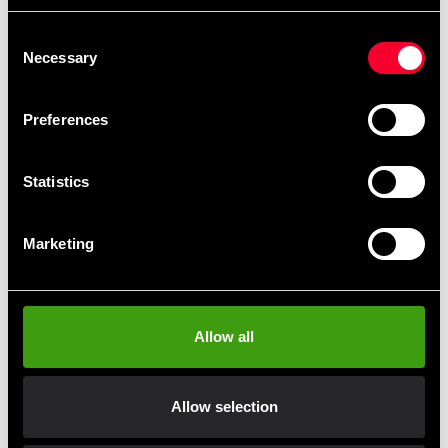
690 SEK
680 SEK
Consent
Necessary
Selection
Preferences
Statistics
Marketing
ADIDAS Single Target Mitt
ADIDAS Trolleybag
Small
1 775 SEK
435 SEK
Allow all
Allow selection