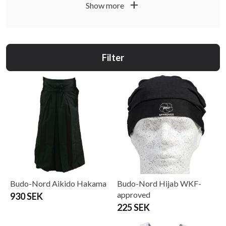
fencing and wrestling. Japanese martial arts are known as
add
Show more
Budo and in China it is Kung Fu or Wushu. At Budo fitness
you will find the absolute best products for budo and
martial arts, here presented by style such as Karate, Judo,
Jujutsu, Taekwondo, MMA and Thaboxing.
Filter
Budo-Nord Aikido Hakama
Budo-Nord Hijab WKF-
approved
930 SEK
225 SEK