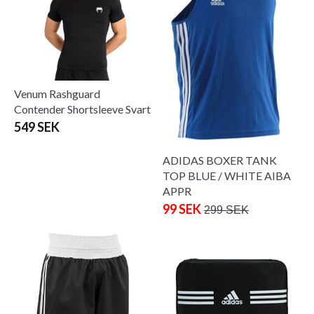
Venum Rashguard
Contender Shortsleeve Svart
549 SEK
ADIDAS BOXER TANK
TOP BLUE / WHITE AIBA
APPR
99 SEK
299 SEK