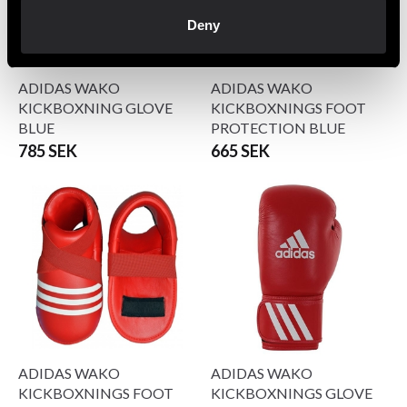
Deny
ADIDAS WAKO
ADIDAS WAKO
KICKBOXNING GLOVE
KICKBOXNINGS FOOT
BLUE
PROTECTION BLUE
785 SEK
665 SEK
ADIDAS WAKO
ADIDAS WAKO
KICKBOXNINGS FOOT
KICKBOXNINGS GLOVE