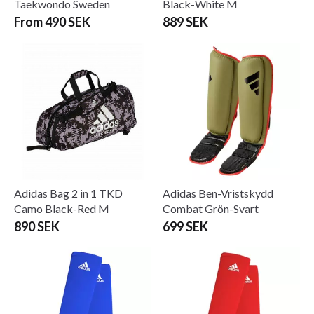
Taekwondo Sweden
Black-White M
From 490 SEK
889 SEK
Adidas Bag 2 in 1 TKD
Adidas Ben-Vristskydd
Camo Black-Red M
Combat Grön-Svart
890 SEK
699 SEK