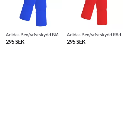
Adidas Ben/vristskydd Blå
Adidas Ben/vristskydd Röd
295 SEK
295 SEK
Adidas Black Belt Deluxe
Adidas Black Belt-50mm
455 SEK
225 SEK