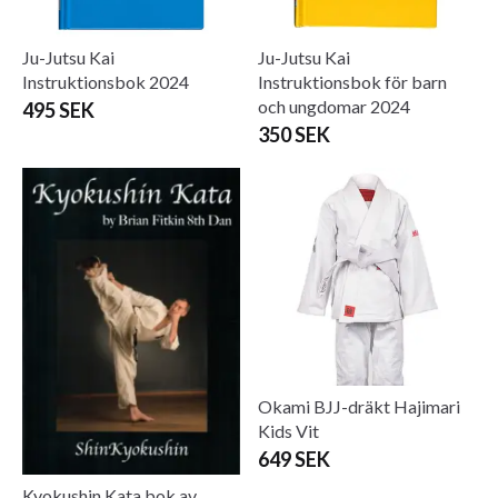
Ju-Jutsu Kai
Ju-Jutsu Kai
Instruktionsbok 2024
Instruktionsbok för barn
och ungdomar 2024
495 SEK
350 SEK
Okami BJJ-dräkt Hajimari
Kids Vit
649 SEK
Kyokushin Kata bok av