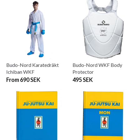
Budo-Nord Karatedräkt
Budo-Nord WKF Body
Ichiban WKF
Protector
From 690 SEK
495 SEK