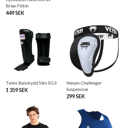
Brian Fitkin
449 SEK
Twins Benskydd Slim SG3
Venum Challenger
Suspensoar
1 359 SEK
299 SEK