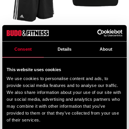
ADIDAS BOXING SHORTS
ADIDAS Double Hand Kick
BLACK / WHITE AIBA
Pad Black
APPR
995 SEK
From 199 SEK
390 SEK
Consent
Details
About
This website uses cookies
We use cookies to personalise content and ads, to
provide social media features and to analyse our traffic.
We also share information about your use of our site with
our social media, advertising and analytics partners who
may combine it with other information that you’ve
provided to them or that they’ve collected from your use
ADIDAS FOCUS MITT
ADIDAS ITF FOOT
of their services.
black / gold
PROTECTION RED