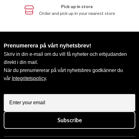
Pick up in store
Order and pick up in your nearest store
Prenumerera på vårt nyhetsbrev!
Skriv in din e-mail om du vill få nyheter och erbjudanden
direkt i din mail.
När du prenumererar på vårt nyhetsbrev godkänner du
vår
Integritetspolicy
.
Subscribe