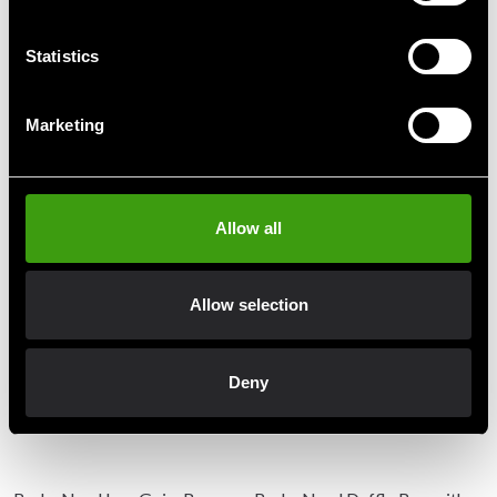
Statistics
Detailed information
Marketing
Recommended products
Allow all
Allow selection
Deny