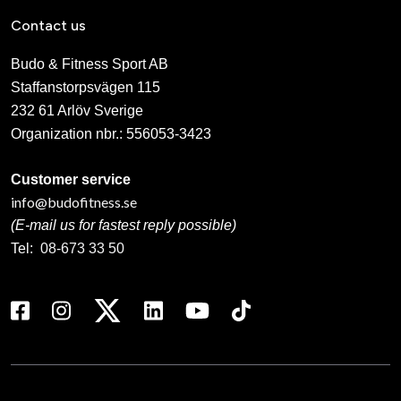
Contact us
Budo & Fitness Sport AB
Staffanstorpsvägen 115
232 61 Arlöv Sverige
Organization nbr.:
556053-3423
Customer service
info@budofitness.se
(E-mail us for fastest reply possible)
Tel:
08-673 33 50