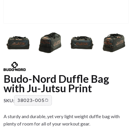
Budo-Nord Duffle Bag
with Ju-Jutsu Print
SKU:
38023-005
A sturdy and durable, yet very light weight duffle bag with
plenty of room for all of your workout gear.