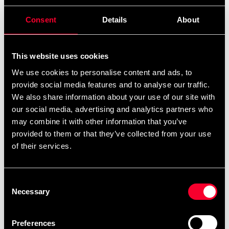
perfect for storing things that you want to have easy
access to. A mesh pocket on the short end of the bag is a
Consent
Details
About
perfect place for your water bottle and mitts. The
bottom of the duffle bag is reinforced which adds extra
durability.
This website uses cookies
We use cookies to personalise content and ads, to
The shoulder strap is removable and the handles on both
provide social media features and to analyse our traffic.
short ends of the bag makes it easy to handle.
We also share information about your use of our site with
our social media, advertising and analytics partners who
Measurements approx. 62 cm x 32 cm x 28 cm
may combine it with other information that you’ve
Volume approx 55 liters
provided to them or that they’ve collected from your use
Weight approx 800 grams
of their services.
Durable
Ventilated compartments
Consent
Removable strap
Necessary
Selection
Sturdy handles on long and short sides
Reinforced bottom
Preferences
Water repellent PU