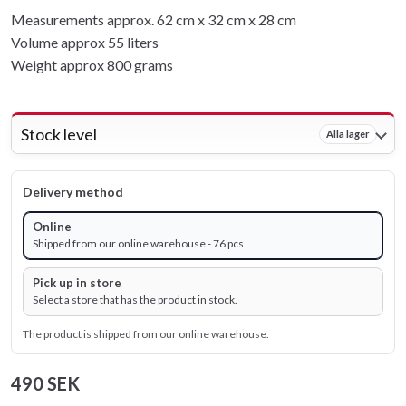
Measurements approx. 62 cm x 32 cm x 28 cm
Volume approx 55 liters
Weight approx 800 grams
Stock level
Alla lager
Delivery method
Online
Shipped from our online warehouse - 76 pcs
Pick up in store
Select a store that has the product in stock.
The product is shipped from our online warehouse.
490 SEK