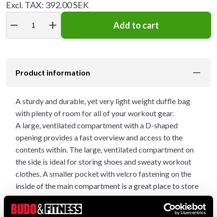
Excl. TAX: 392.00 SEK
remove
add
Add to cart
Product information
A sturdy and durable, yet very light weight duffle bag
with plenty of room for all of your workout gear.
A large, ventilated compartment with a D-shaped
opening provides a fast overview and access to the
contents within. The large, ventilated compartment on
the side is ideal for storing shoes and sweaty workout
clothes. A smaller pocket with velcro fastening on the
inside of the main compartment is a great place to store
your valuables. The outter compartment features a
zipper that runs along the entire length of the bag –