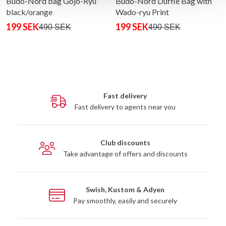
Budo-Nord bag Gojo-Ryu
Budo-Nord Duffle Bag with
black/orange
Wado-ryu Print
199 SEK
199 SEK
490 SEK
490 SEK
Fast delivery
Fast delivery to agents near you
Club discounts
Take advantage of offers and discounts
Swish, Kustom & Adyen
Pay smoothly, easily and securely