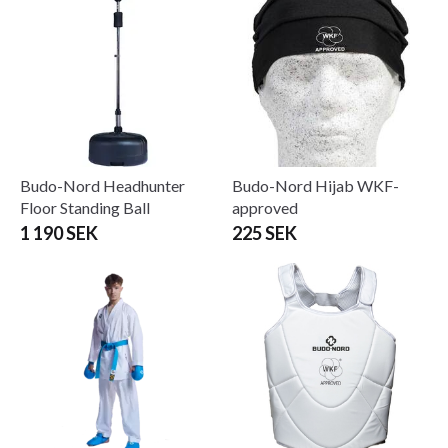
Budo-Nord Headhunter
Budo-Nord Hijab WKF-
Floor Standing Ball
approved
1 190 SEK
225 SEK