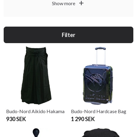
by area of use.
add
Show more
Filter
Budo-Nord Aikido Hakama
Budo-Nord Hardcase Bag
930 SEK
1 290 SEK