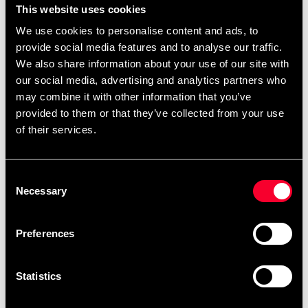
This website uses cookies
We use cookies to personalise content and ads, to
provide social media features and to analyse our traffic.
We also share information about your use of our site with
our social media, advertising and analytics partners who
may combine it with other information that you’ve
provided to them or that they’ve collected from your use
Okami BJJ-dräkt Hajimari
of their services.
Kids Vit
649 SEK
Consent
Kyokushin Kata bok av
Necessary
Selection
Brian Fitkin
449 SEK
Preferences
Statistics