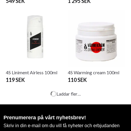
549 SEK
1 295 SEK
4S Liniment Airless 100ml
4S Warming cream 100ml
119 SEK
110 SEK
ADIDAS BOXER TANK
ADIDAS BOXING SHORTS
TOP BLUE / WHITE AIBA
BLACK / WHITE AIBA
APPR
APPR
99 SEK
From 199 SEK
299 SEK
390 SEK