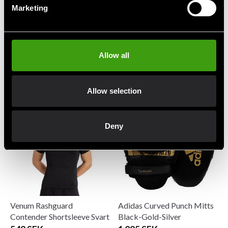
Marketing
Allow all
Twins Benskydd Slim SG3
Venum Challenger
Suspensoar
1 359 SEK
299 SEK
Allow selection
Deny
Venum Rashguard
Adidas Curved Punch Mitts
Contender Shortsleeve Svart
Black-Gold-Silver