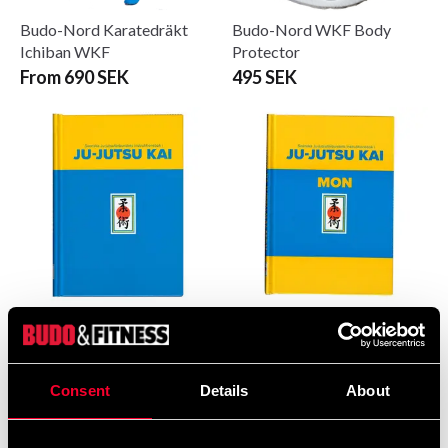
Budo-Nord Karatedräkt
Budo-Nord WKF Body
Ichiban WKF
Protector
From 690 SEK
495 SEK
Ju-Jutsu Kai
Ju-Jutsu Kai
Instruktionsbok 2024
Instruktionsbok för barn
och ungdomar 2024
495 SEK
350 SEK
Consent
Details
About