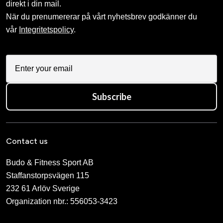
ADIDAS Double Hand Kick
ADIDAS Dubbel
Pad Black
sparkspade Large
995 SEK
199 SEK
390 SEK
ADIDAS FOCUS MITT
ADIDAS ITF FOOT
black / gold
PROTECTION RED
690 SEK
680 SEK
ADIDAS Single Target Mitt
ADIDAS Trolleybag
Small
1 775 SEK
435 SEK
ADIDAS WAKO
ADIDAS WAKO
KICKBOXNING GLOVE
KICKBOXNINGS FOOT
BLUE
PROTECTION BLUE