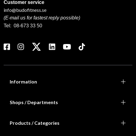
785 SEK
665 SEK
ADIDAS WAKO
ADIDAS WAKO
KICKBOXNINGS FOOT
KICKBOXNINGS GLOVE
PROTECTION RED
RED
665 SEK
From 795 SEK
ADIDAS WAKO
ADIDAS WAKO
KICKBOXNINGS SHIN
KICKBOXNINGS SHIN
GUARD BLUE
GUARD RED
380 SEK
380 SEK
ADIDAS WT Taekwondo
ADIDAS sailor bag
ladies groin guard
830 SEK
229 SEK