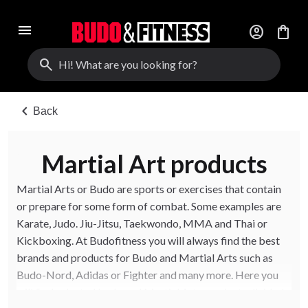
menu
account_circle
shopping_bag
search
chevron_left
Back
Martial Art products
Martial Arts or Budo are sports or exercises that contain
or prepare for some form of combat. Some examples are
Karate, Judo. Jiu-Jitsu, Taekwondo, MMA and Thai or
Kickboxing. At Budofitness you will always find the best
brands and products for Budo and Martial Arts such as
Budo-Nord, Adidas or Fighter and many more. Here you
will find selected budo and Martial Arts products divided