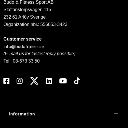
Budo & Fitness Sport AB
Staffanstorpsvägen 115
232 61 Arlöv Sverige
Organization nbr.:
556053-3423
Customer service
info@budofitness.se
(E-mail us for fastest reply possible)
Tel:
08-673 33 50
Information