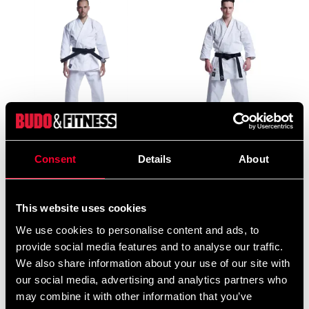
Budo-Nord Ju-jutsu uniform
Budo-Nord Karate Gi Kata
/ Karate uniform Sei Tai
Five Stars
Consent
Details
About
Shogun
From 1 815 SEK
From 1 250 SEK
This website uses cookies
We use cookies to personalise content and ads, to
provide social media features and to analyse our traffic.
We also share information about your use of our site with
our social media, advertising and analytics partners who
may combine it with other information that you’ve