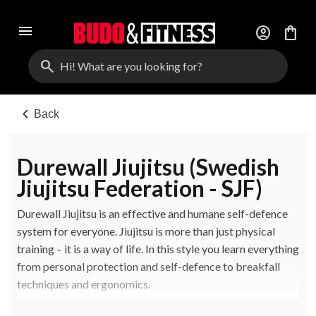
menu
account_circle
shopping_bag
search
chevron_left
Back
Durewall Jiujitsu (Swedish
Jiujitsu Federation - SJF)
Durewall Jiujitsu is an effective and humane self-defence
system for everyone. Jiujitsu is more than just physical
training – it is a way of life. In this style you learn everything
from personal protection and self-defence to breakfall
techniques and ergonomics.
The focus is on reaching your goal with minimal muscle