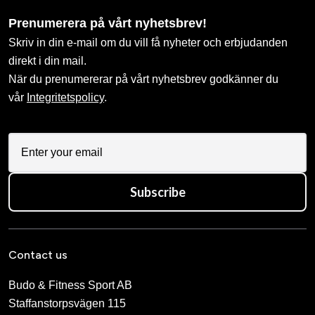
Prenumerera på vårt nyhetsbrev!
Skriv in din e-mail om du vill få nyheter och erbjudanden
direkt i din mail.
När du prenumererar på vårt nyhetsbrev godkänner du
vår
Integritetspolicy
.
Subscribe
Contact us
Budo & Fitness Sport AB
Staffanstorpsvägen 115