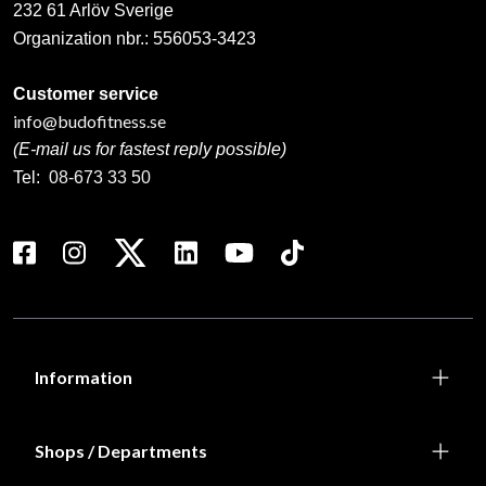
232 61 Arlöv Sverige
Organization nbr.:
556053-3423
Customer service
info@budofitness.se
(E-mail us for fastest reply possible)
Tel:
08-673 33 50
Information
Shops / Departments