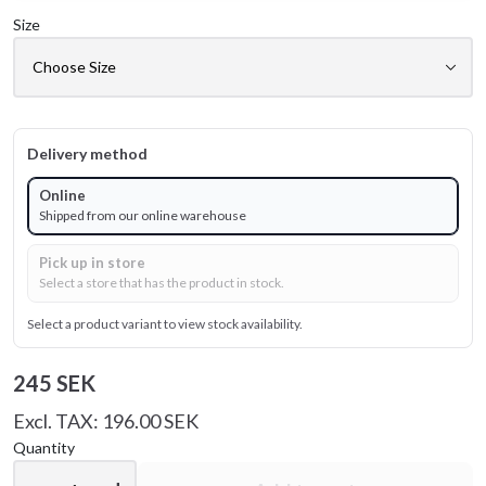
Size
Delivery method
Online
Shipped from our online warehouse
Pick up in store
Select a store that has the product in stock.
Select a product variant to view stock availability.
245 SEK
Excl. TAX: 196.00 SEK
Quantity