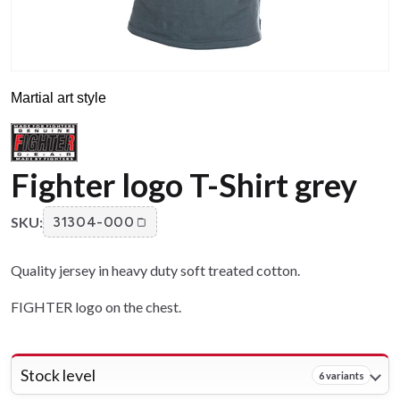
Martial art style
Fighter logo T-Shirt grey
SKU:
31304-000
Quality jersey in heavy duty soft treated cotton.
FIGHTER logo on the chest.
Stock level
6 variants