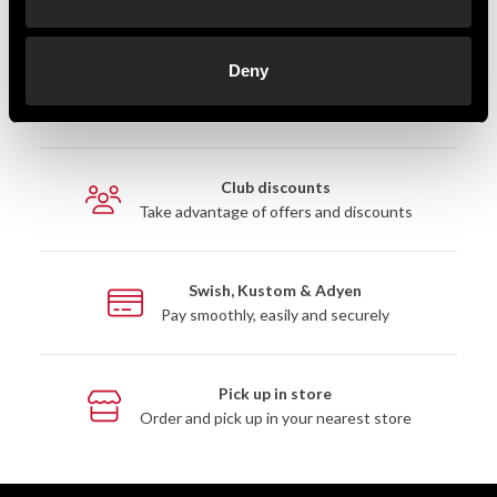
Deny
Fast delivery
Fast delivery to agents near you
Club discounts
Take advantage of offers and discounts
Swish, Kustom & Adyen
Pay smoothly, easily and securely
Pick up in store
Order and pick up in your nearest store