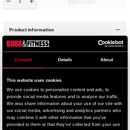
remove
add
Add to cart
Product information
Quality jersey in heavy duty soft treated cotton.
FIGHTER logo on the chest.
Consent
Details
About
T-shirt from Fighter
This website uses cookies
Material: 100% cotton
Sizes: XS, S, M, L, XL och XXL
We use cookies to personalise content and ads, to
Men's sizes
provide social media features and to analyse our traffic.
We also share information about your use of our site with
our social media, advertising and analytics partners who
may combine it with other information that you’ve
Detailed information
provided to them or that they’ve collected from your use