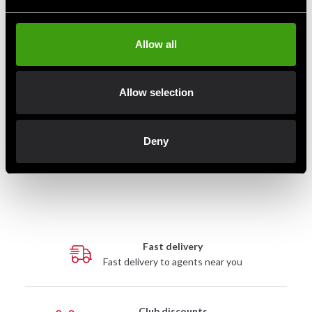
Allow all
Allow selection
Century Wavemaster® |
Century BOB Body Opponent
Original Training Bag
Bag
Deny
3 990 SEK
5 900 SEK
Fast delivery
Fast delivery to agents near you
Club discounts