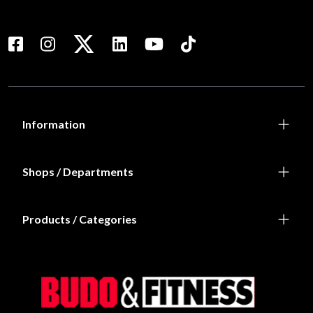
Information
Shops / Departments
Products / Categories