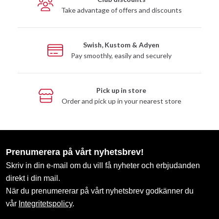
Take advantage of offers and discounts
Swish, Kustom & Adyen
Pay smoothly, easily and securely
Pick up in store
Order and pick up in your nearest store
Prenumerera på vårt nyhetsbrev!
Skriv in din e-mail om du vill få nyheter och erbjudanden
direkt i din mail.
När du prenumererar på vårt nyhetsbrev godkänner du
vår
Integritetspolicy
.