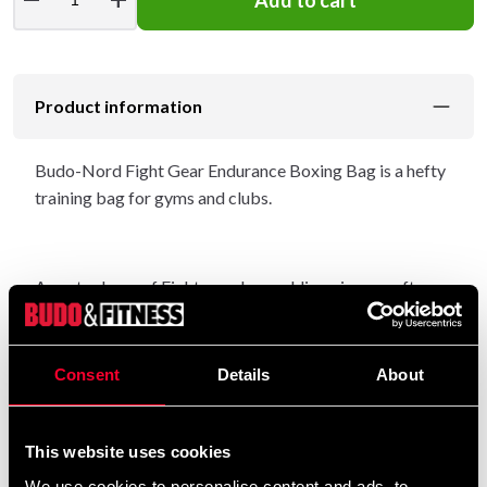
Product information
Budo-Nord Fight Gear Endurance Boxing Bag is a hefty
training bag for gyms and clubs.
An extra layer of Fighters edge padding gives a soft
touch and holds the shape of the bag even after long
periods of training.
Consent
Details
About
Great bag for experienced trainers and beginners.
This website uses cookies
We use cookies to personalise content and ads, to