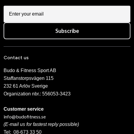
Subscribe
Contact us
Budo & Fitness Sport AB
Staffanstorpsvägen 115
232 61 Arlöv Sverige
Organization nbr.:
556053-3423
Customer service
info@budofitness.se
(E-mail us for fastest reply possible)
Tel:
08-673 33 50