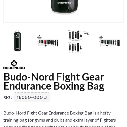
Budo-Nord Fight Gear
Endurance Boxing Bag
SKU:
16050-000
Budo-Nord Fight Gear Endurance Boxing Bag is a hefty
training bag for gyms and clubs and extra layer of Fighters
edge padding gives a soft touch and holds the shape of the