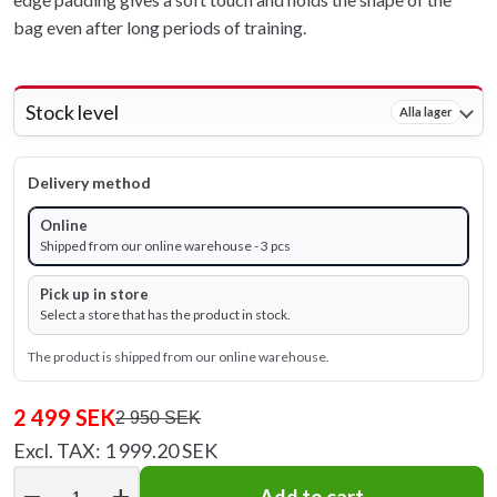
bag even after long periods of training.
Stock level
Alla lager
Delivery method
Online
Shipped from our online warehouse - 3 pcs
Pick up in store
Select a store that has the product in stock.
The product is shipped from our online warehouse.
2 499 SEK
2 950 SEK
Excl. TAX: 1 999.20 SEK
remove
add
Add to cart