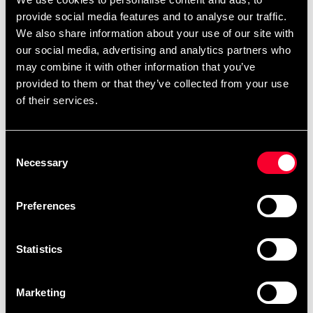
provide social media features and to analyse our traffic.
The bag is 100 x 40 cm and has a weight of between 24-
We also share information about your use of our site with
26 kg.
our social media, advertising and analytics partners who
may combine it with other information that you’ve
provided to them or that they’ve collected from your use
Comes complete with chain assembly and 2-year
of their services.
warranty.
Consent
Necessary
Selection
Detailed information
Preferences
Recommended products
Statistics
Marketing