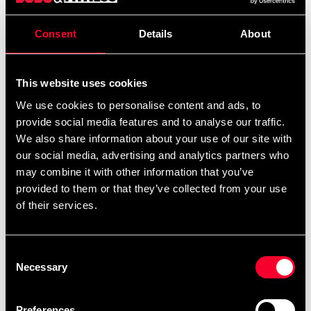
Dämpar effektivt säckens rörelse i fästpunkten.
Consent
Details
About
Detailed information
This website uses cookies
We use cookies to personalise content and ads, to
provide social media features and to analyse our traffic.
Recommended products
We also share information about your use of our site with
our social media, advertising and analytics partners who
may combine it with other information that you’ve
provided to them or that they’ve collected from your use
of their services.
Consent
Necessary
Selection
Preferences