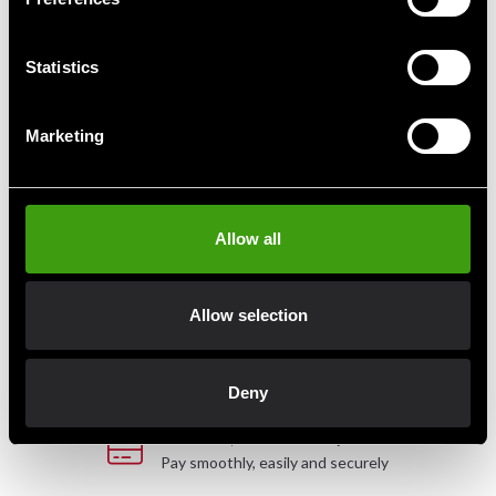
Snabblänk till slagsäck
Statistics
85 SEK
Marketing
Fast delivery
Allow all
Fast delivery to agents near you
Allow selection
Club discounts
Take advantage of offers and discounts
Deny
Swish, Kustom & Adyen
Pay smoothly, easily and securely