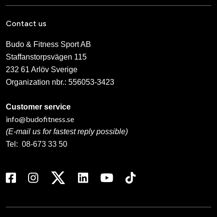
Contact us
Budo & Fitness Sport AB
Staffanstorpsvägen 115
232 61 Arlöv Sverige
Organization nbr.:
556053-3423
Customer service
info@budofitness.se
(E-mail us for fastest reply possible)
Tel:
08-673 33 50