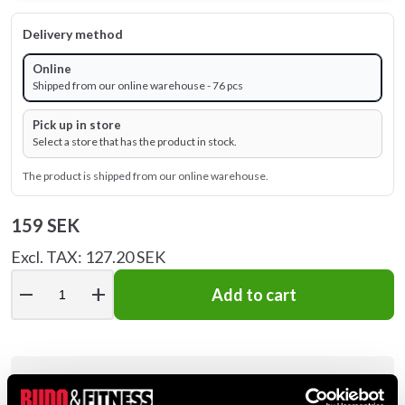
Delivery method
Online
Shipped from our online warehouse - 76 pcs
Pick up in store
Select a store that has the product in stock.
The product is shipped from our online warehouse.
159 SEK
Excl. TAX: 127.20 SEK
remove
add
Add to cart
Product information