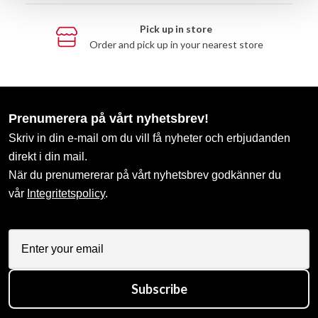
Pick up in store
Order and pick up in your nearest store
Prenumerera på vårt nyhetsbrev!
Skriv in din e-mail om du vill få nyheter och erbjudanden
direkt i din mail.
När du prenumererar på vårt nyhetsbrev godkänner du
vår
Integritetspolicy
.
Subscribe