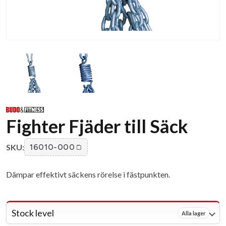
Fighter Fjäder till Säck
SKU:
16010-000
Dämpar effektivt säckens rörelse i fästpunkten.
Stock level
Alla lager