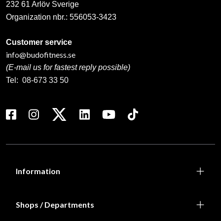
232 61 Arlöv Sverige
Organization nbr.:
556053-3423
Customer service
info@budofitness.se
(E-mail us for fastest reply possible)
Tel:
08-673 33 50
Information
Shops / Departments