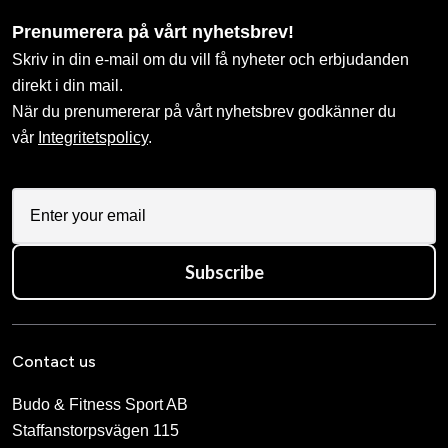
Prenumerera på vårt nyhetsbrev!
Skriv in din e-mail om du vill få nyheter och erbjudanden
direkt i din mail.
När du prenumererar på vårt nyhetsbrev godkänner du
vår
Integritetspolicy
.
Subscribe
Contact us
Budo & Fitness Sport AB
Staffanstorpsvägen 115