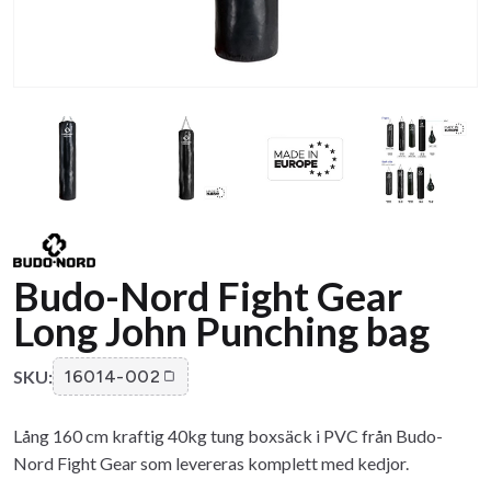
Budo-Nord Fight Gear
Long John Punching bag
SKU:
16014-002
Lång 160 cm kraftig 40kg tung boxsäck i PVC från Budo-
Nord Fight Gear som levereras komplett med kedjor.