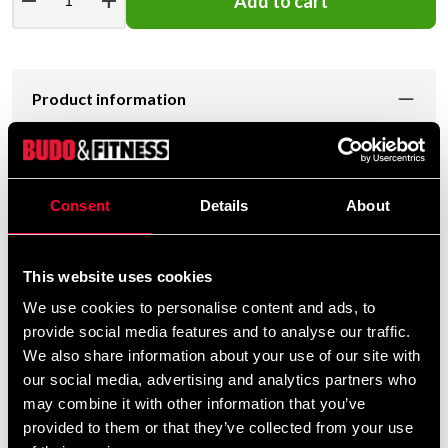
remove
add
Add to cart
Product information
Levereras komplett med kedjor.
Consent
Details
About
160 x 35 cm. Vikten är ca 40kg.
This website uses cookies
2 års garanti!
We use cookies to personalise content and ads, to
provide social media features and to analyse our traffic.
We also share information about your use of our site with
our social media, advertising and analytics partners who
may combine it with other information that you’ve
Detailed information
provided to them or that they’ve collected from your use