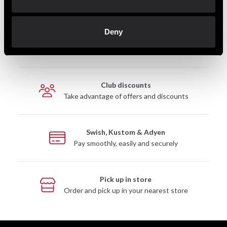
Deny
Fast delivery
Fast delivery to agents near you
Club discounts
Take advantage of offers and discounts
Swish, Kustom & Adyen
Pay smoothly, easily and securely
Pick up in store
Order and pick up in your nearest store