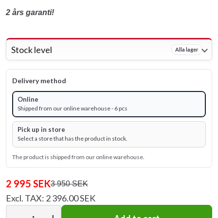
2 års garanti!
Stock level
Alla lager
Delivery method
Online
Shipped from our online warehouse - 6 pcs
Pick up in store
Select a store that has the product in stock.
The product is shipped from our online warehouse.
2 995 SEK
3 950 SEK
Excl. TAX: 2 396.00 SEK