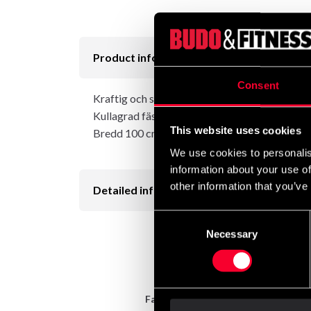
Product information
Consent
Kraftig och stabil säckupphängning som fästes 
Kullagrad fästpunkt för säcken ingår.
This website uses cookies
Bredd 100 cm, höjd 40 cm, djup 101 cm.
We use cookies to personalis
information about your use of
other information that you’ve
Detailed information
Consent
Necessary
Selection
Fast delivery