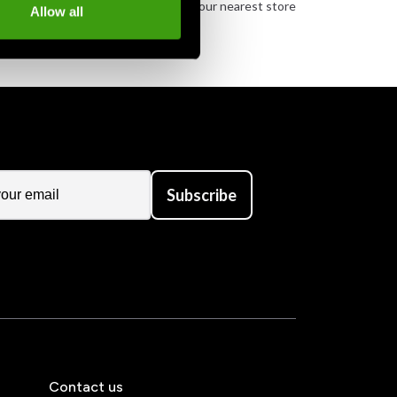
urely
Order and pick up in your nearest store
Allow all
Subscribe
Contact us