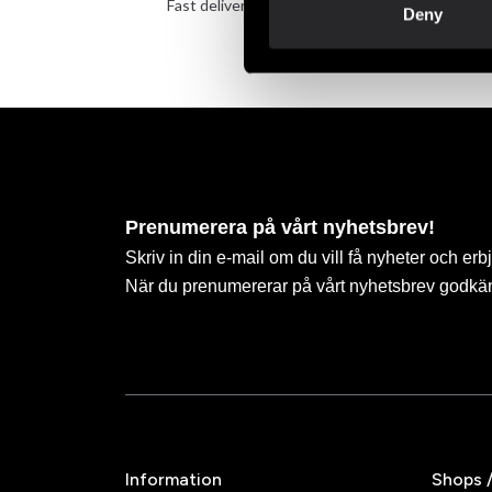
Fast delivery to agents near you
Take 
Deny
Prenumerera på vårt nyhetsbrev!
Skriv in din e-mail om du vill få nyheter och erb
När du prenumererar på vårt nyhetsbrev godkä
Information
Shops 