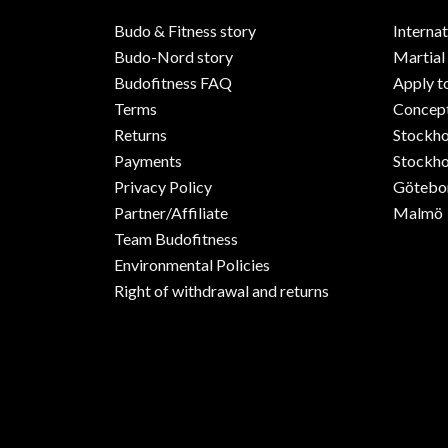
Budo & Fitness story
Internat
Budo-Nord story
Martial
Budofitness FAQ
Apply t
Terms
Concept
Returns
Stockh
Payments
Stockho
Privacy Policy
Götebo
Partner/Affiliate
Malmö
Team Budofitness
Environmental Policies
Right of withdrawal and returns