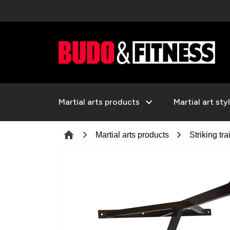
expand_more
Martial arts products
Martial art sty
chevron_right
chevron_right
home
Martial arts products
Striking tra