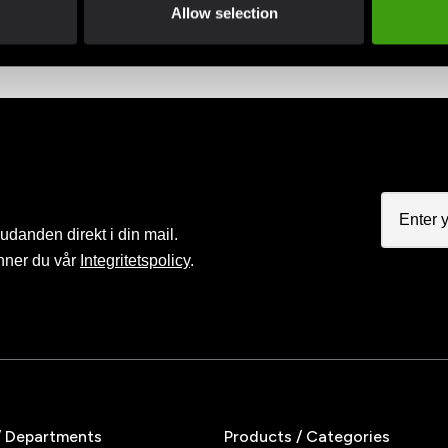
advantage of offers and discounts
Pay smoothly, easily and sec
Allow selection
judanden direkt i din mail.
nner du vår
Integritetspolicy
.
/ Departments
Products / Categories