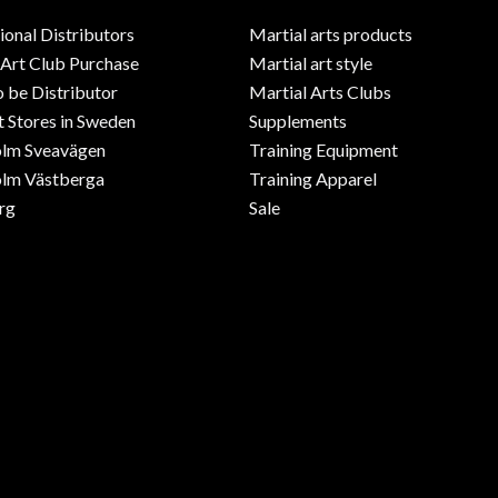
ional Distributors
Martial arts products
 Art Club Purchase
Martial art style
o be Distributor
Martial Arts Clubs
 Stores in Sweden
Supplements
olm Sveavägen
Training Equipment
lm Västberga
Training Apparel
rg
Sale