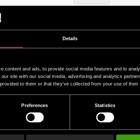
Details
i väggen med 5 st bultar (ingår ej)
e content and ads, to provide social media features and to analy
 our site with our social media, advertising and analytics partn
 provided to them or that they’ve collected from your use of their
Preferences
Statistics
Club discounts
Swish, Kustom & Adye