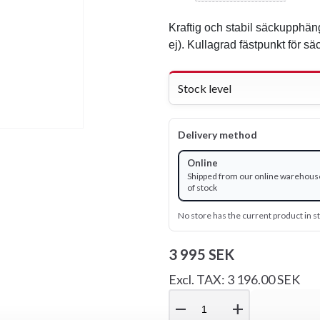
Kraftig och stabil säckupphän
ej). Kullagrad fästpunkt för sä
Stock level
Delivery method
Online
Shipped from our online warehous
of stock
No store has the current product in s
3 995 SEK
Excl. TAX: 3 196.00 SEK
remove
add