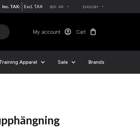
Inc. TAX:
Excl. TAX
SEK - KR
ENGLISH
EXPAND_MORE
EXPAND_MORE
account_circle
shopping_bag
My account
Cart
expand_more
expand_more
Training Apparel
Sale
Brands
upphängning