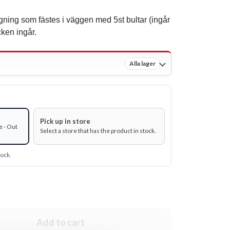
gning som fästes i väggen med 5st bultar (ingår
cken ingår.
Alla lager
Pick up in store
e - Out
Select a store that has the product in stock.
tock.
Add to cart