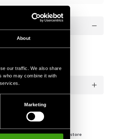
About
se our traffic. We also share
ers who may combine it with
 services.
Marketing
n
Pick up in store