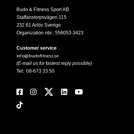
Budo & Fitness Sport AB
Staffanstorpsvägen 115
232 61 Arlöv Sverige
Organization nbr.:
556053-3423
Customer service
info@budofitness.se
(E-mail us for fastest reply possible)
Tel:
08-673 33 50