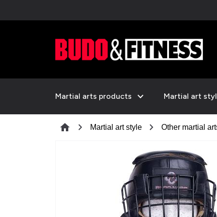
expand_more
Martial arts products
Martial art sty
chevron_right
chevron_right
home
Martial art style
Other martial art