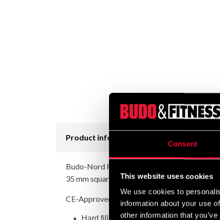
Product information
Consent
Budo-Nord Fight Gear Head Guard Allstyle is a 
This website uses cookies
35 mm squares mounted on a fullface head guar
We use cookies to personalis
CE-Approved.
information about your use of
other information that you’ve
Hard filling