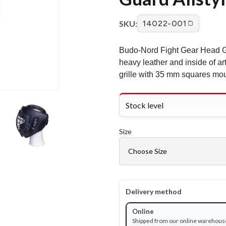
SKU:
14022-001
Budo-Nord Fight Gear Head Gu
heavy leather and inside of art
grille with 35 mm squares mou
Stock level
Size
Delivery method
Online
Shipped from our online warehous