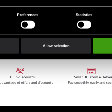
Preferences
Statistics
Allow selection
Club discounts
Swish, Kustom & Adye
advantage of offers and discounts
Pay smoothly, easily and sec