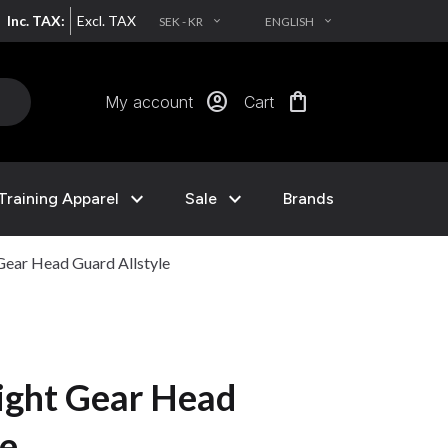
Inc. TAX:
Excl. TAX
SEK - KR
ENGLISH
EXPAND_MORE
EXPAND_MORE
account_circle
shopping_bag
My account
Cart
expand_more
expand_more
Training Apparel
Sale
Brands
ear Head Guard Allstyle
ight Gear Head
le