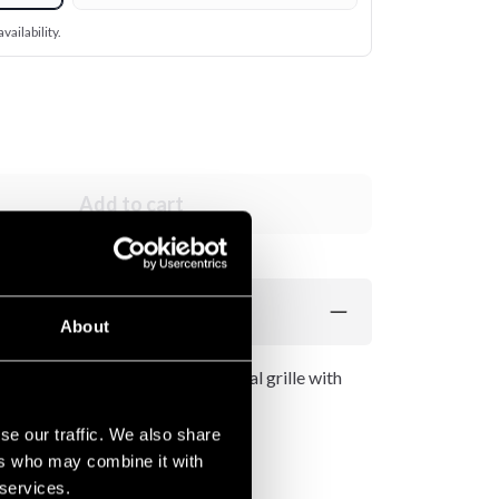
vailability.
Add to cart
About
her with suede-like surface. Metal grille with
p of the head.
se our traffic. We also share
ers who may combine it with
 services.