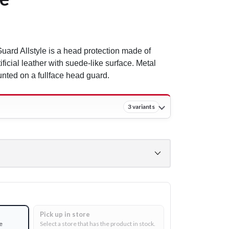
ard Allstyle is a head protection made of
ificial leather with suede-like surface. Metal
nted on a fullface head guard.
3 variants
Pick up in store
e
Select a store that has the product in stock.