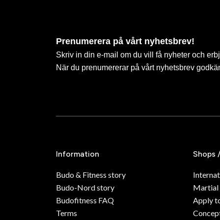
Prenumerera på vårt nyhetsbrev!
Skriv in din e-mail om du vill få nyheter och erb
När du prenumererar på vårt nyhetsbrev godkä
Information
Shops 
Budo & Fitness story
Internat
Budo-Nord story
Martial
Budofitness FAQ
Apply t
Terms
Concept