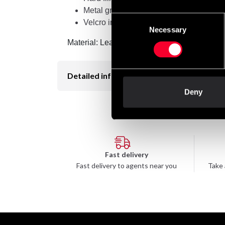
Metal grille
Consent
Velcro in neck
Necessary
Selection
Material: Leatherette
Detailed information
Deny
Fast delivery
Fast delivery to agents near you
Take 