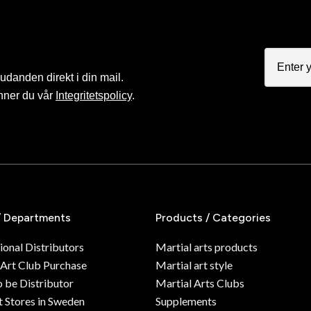
judanden direkt i din mail.
nner du vår
Integritetspolicy
.
/ Departments
Products / Categories
ional Distributors
Martial arts products
 Art Club Purchase
Martial art style
o be Distributor
Martial Arts Clubs
 Stores in Sweden
Supplements