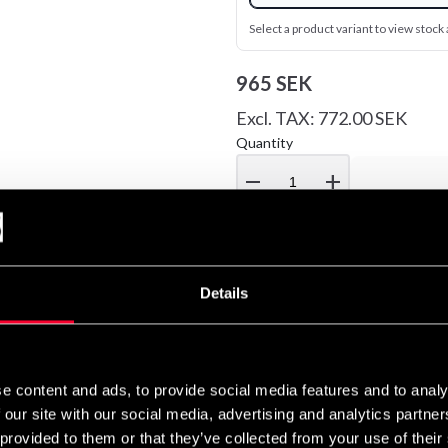
Select a product variant to view stock a
965 SEK
Excl. TAX: 772.00 SEK
Quantity
remove
add
Details
head protection made of heavy leather and inside of artificial leat
d. Harder padding that provides protection all around, even on to
e content and ads, to provide social media features and to analy
 our site with our social media, advertising and analytics partn
 provided to them or that they’ve collected from your use of their