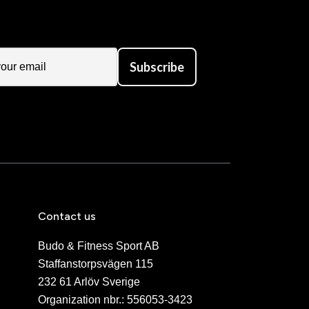
Subscribe
Contact us
Budo & Fitness Sport AB
Staffanstorpsvägen 115
232 61 Arlöv Sverige
Organization nbr.:
556053-3423