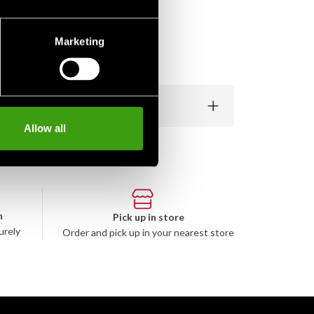
Marketing
Allow all
n
Pick up in store
urely
Order and pick up in your nearest store