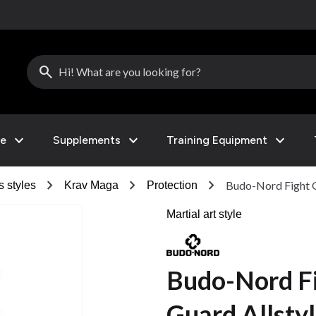
search
expand_more
expand_more
expand_more
le
Supplements
Training Equipment
chevron_right
chevron_right
chevron_right
Budo-Nord Fight G
s styles
Krav Maga
Protection
Martial art style
Budo-Nord F
Guard Allsty