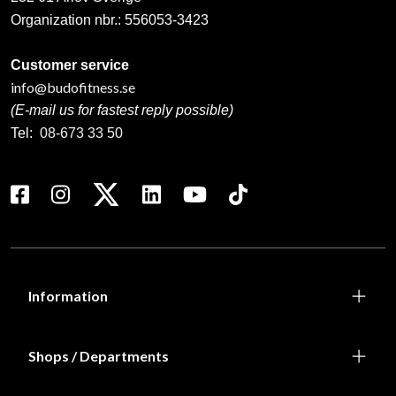
Organization nbr.:
556053-3423
Customer service
info@budofitness.se
(E-mail us for fastest reply possible)
Tel:
08-673 33 50
Information
Shops / Departments