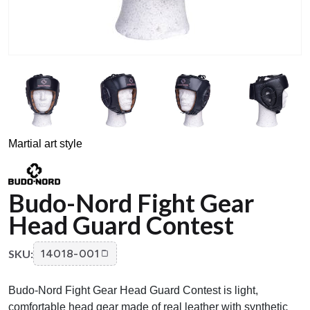
Martial art style
Budo-Nord Fight Gear
Head Guard Contest
SKU:
14018-001
Budo-Nord Fight Gear Head Guard Contest is light,
comfortable head gear made of real leather with synthetic