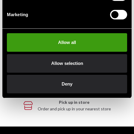
Marketing
Fast delivery
Fast delivery to agents near you
Allow all
Club discounts
Take advantage of offers and discounts
Allow selection
Swish, Kustom & Adyen
Pay smoothly, easily and securely
Deny
Pick up in store
Order and pick up in your nearest store