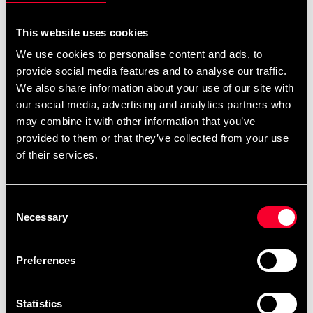
795 SEK
Excl. TAX: 636.00 SEK
This website uses cookies
Quantity
We use cookies to personalise content and ads, to
provide social media features and to analyse our traffic.
remove
add
Add to cart
We also share information about your use of our site with
our social media, advertising and analytics partners who
may combine it with other information that you’ve
provided to them or that they’ve collected from your use
Product information
of their services.
Budo-Nord Fight Gear Head Guard Contest is light,
Consent
comfortable head gear made of real leather with
Necessary
Selection
synthetic suede lining. Very comfortable to wear. CE-
Approved.
Preferences
Detailed information
Statistics