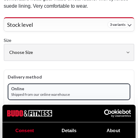
suede lining. Very comfortable to wear.
Stock level
3 variants
Size
Delivery method
Online
Shipped from our online warehouse
Pick up in store
Select a store that has the product in stock.
Select a product variant to view stock availability.
Consent
Details
About