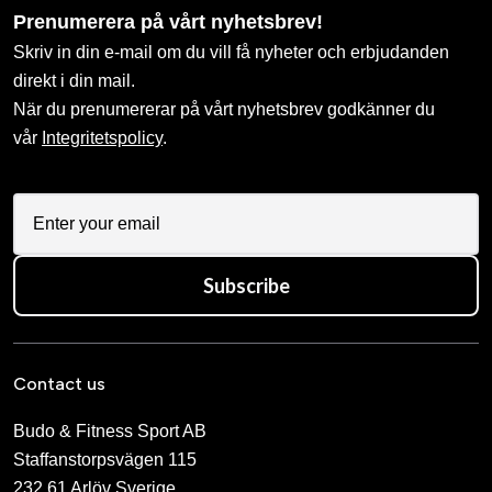
Prenumerera på vårt nyhetsbrev!
Skriv in din e-mail om du vill få nyheter och erbjudanden
direkt i din mail.
När du prenumererar på vårt nyhetsbrev godkänner du
vår
Integritetspolicy
.
Subscribe
Contact us
Budo & Fitness Sport AB
Staffanstorpsvägen 115
232 61 Arlöv Sverige