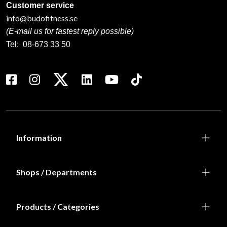
Customer service
info@budofitness.se
(E-mail us for fastest reply possible)
Tel:
08-673 33 50
Information
Shops / Departments
Products / Categories