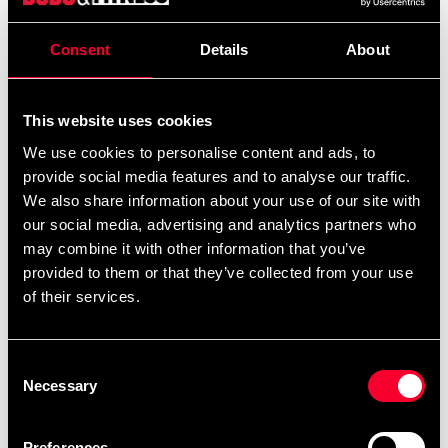
Consent
Details
About
Product information
This website uses cookies
Heavy bag med måtten 120x35 cm.
We use cookies to personalise content and ads, to
provide social media features and to analyse our traffic.
We also share information about your use of our site with
our social media, advertising and analytics partners who
Trots att vikten är ca.40kg är säcken mjuk och följsam.
may combine it with other information that you’ve
provided to them or that they’ve collected from your use
of their services.
Levereras fylld komplett med kedjor.
Consent
Necessary
Selection
Mått: 120x35cm.
Preferences