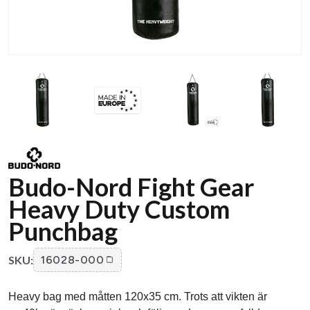
Budo-Nord Fight Gear
Heavy Duty Custom
Punchbag
SKU:
16028-000
Heavy bag med måtten 120x35 cm. Trots att vikten är