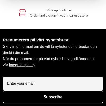
Pick up in store
Order and pick up in your nearest store
Prenumerera på vårt nyhetsbrev!
Skriv in din e-mail om du vill få nyheter och erbjudanden
direkt i din mail.
När du prenumererar på vårt nyhetsbrev godkänner du
vår
Integritetspolicy
.
Subscribe