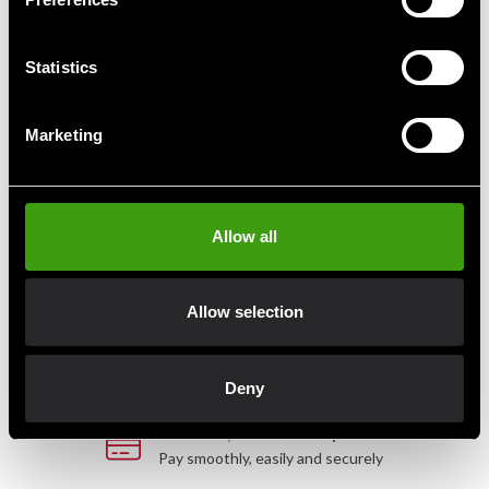
Vikt: ca. 40kg.
Statistics
Detailed information
Marketing
Fast delivery
Allow all
Fast delivery to agents near you
Allow selection
Club discounts
Take advantage of offers and discounts
Deny
Swish, Kustom & Adyen
Pay smoothly, easily and securely