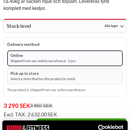
ca.40kg är säcken mjuk och följsam. Levereras fylld
komplett med kedjor.
Stock level
Alla lager
Delivery method
Online
Shipped from our online warehouse - 2 pcs
Pick up in store
Select a store that has the product in stock.
The product is shipped from our online warehouse.
3 290 SEK
3 850 SEK
Excl. TAX: 2 632.00 SEK
remove
add
Add to cart