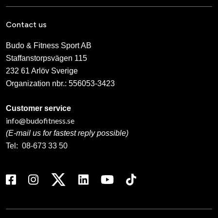
Contact us
Budo & Fitness Sport AB
Staffanstorpsvägen 115
232 61 Arlöv Sverige
Organization nbr.:
556053-3423
Customer service
info@budofitness.se
(E-mail us for fastest reply possible)
Tel:
08-673 33 50