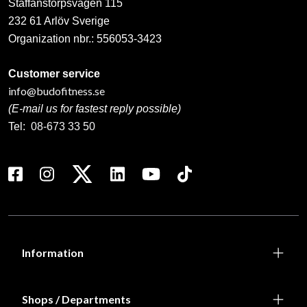
Staffanstorpsvägen 115
232 61 Arlöv Sverige
Organization nbr.:
556053-3423
Customer service
info@budofitness.se
(E-mail us for fastest reply possible)
Tel:
08-673 33 50
Information
Shops / Departments