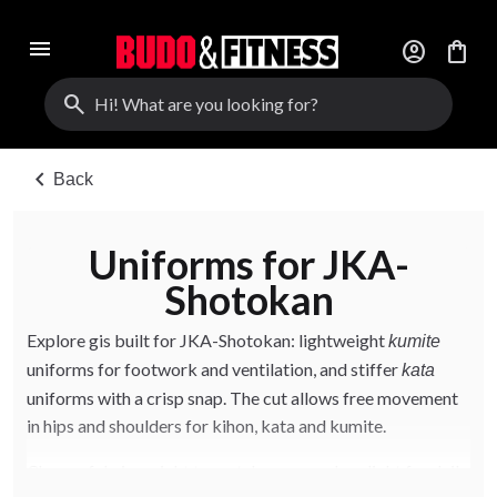
menu
account_circle
shopping_bag
search
chevron_left
Back
Uniforms for JKA-
Shotokan
Explore gis built for JKA-Shotokan: lightweight
kumite
uniforms for footwork and ventilation, and stiffer
kata
uniforms with a crisp snap. The cut allows free movement
in hips and shoulders for kihon, kata and kumite.
Choose fabric weight to match your needs — light for daily