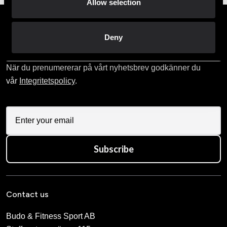
Allow selection
Prenumerera på vårt nyhetsbrev!
Deny
Skriv in din e-mail om du vill få nyheter och erbjudanden
direkt i din mail.
När du prenumererar på vårt nyhetsbrev godkänner du
vår
Integritetspolicy
.
Subscribe
Contact us
Budo & Fitness Sport AB