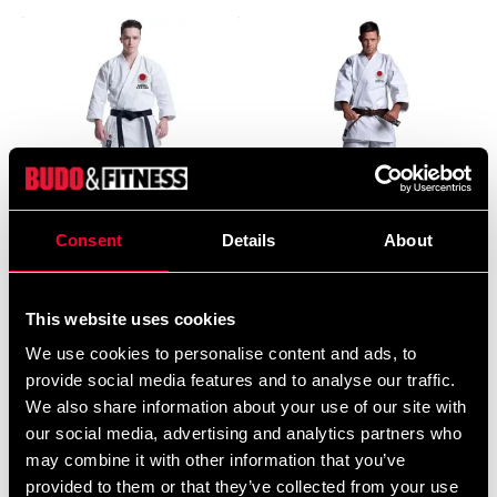
Consent
Details
About
Budo-Nord Karate Gi Kata
Budo-Nord Karate uniform
Five Stars JKA
Dento with JKA embroidery
1 973 SEK
1 948 SEK
2 388 SEK
2 593 SEK
This website uses cookies
We use cookies to personalise content and ads, to
provide social media features and to analyse our traffic.
We also share information about your use of our site with
our social media, advertising and analytics partners who
may combine it with other information that you’ve
provided to them or that they’ve collected from your use