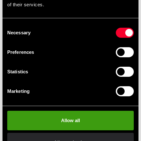
of their services.
Budo-Nord Karate uniform
Budo-Nord Karate uniform
Consent
JKA Heian
JKA Zanshin
Necessary
Selection
From 490 SEK
793 SEK
818 SEK
Preferences
Statistics
Marketing
Budo-nord karate uniform
Allow all
Kata premium JKA
approved regular fit
2 648 SEK
3 603 SEK