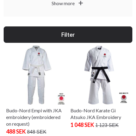
practice, medium all-round, and heavy for
add
Show more
kata/demonstration. Our
models
,
Budo-Nord
Dento
and
cover beginners to advanced. Measure
Tenki
Kata
height and chest for the best fit; wash cool and air-dry to
preserve shape and colour.
Filter
Budo-Nord Empi with JKA
Budo-Nord Karate Gi
embroidery (embroidered
Atsuko JKA Embroidery
on request)
1 048 SEK
1 123 SEK
488 SEK
848 SEK