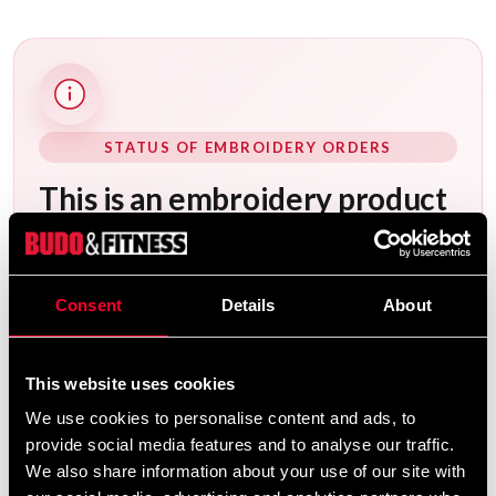
STATUS OF EMBROIDERY ORDERS
This is an embroidery product
that is embroidered especially
for you – please note that our
embroidery service is closed
between July 13 and August
Consent
Details
About
10. Orders received between
July 6 and August 10 will be
completed in order after
This website uses cookies
August 10.
We use cookies to personalise content and ads, to
provide social media features and to analyse our traffic.
After your order has been placed, it will be
We also share information about your use of our site with