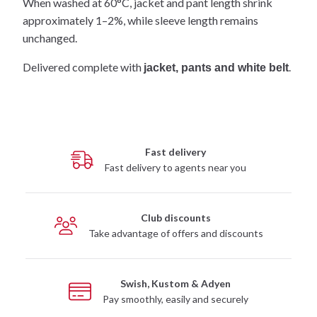
When washed at 60°C, jacket and pant length shrink
approximately 1–2%, while sleeve length remains
unchanged.
Delivered complete with
.
jacket, pants and white belt
Fast delivery
Fast delivery to agents near you
Club discounts
Take advantage of offers and discounts
Swish, Kustom & Adyen
Pay smoothly, easily and securely