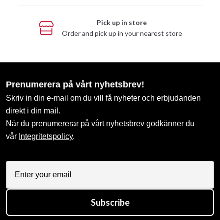
Pick up in store
Order and pick up in your nearest store
Prenumerera på vårt nyhetsbrev!
Skriv in din e-mail om du vill få nyheter och erbjudanden
direkt i din mail.
När du prenumererar på vårt nyhetsbrev godkänner du
vår
Integritetspolicy
.
Subscribe