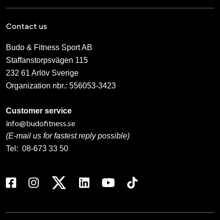
Contact us
Budo & Fitness Sport AB
Staffanstorpsvägen 115
232 61 Arlöv Sverige
Organization nbr.:
556053-3423
Customer service
info@budofitness.se
(E-mail us for fastest reply possible)
Tel:
08-673 33 50