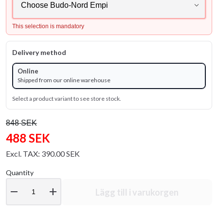
This selection is mandatory
Delivery method
Online
Shipped from our online warehouse
Select a product variant to see store stock.
848 SEK
488 SEK
Excl. TAX: 390.00 SEK
Quantity
remove
add
Lägg till i varukorgen