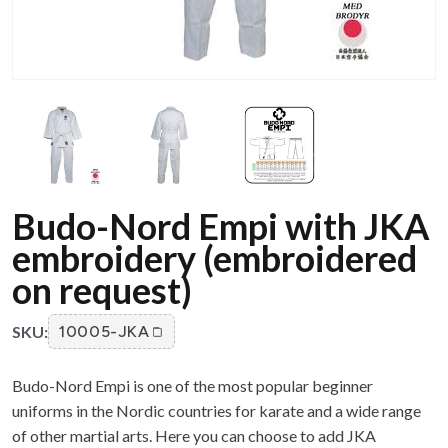
Budo-Nord Empi with JKA
embroidery (embroidered
on request)
SKU:
10005-JKA
Budo-Nord Empi is one of the most popular beginner
uniforms in the Nordic countries for karate and a wide range
of other martial arts. Here you can choose to add JKA