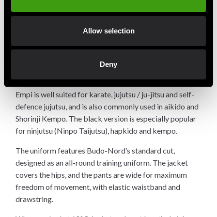
popular entry-level uniforms on the market. It is
available in both
versions.
white and black
Allow selection
The uniform is made from a durable blended fabric with
a high cotton feel (55% cotton, 45% polyester), offering
a soft, lightweight and comfortable fit that is easy to
Deny
maintain.
Empi is well suited for karate, jujutsu / ju-jitsu and self-
defence jujutsu, and is also commonly used in aikido and
Shorinji Kempo. The black version is especially popular
for ninjutsu (Ninpo Taijutsu), hapkido and kempo.
The uniform features Budo-Nord’s standard cut,
designed as an all-round training uniform. The jacket
covers the hips, and the pants are wide for maximum
freedom of movement, with elastic waistband and
drawstring.