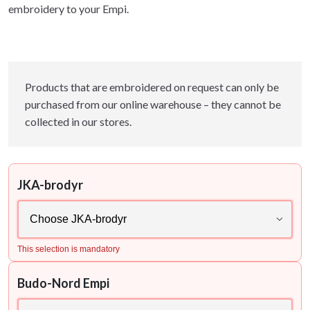
embroidery to your Empi.
Products that are embroidered on request can only be
purchased from our online warehouse – they cannot be
collected in our stores.
JKA-brodyr
This selection is mandatory
Budo-Nord Empi