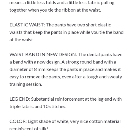
means a little less folds and a little less fabric pulling
together when you tie the ribbon at the waist.
ELASTIC WAIST: The pants have two short elastic
waists that keep the pants in place while you tie the band
at the waist.
WAIST BAND IN NEW DESIGN: The dental pants have
a band with a new design. A strong round band with a
diameter of 8 mm keeps the pants in place and makes it
easy to remove the pants, even after a tough and sweaty
training session.
LEG END: Substantial reinforcement at the leg end with
triple fabric and 10 stitches.
COLOR: Light shade of white, very nice cotton material
reminiscent of silk!