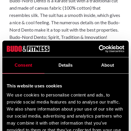
Budo-Nord Dento is a karate suit with a traditional cut
and made of canvas fabric (100% cotton) that
resembles silk. The suit has a smooth inside, which gives
a nice & cool feeling. The numerous details on the Budo-
Nord Dento make it a top suit with the best properties.
Budo-Nord Dento; Spirit, Tradition & Innovation!
A SELECTION OF OUTFIT HIGHLIGHTS:
-Soft, but absorbs less moisture than regular brushed
Consent
Details
About
uniforms.
-High density with a firm canvas fabric, but not rigid.
-The construction of the fabric gives a soft & pleasant
This website uses cookies
feeling.
We use cookies to personalise content and ads, to
-Clean and light shade of white.
provide social media features and to analyse our traffic.
-Quality stitching ensures an impeccable finish.
We also share information about your use of our site with
-Wide enough for low stances, but still has a waist
our social media, advertising and analytics partners who
without a lot of excess fabric.
may combine it with other information that you’ve
provided to them or that they’ve collected from your use