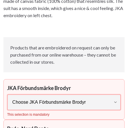
made of canvas fabric (100% cotton) that resembles silk. The
suit has a smooth inside, which gives a nice & cool feeling. JKA
embroidery on left chest.
Products that are embroidered on request can only be
purchased from our online warehouse – they cannot be
collected in our stores.
JKA Förbundsmärke Brodyr
This selection is mandatory