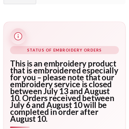
STATUS OF EMBROIDERY ORDERS
This is an embroidery product
that is embroidered especially
for you – please note that our
embroidery service is closed
between July 13 and August
10. Orders received between
July 6 and August 10 will be
completed in order after
August 10.