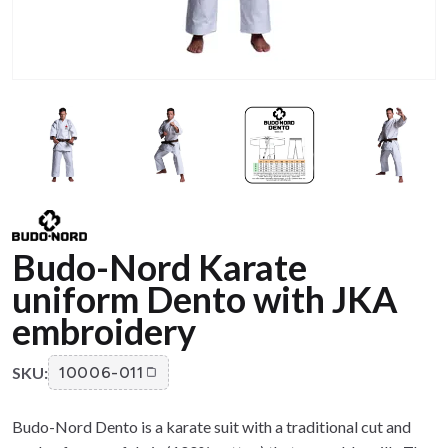
Budo-Nord Karate
uniform Dento with JKA
embroidery
SKU:
10006-011
Budo-Nord Dento is a karate suit with a traditional cut and