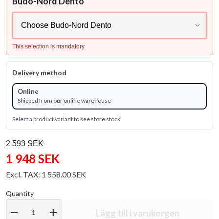
Budo-Nord Dento
This selection is mandatory
Delivery method
Online
Shipped from our online warehouse
Select a product variant to see store stock.
2 593 SEK
1 948 SEK
Excl. TAX: 1 558.00 SEK
Quantity
remove
add
Lägg till i varukorgen