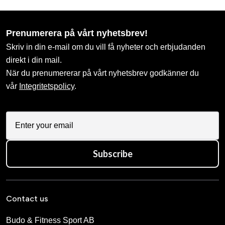
Prenumerera på vårt nyhetsbrev!
Skriv in din e-mail om du vill få nyheter och erbjudanden
direkt i din mail.
När du prenumererar på vårt nyhetsbrev godkänner du
vår
Integritetspolicy
.
Subscribe
Contact us
Budo & Fitness Sport AB