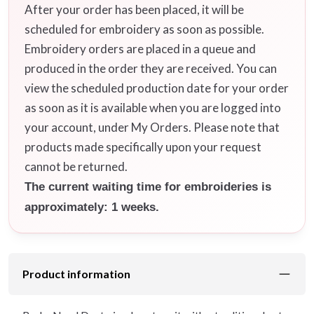
After your order has been placed, it will be
scheduled for embroidery as soon as possible.
Embroidery orders are placed in a queue and
produced in the order they are received. You can
view the scheduled production date for your order
as soon as it is available when you are logged into
your account, under My Orders. Please note that
products made specifically upon your request
cannot be returned.
The current waiting time for embroideries is
approximately: 1 weeks.
Product information