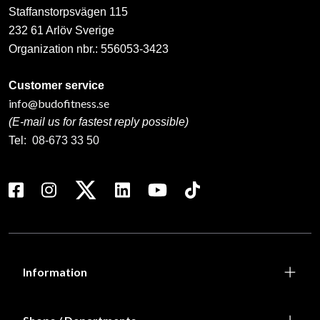
Staffanstorpsvägen 115
232 61 Arlöv Sverige
Organization nbr.:
556053-3423
Customer service
info@budofitness.se
(E-mail us for fastest reply possible)
Tel:
08-673 33 50
Information