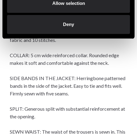
hand. The trouser legs have a length that ends a little
Allow selection
above the ankle and with a little extra width.
DETAILS: The sleeve is reverse sewn into the jacket.
Deny
Substantial reinforcement at the sleeve end with triple
fabric and 10 stitches.
COLLAR: 5 cm wide reinforced collar. Rounded edge
makes it soft and comfortable against the neck.
SIDE BANDS IN THE JACKET: Herringbone patterned
bands in the side of the jacket. Easy to tie and fits well.
Firmly sewn with five seams.
SPLIT: Generous split with substantial reinforcement at
the opening.
SEWN WAIST: The waist of the trousers is sewn in. This