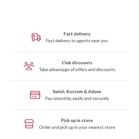
Fast delivery
Fast delivery to agents near you
Club discounts
Take advantage of offers and discounts
Swish, Kustom & Adyen
Pay smoothly, easily and securely
Pick up in store
Order and pick up in your nearest store