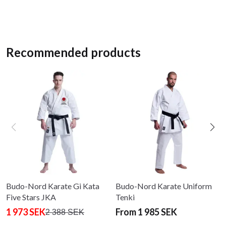
Recommended products
Budo-Nord Karate Gi Kata
Budo-Nord Karate Uniform
Five Stars JKA
Tenki
1 973 SEK
From 1 985 SEK
2 388 SEK