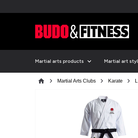
expand_more
Martial arts products
Martial art sty
chevron_right
chevron_right
chevron_right
home
Martial Arts Clubs
Karate
L