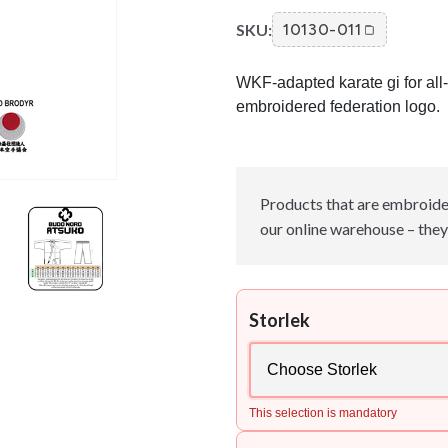
SKU:
10130-011
WKF-adapted karate gi for all-
embroidered federation logo.
Products that are embroide
our online warehouse – they 
Storlek
This selection is mandatory