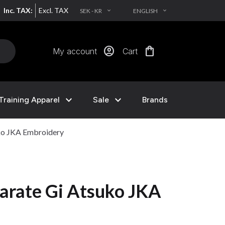
Inc. TAX:
Excl. TAX
SEK - KR
ENGLISH
EXPAND_MORE
EXPAND_MORE
account_circle
shopping_bag
My account
Cart
expand_more
expand_more
Training Apparel
Sale
Brands
ko JKA Embroidery
arate Gi Atsuko JKA