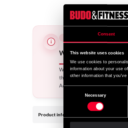
Consent
Would you like embroide
This website uses cookies
We use cookies to personalis
information about your use of
We offer a wide range of option
other information that you’ve
the uniform(s) you want to your
Additional logos and calligraphi
Consent
Necessary
Selection
Product information