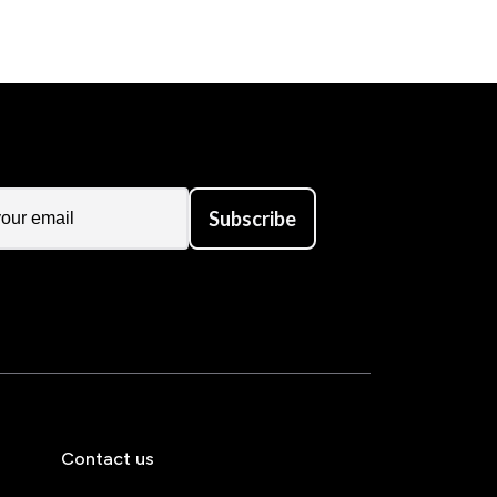
Subscribe
Contact us