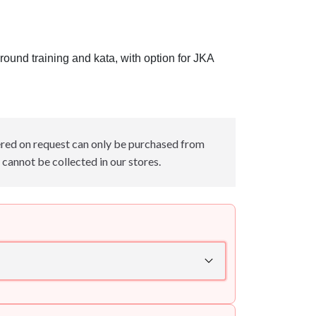
round training and kata, with option for JKA
red on request can only be purchased from
cannot be collected in our stores.