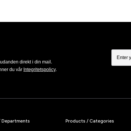
judanden direkt i din mail.
nner du vår
Integritetspolicy
.
/ Departments
Products / Categories