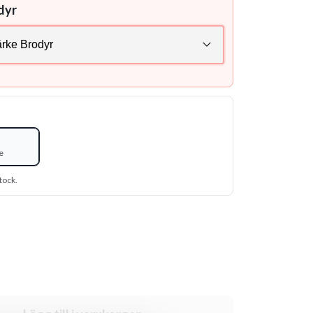
dyr
e
tock.