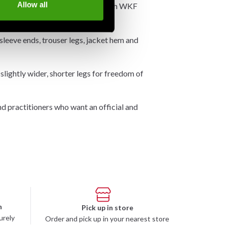
Allow all
raining and kata, in accordance with WKF
sleeve ends, trouser legs, jacket hem and
 slightly wider, shorter legs for freedom of
and practitioners who want an official and
n
Pick up in store
urely
Order and pick up in your nearest store