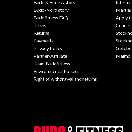
Budo & Fitness story
Internat
Budo-Nord story
Martial
Budofitness FAQ
Apply t
Terms
Concept
Returns
Stockh
Payments
Stockho
Privacy Policy
Götebo
Partner/Affiliate
Malmö
Team Budofitness
Environmental Policies
Right of withdrawal and returns