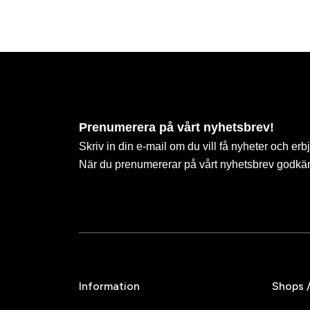
Prenumerera på vårt nyhetsbrev!
Skriv in din e-mail om du vill få nyheter och erb
När du prenumererar på vårt nyhetsbrev godkä
Information
Shops 