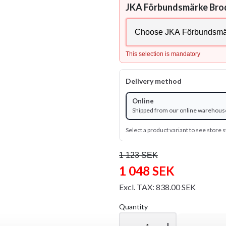
JKA Förbundsmärke Bro
This selection is mandatory
Delivery method
Online
Shipped from our online warehous
Select a product variant to see store s
1 123 SEK
1 048 SEK
Excl. TAX: 838.00 SEK
Quantity