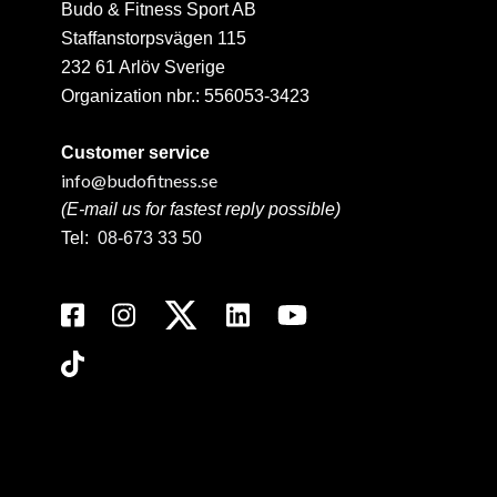
Budo & Fitness Sport AB
Staffanstorpsvägen 115
232 61 Arlöv Sverige
Organization nbr.:
556053-3423
Customer service
info@budofitness.se
(E-mail us for fastest reply possible)
Tel:
08-673 33 50