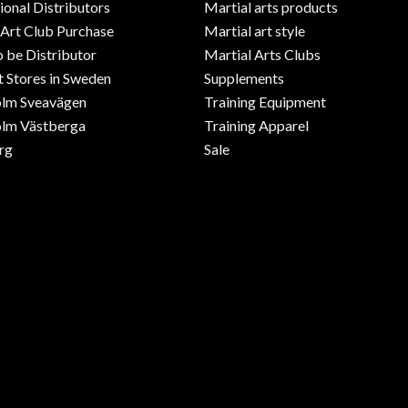
ional Distributors
Martial arts products
 Art Club Purchase
Martial art style
o be Distributor
Martial Arts Clubs
 Stores in Sweden
Supplements
olm Sveavägen
Training Equipment
lm Västberga
Training Apparel
rg
Sale