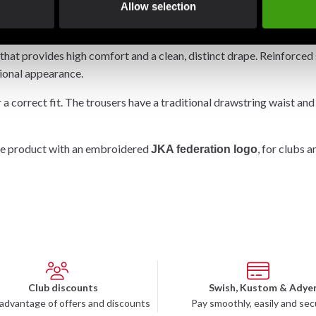
Allow selection
 for practitioners seeking a balanced uniform for both all-round t
hat provides high comfort and a clean, distinct drape. Reinforced 
tional appearance.
 a correct fit. The trousers have a traditional drawstring waist and
ate product with an embroidered
, for clubs 
JKA federation logo
Club discounts
Swish, Kustom & Adye
advantage of offers and discounts
Pay smoothly, easily and sec