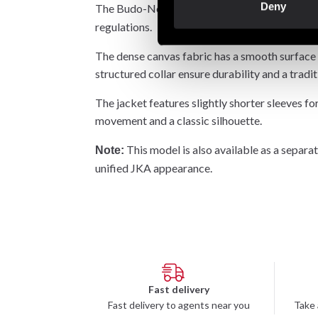
Deny
The Budo-Nord
karate gi is designed
Atsuko
regulations.
The dense canvas fabric has a smooth surface t
structured collar ensure durability and a tradi
The jacket features slightly shorter sleeves for
movement and a classic silhouette.
This model is also available as a separ
Note:
unified JKA appearance.
Fast delivery
Fast delivery to agents near you
Take 