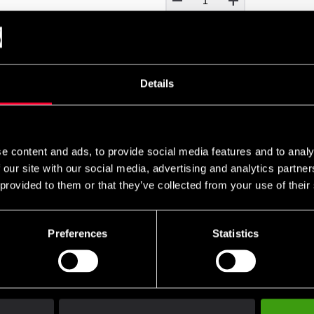
remove
add
Details
UNIFORM EMBROIDERY
ry on your uniform?
e content and ads, to provide social media features and to analy
 our site with our social media, advertising and analytics partn
s for uniform embroidery. If you would like your name and/o
 provided to them or that they’ve collected from your use of their
 cart and then choose the embroidery options on the corres
es can be found
and ready-made uniform templates
here
here
Preferences
Statistics