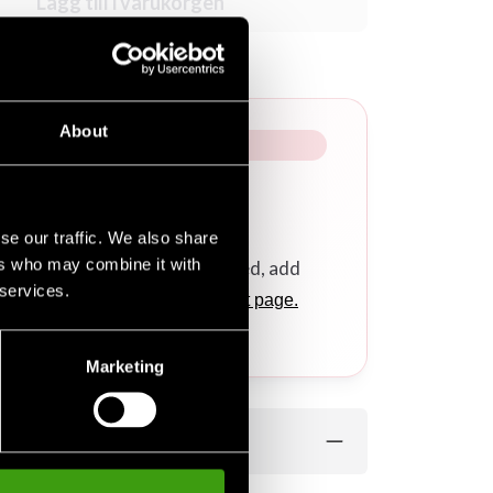
Lägg till i varukorgen
About
se our traffic. We also share
ers who may combine it with
r a calligraphy/logo embroidered, add
 services.
ponding products
on this product page.
.
Marketing