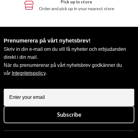
Pick up in store
Order and pick up in your nearest store
Prenumerera på vårt nyhetsbrev!
Skriv in din e-mail om du vill få nyheter och erbjudanden
direkt i din mail.
När du prenumererar på vårt nyhetsbrev godkänner du
vår
Integritetspolicy
.
Subscribe