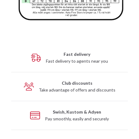
Fast delivery
Fast delivery to agents near you
Club discounts
Take advantage of offers and discounts
Swish, Kustom & Adyen
Pay smoothly, easily and securely