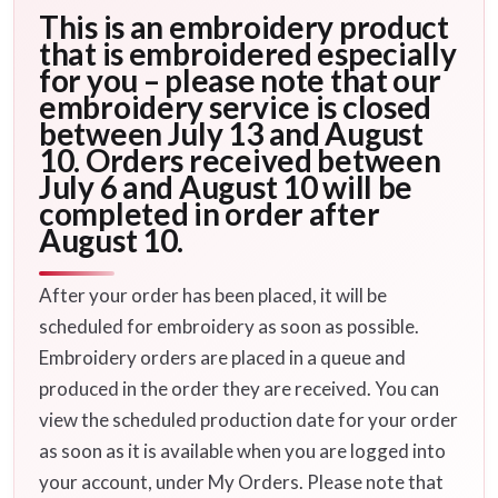
This is an embroidery product
that is embroidered especially
for you – please note that our
embroidery service is closed
between July 13 and August
10. Orders received between
July 6 and August 10 will be
completed in order after
August 10.
After your order has been placed, it will be
scheduled for embroidery as soon as possible.
Embroidery orders are placed in a queue and
produced in the order they are received. You can
view the scheduled production date for your order
as soon as it is available when you are logged into
your account, under My Orders. Please note that