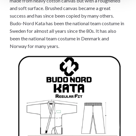
made from heavy cotton canvas but with a roughened
and soft surface. Brushed canvas became a great
success and has since been copied by many others.
Budo-Nord Kata has been the national team costume in
Sweden for almost all years since the 80s. It has also
been the national team costume in Denmark and
Norway for many years.