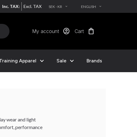
Inc. TAX:
Excl. TAX
SEK - KR
ENGLISH
EXPAND_MORE
EXPAND_MORE
account_circle
shopping_bag
My account
Cart
expand_more
expand_more
Training Apparel
Sale
Brands
day wear and light
 comfort, performance