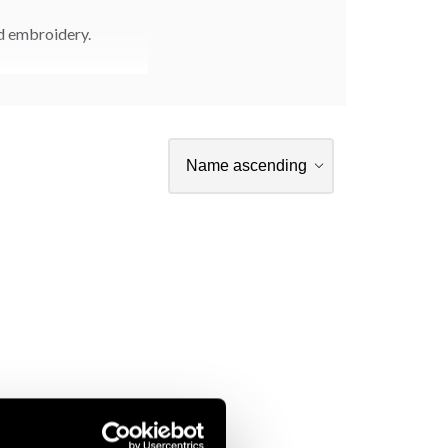
nd embroidery.