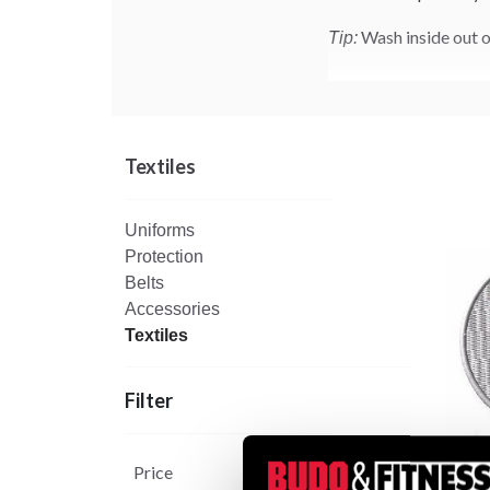
Wash inside out o
Tip:
Textiles
Uniforms
Protection
Belts
Accessories
Textiles
Filter
Price