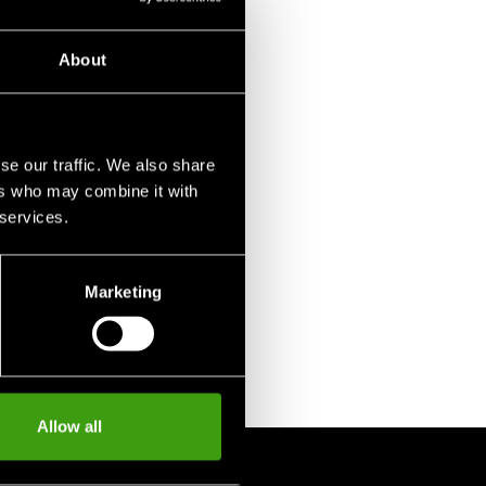
About
se our traffic. We also share
ers who may combine it with
 services.
Marketing
Allow all