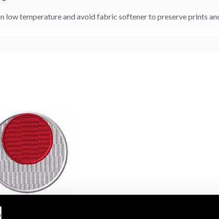
n low temperature and avoid fabric softener to preserve prints a