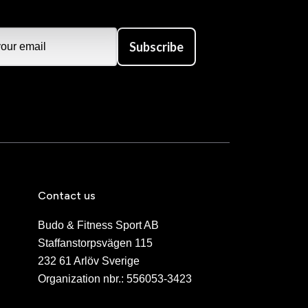
Subscribe
Contact us
Budo & Fitness Sport AB
Staffanstorpsvägen 115
232 61 Arlöv Sverige
Organization nbr.:
556053-3423