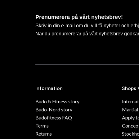
Prenumerera på vårt nyhetsbrev!
Skriv in din e-mail om du vill få nyheter och erb
När du prenumererar på vårt nyhetsbrev godkä
Information
Shops 
Budo & Fitness story
Internat
Budo-Nord story
Martial
Budofitness FAQ
Apply t
Terms
Concept
Returns
Stockh