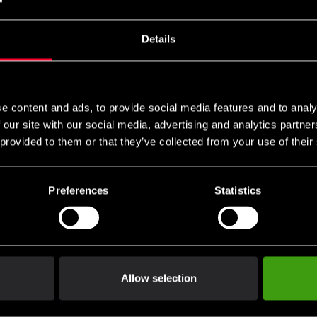
örbundslogo brodyr
Details
SEK
e content and ads, to provide social media features and to analy
 our site with our social media, advertising and analytics partn
 provided to them or that they’ve collected from your use of their
Preferences
Statistics
Allow selection