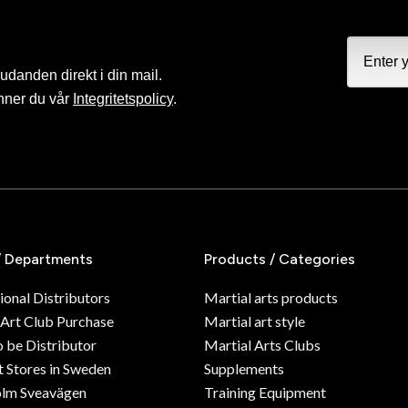
judanden direkt i din mail.
nner du vår
Integritetspolicy
.
/ Departments
Products / Categories
ional Distributors
Martial arts products
 Art Club Purchase
Martial art style
o be Distributor
Martial Arts Clubs
 Stores in Sweden
Supplements
olm Sveavägen
Training Equipment