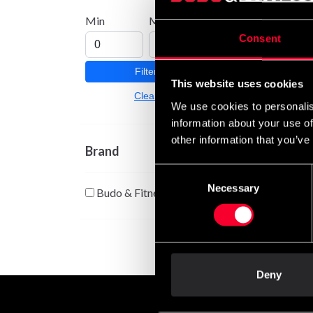
Min
Max
JKA F
Consent
158 
Filter
This website uses cookies
Clear
We use cookies to personalis
information about your use of
other information that you’ve
Brand
Consent
Necessary
Selection
Budo & Fitness
Deny