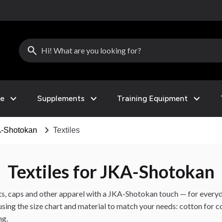
search
expand_more
expand_more
expand_more
le
Supplements
Training Equipment
chevron_right
-Shotokan
Textiles
Textiles for JKA-Shotokan
nts, caps and other apparel with a JKA-Shotokan touch — for every
 using the size chart and material to match your needs: cotton for
ng.