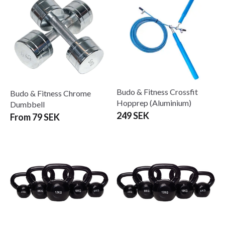
Budo & Fitness Crossfit
Budo & Fitness Chrome
Hopprep (Aluminium)
Dumbbell
249 SEK
From 79 SEK