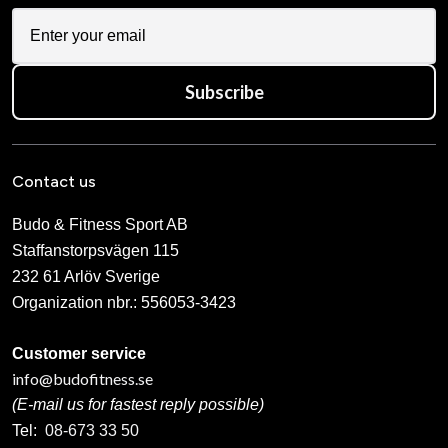
Iron Gym Ankle & Wrist
Iron Gym Exercise Band Set
Weight 2 X 1 kg
(set of 3)
399 SEK
355 SEK
Iron Gym Express - Total
Iron Gym Iron Grip With
Upper Body Workout Bar
Wrist Support
469 SEK
499 SEK
Iron Gym Kettlebell - Vinyl
Iron Gym Lifting Straps with
Comfort pads
From 259 SEK
239 SEK
Iron Gym Speed Abs
Iron Gym Speed Rope
759 SEK
239 SEK