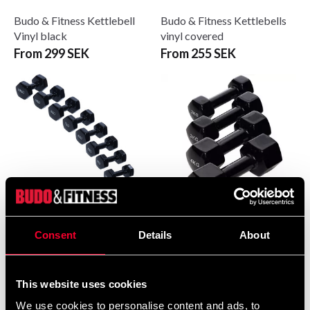
Budo & Fitness Kettlebell
Budo & Fitness Kettlebells
Vinyl black
vinyl covered
From 299 SEK
From 255 SEK
Budo & Fitness Vinyl
Budo & Fitness Vinylhantel
Consent
Details
About
Dumbbells
svart
From 95 SEK
From 0 SEK
This website uses cookies
We use cookies to personalise content and ads, to