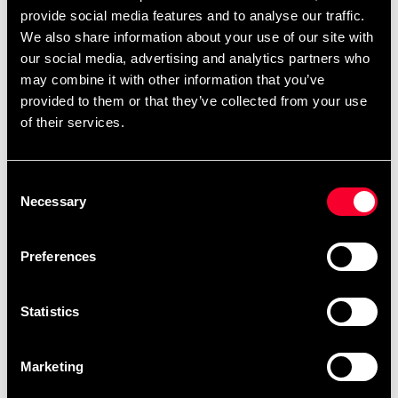
provide social media features and to analyse our traffic.
We also share information about your use of our site with
our social media, advertising and analytics partners who
may combine it with other information that you’ve
provided to them or that they’ve collected from your use
of their services.
Budo & Fitness Wrist Curl
Budo & Fitness Yoga mat
Forearm Trainer
Blue
Consent
279 SEK
285 SEK
Necessary
Selection
Preferences
Statistics
Marketing