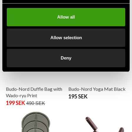
Budo-Nord Balance Trainer
Budo-Nord Crosstraining
with handle Black
Wall-Ball
1 490 SEK
From 775 SEK
Allow all
Allow selection
Deny
Budo-Nord Duffle Bag with
Budo-Nord Yoga Mat Black
Wado-ryu Print
195 SEK
199 SEK
490 SEK