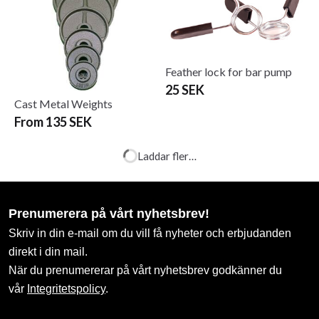
Feather lock for bar pump
25 SEK
Cast Metal Weights
From 135 SEK
Int. snabblås
Iron Gym 20kg Plate Set, 5
kg x 4
99 SEK
180 SEK
699 SEK
Iron Gym Adjustable Tube
Iron Gym Ankle & Wrist
Trainer
Weight 2 X 0.5 kg
349 SEK
329 SEK