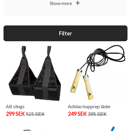
add
while stocks last. Subject to availability and possible local
Show more
in-store variations.
Filter
AB slings
Adidas hopprep läder
299 SEK
249 SEK
515 SEK
395 SEK