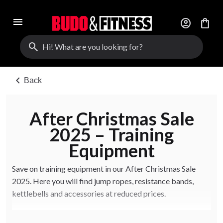
menu
account_circle
shopping_bag
search
chevron_left
Back
After Christmas Sale
2025 – Training
Equipment
Save on training equipment in our After Christmas Sale
2025. Here you will find jump ropes, resistance bands,
kettlebells and accessories at reduced prices.
Limited quantities. Offers available online and in-store