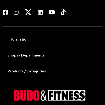
Iron Gym Weight Bench
Iron Gym X-Trainer
3 990 SEK
699 SEK
Iron Gym X-Trainer
Iron Gym Xtreme Plus -
Total Upper Body Workout
699 SEK
1 149 SEK
Laddar fler…
Prenumerera på vårt nyhetsbrev!
Skriv in din e-mail om du vill få nyheter och erbjudanden
direkt i din mail.
När du prenumererar på vårt nyhetsbrev godkänner du
vår
Integritetspolicy
.