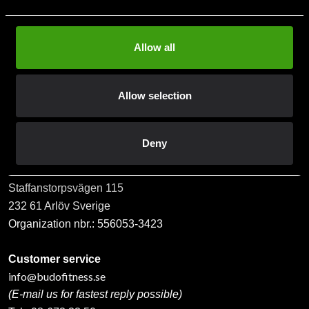
Allow all
Subscribe
Allow selection
Contact us
Deny
Budo & Fitness Sport AB
Staffanstorpsvägen 115
232 61 Arlöv Sverige
Organization nbr.:
556053-3423
Customer service
info@budofitness.se
(E-mail us for fastest reply possible)