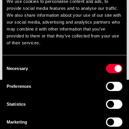
We use cookies to personalise content and ads, to
provide social media features and to analyse our traffic.
We also share information about your use of our site with
our social media, advertising and analytics partners who
may combine it with other information that you’ve
provided to them or that they’ve collected from your use
of their services.
Puzzle mat Black/Grey
Consent
0.6x0.6m 20mm, pcs
Necessary
Selection
59 SEK
139 SEK
Preferences
Prenumerera på vårt nyhetsbrev!
Skriv in din e-mail om du vill få nyheter och erbjudanden
Statistics
direkt i din mail.
När du prenumererar på vårt nyhetsbrev godkänner du
Marketing
vår
Integritetspolicy
.