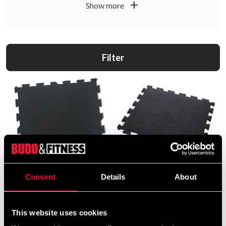
add
Show more
Filter
Consent
Details
About
Alex Gymfloor
Budo & Fitness Gymgolv
Pusselmatta Svart-Blå
249 SEK
159 SEK
This website uses cookies