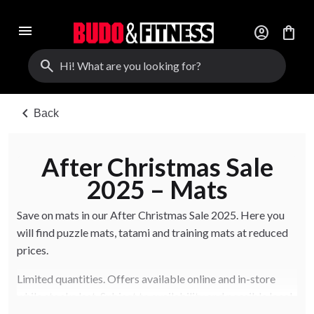
menu
account_circle
shopping_bag
search
chevron_left
Back
After Christmas Sale
2025 – Mats
Save on mats in our After Christmas Sale 2025. Here you
will find puzzle mats, tatami and training mats at reduced
prices.
Limited quantities. Offers available online and in-store
while stocks last. Subject to availability and possible local
in-store variations.