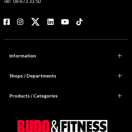
Tel:
08-673 33 50
Information
Shops / Departments
Products / Categories