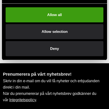
Take advantage of offers and discounts
Allow all
Swish, Kustom & Adyen
Pay smoothly, easily and securely
Allow selection
Pick up in store
Deny
Order and pick up in your nearest store
Prenumerera på vårt nyhetsbrev!
Skriv in din e-mail om du vill få nyheter och erbjudanden
direkt i din mail.
När du prenumererar på vårt nyhetsbrev godkänner du
vår
Integritetspolicy
.