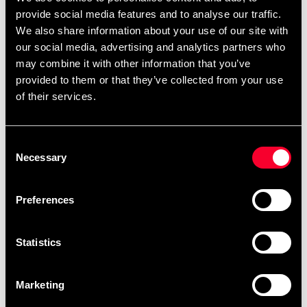
remove
add
Add to cart
provide social media features and to analyse our traffic.
We also share information about your use of our site with
our social media, advertising and analytics partners who
may combine it with other information that you’ve
provided to them or that they’ve collected from your use
Product information
of their services.
Budo & Fitness Chrome Dumbbell, sold by pcs
Consent
Necessary
Selection
Detailed information
Preferences
Fast delivery
Statistics
Fast delivery to agents near you
Marketing
Club discounts