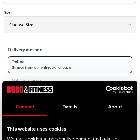
Size
Delivery method
Online
Shipped from our online warehouse
Pick up in store
Select a store that has the product in stock.
Select a product variant to view stock availability.
Consent
Details
About
From
79 SEK
Excl. TAX: 63.20 SEK
This website uses cookies
Quantity
We use cookies to personalise content and ads, to