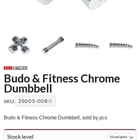
Budo & Fitness Chrome
Dumbbell
SKU:
25003-008
Budo & Fitness Chrome Dumbbell, sold by pcs
Stock level
10 variants