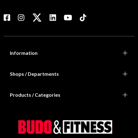
Information
Shops / Departments
Products / Categories