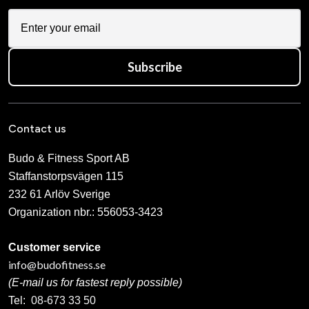
Subscribe
Contact us
Budo & Fitness Sport AB
Staffanstorpsvägen 115
232 61 Arlöv Sverige
Organization nbr.:
556053-3423
Customer service
info@budofitness.se
(E-mail us for fastest reply possible)
Tel:
08-673 33 50