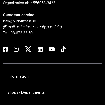
Organization nbr.:
556053-3423
Customer service
info@budofitness.se
(E-mail us for fastest reply possible)
Tel:
08-673 33 50
Information
Shops / Departments