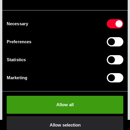
Adidas Kick Spade Double
Adidas Pro Disk Punch Mitt
Consent
Black / Red Small
Black / Gold
Necessary
Selection
399 SEK
995 SEK
Preferences
Statistics
Marketing
Adidas Sparkspade Dubbel
Adidas Speed Coach Mitts
Allow all
Svart-Röd L
Röd-Silver
399 SEK
499 SEK
Allow selection