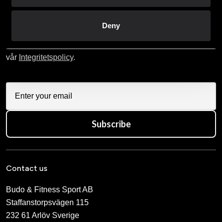
Prenumerera på vårt nyhetsbrev!
Skriv in din e-mail om du vill få nyheter och erbjudanden
Deny
direkt i din mail.
När du prenumererar på vårt nyhetsbrev godkänner du
vår
Integritetspolicy
.
Subscribe
Contact us
Budo & Fitness Sport AB
Staffanstorpsvägen 115
232 61 Arlöv Sverige