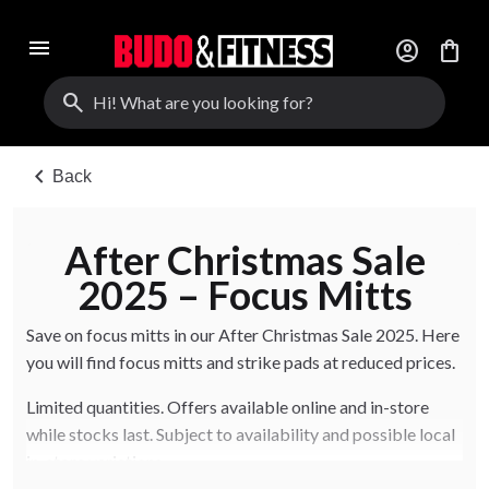
menu
account_circle
shopping_bag
search
chevron_left
Back
After Christmas Sale
2025 – Focus Mitts
Save on focus mitts in our After Christmas Sale 2025. Here
you will find focus mitts and strike pads at reduced prices.
Limited quantities. Offers available online and in-store
while stocks last. Subject to availability and possible local
in-store variations.