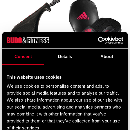
Consent
Details
About
Adidas Double Target Mitt
Adidas Focus Mitt black/red
Black/Red
690 SEK
299 SEK
495 SEK
This website uses cookies
We use cookies to personalise content and ads, to
provide social media features and to analyse our traffic.
We also share information about your use of our site with
our social media, advertising and analytics partners who
may combine it with other information that you’ve
provided to them or that they’ve collected from your use
of their services.