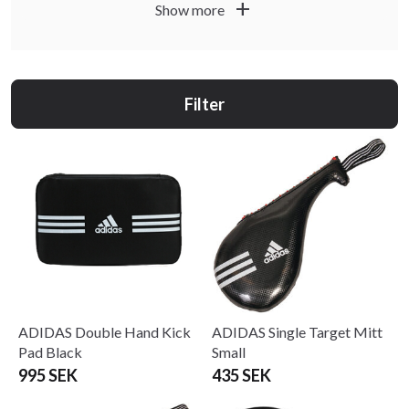
add
Show more
Filter
ADIDAS Double Hand Kick
ADIDAS Single Target Mitt
Pad Black
Small
995 SEK
435 SEK