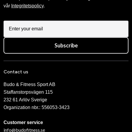
vår
Integritetspolicy
.
Subscribe
Contact us
Budo & Fitness Sport AB
Staffanstorpsvägen 115
232 61 Arlöv Sverige
Organization nbr.:
556053-3423
Customer service
info@budofitness.se