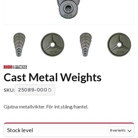
Cast Metal Weights
SKU:
25089-000
Gjutna metallvikter. För int.stång/hantel.
Stock level
8 variants