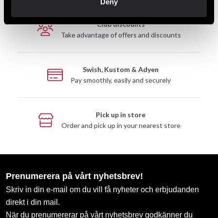
Deny
Club discounts
Take advantage of offers and discounts
Swish, Kustom & Adyen
Pay smoothly, easily and securely
Pick up in store
Order and pick up in your nearest store
Prenumerera på vårt nyhetsbrev!
Skriv in din e-mail om du vill få nyheter och erbjudanden
direkt i din mail.
När du prenumererar på vårt nyhetsbrev godkänner du