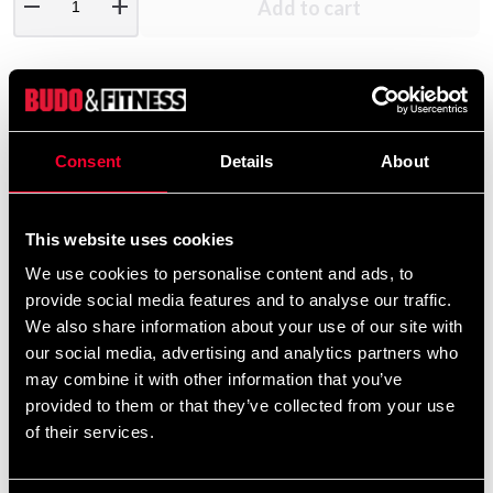
remove
add
Add to cart
Product information
Consent
Details
About
Gjutna metallvikter. För int.stång/hantel.
Grå hammarlack.
Hål dia.50mm.
This website uses cookies
We use cookies to personalise content and ads, to
provide social media features and to analyse our traffic.
Detailed information
We also share information about your use of our site with
our social media, advertising and analytics partners who
may combine it with other information that you’ve
provided to them or that they’ve collected from your use
of their services.
Recommended products