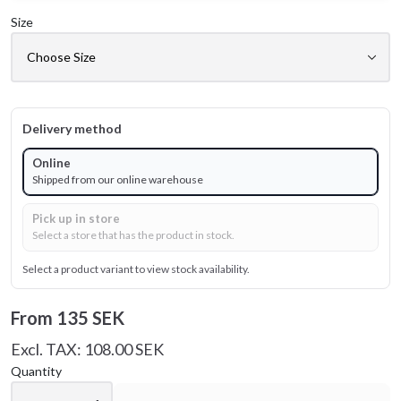
Size
Delivery method
Online
Shipped from our online warehouse
Pick up in store
Select a store that has the product in stock.
Select a product variant to view stock availability.
From
135 SEK
Excl. TAX: 108.00 SEK
Quantity