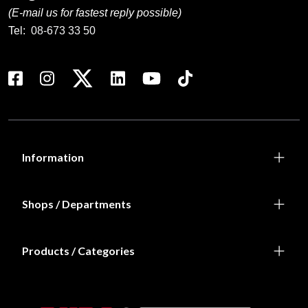
(E-mail us for fastest reply possible)
Tel:
08-673 33 50
Information
Shops / Departments
Products / Categories