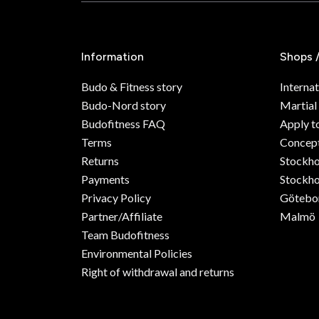
Information
Shops 
Budo & Fitness story
Internat
Budo-Nord story
Martial
Budofitness FAQ
Apply t
Terms
Concept
Returns
Stockh
Payments
Stockho
Privacy Policy
Götebo
Partner/Affiliate
Malmö
Team Budofitness
Environmental Policies
Right of withdrawal and returns