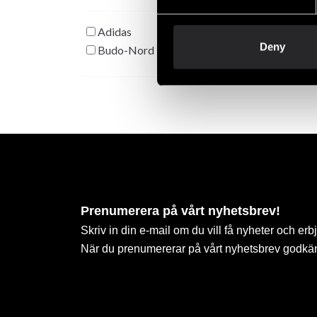
Adidas
Deny
Budo-Nord
Prenumerera på vårt nyhetsbrev!
Skriv in din e-mail om du vill få nyheter och erb
När du prenumererar på vårt nyhetsbrev godkä