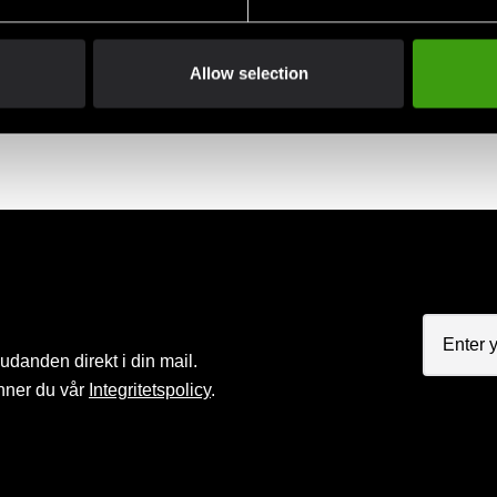
Allow selection
judanden direkt i din mail.
nner du vår
Integritetspolicy
.