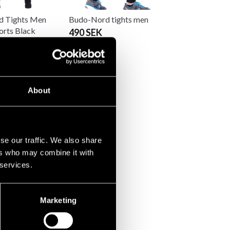
 Tights Men
Budo-Nord tights men
orts Black
490 SEK
About
se our traffic. We also share
ers who may combine it with
 services.
Marketing