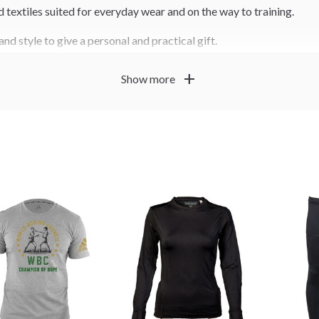
nd textiles suited for everyday wear and on the way to training.
and style to give a personal and practical gift.
add
Show more