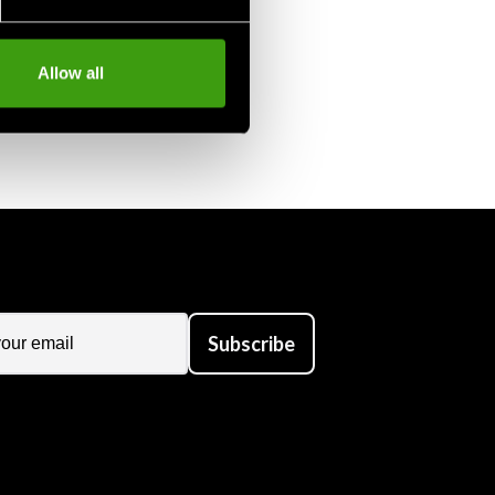
Allow all
Subscribe