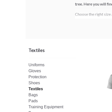
tree. Here you will fi
Choose the right size 
Textiles
Uniforms
Gloves
Protection
Shoes
Textiles
Bags
Pads
Training Equipment