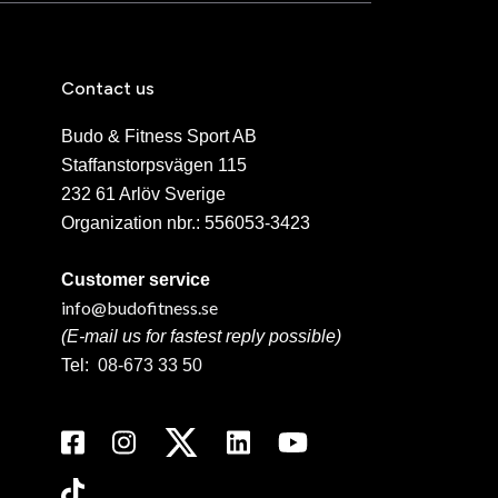
Contact us
Budo & Fitness Sport AB
Staffanstorpsvägen 115
232 61 Arlöv Sverige
Organization nbr.:
556053-3423
Customer service
info@budofitness.se
(E-mail us for fastest reply possible)
Tel:
08-673 33 50