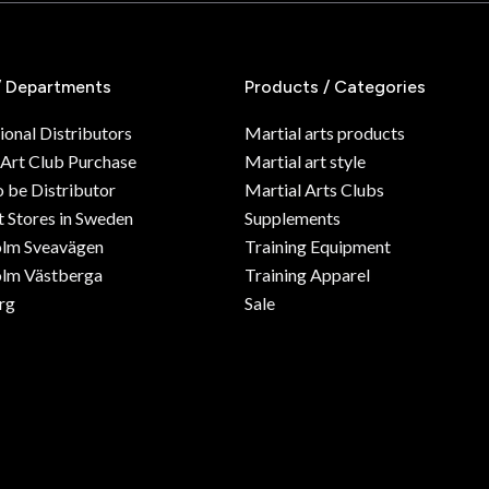
/ Departments
Products / Categories
ional Distributors
Martial arts products
 Art Club Purchase
Martial art style
o be Distributor
Martial Arts Clubs
 Stores in Sweden
Supplements
olm Sveavägen
Training Equipment
lm Västberga
Training Apparel
rg
Sale