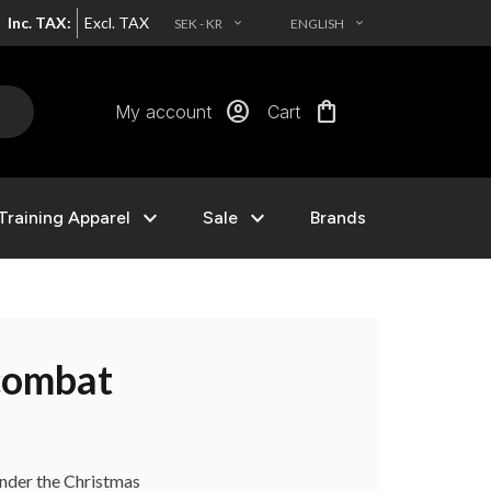
Inc. TAX:
Excl. TAX
SEK - KR
ENGLISH
EXPAND_MORE
EXPAND_MORE
account_circle
shopping_bag
My account
Cart
expand_more
expand_more
Training Apparel
Sale
Brands
 under the Christmas