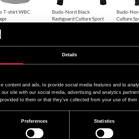
s T-shirt WBC
Budo-Nord Black
Budo-Nord
age
Rashguard Culture Sport
Culture Sp
Women
SEK
490 SEK
280 SEK
490 SEK
Details
e content and ads, to provide social media features and to analy
 our site with our social media, advertising and analytics partn
 provided to them or that they’ve collected from your use of their
Preferences
Statistics