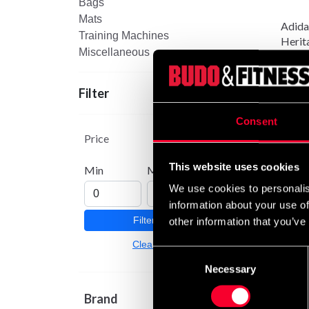
Bags
Mats
Adida
Training Machines
Herit
Miscellaneous
149 
Filter
Consent
Price
This website uses cookies
Min
Max
We use cookies to personalis
information about your use of
Filter
other information that you’ve
Clear
Consent
Necessary
Selection
Brand