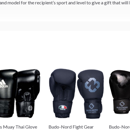
and model for the recipient’s sport and level to give a gift that will
s Muay Thai Glove
Budo-Nord Fight Gear
Budo-Nord