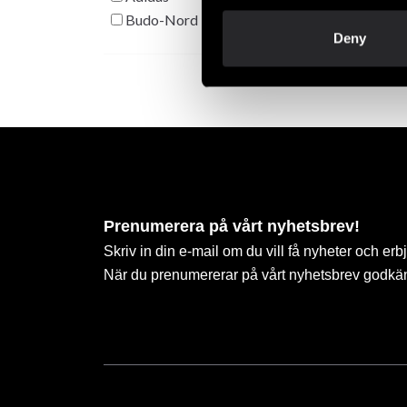
Budo-Nord
Deny
Prenumerera på vårt nyhetsbrev!
Skriv in din e-mail om du vill få nyheter och erb
När du prenumererar på vårt nyhetsbrev godkä