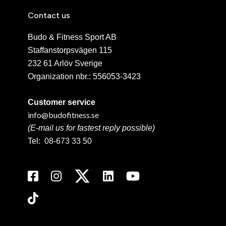
Contact us
Budo & Fitness Sport AB
Staffanstorpsvägen 115
232 61 Arlöv Sverige
Organization nbr.:
556053-3423
Customer service
info@budofitness.se
(E-mail us for fastest reply possible)
Tel:
08-673 33 50