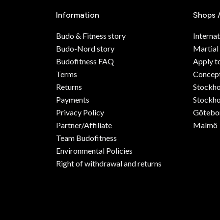
Information
Shops 
Budo & Fitness story
Internat
Budo-Nord story
Martial
Budofitness FAQ
Apply t
Terms
Concept
Returns
Stockh
Payments
Stockho
Privacy Policy
Götebo
Partner/Affiliate
Malmö
Team Budofitness
Environmental Policies
Right of withdrawal and returns