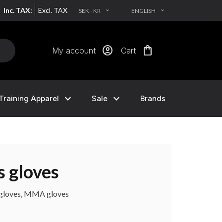
Inc. TAX:
Excl. TAX
SEK - KR
ENGLISH
EXPAND_MORE
EXPAND_MORE
account_circle
shopping_bag
My account
Cart
expand_more
expand_more
Training Apparel
Sale
Brands
s gloves
g gloves, MMA gloves