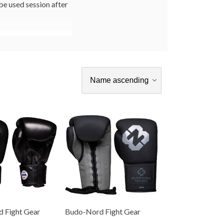
 be used session after
 Fight Gear
Budo-Nord Fight Gear