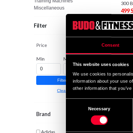
Training Machines
300 B
Miscellaneous
499 
Filter
Price
Consent
Min
Max
This website uses cookies
We use cookies to personalis
Filter
information about your use of
other information that you’ve
Budo-
Clear
Boxin
699 
Consent
Necessary
Selection
Brand
Adidas