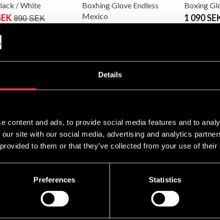
lack / White
Boxhing Glove Endless
Boxing Gl
Mexico
SEK
1 090 SE
890 SEK
699 SEK
890 SEK
Details
e content and ads, to provide social media features and to analy
 our site with our social media, advertising and analytics partn
 provided to them or that they’ve collected from your use of their
Nord Fight Gear
Budo-Nord Fight Gear
g glove PRO
MMA Glove
SEK
495 SEK
950 SEK
Preferences
Statistics