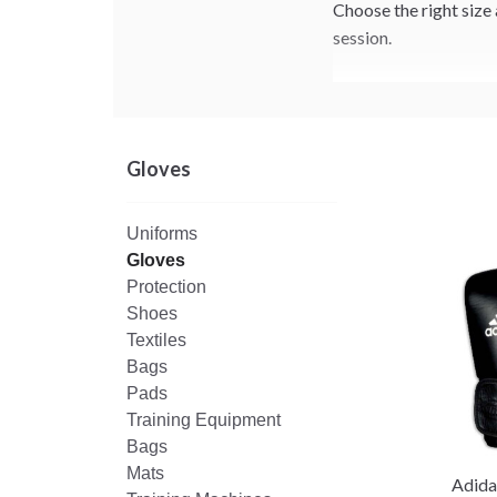
Choose the right size 
session.
Gloves
Uniforms
Gloves
Protection
Shoes
Textiles
Bags
Pads
Training Equipment
Bags
Mats
Adida