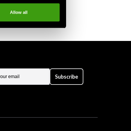
Allow all
Subscribe