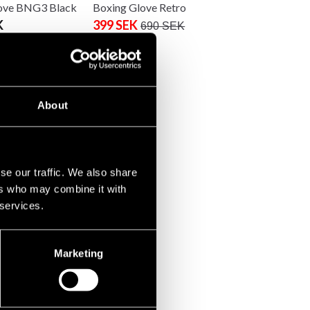
ove BNG3 Black
Boxing Glove Retro
K
399 SEK
690 SEK
About
se our traffic. We also share
ers who may combine it with
 services.
Marketing