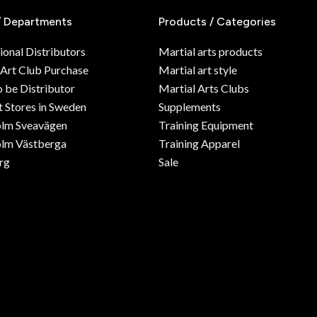
/ Departments
Products / Categories
ional Distributors
Martial arts products
 Art Club Purchase
Martial art style
o be Distributor
Martial Arts Clubs
 Stores in Sweden
Supplements
olm Sveavägen
Training Equipment
lm Västberga
Training Apparel
rg
Sale