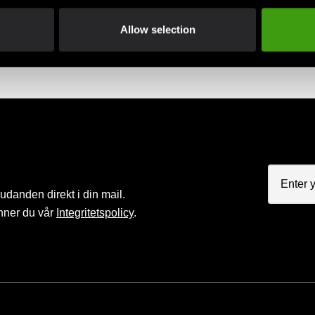
Allow selection
judanden direkt i din mail.
nner du vår
Integritetspolicy
.