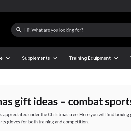
search
expand_more
expand_more
expand_more
le
Supplements
Training Equipment
mas gift ideas – combat sport
s appreciated under the Christmas tree. Here you will find boxin
ts gloves for both training and competition.