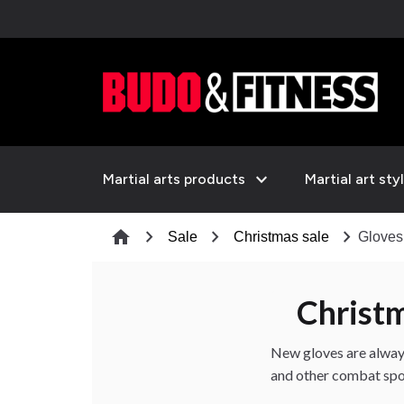
expand_more
Martial arts products
Martial art sty
chevron_right
chevron_right
chevron_right
home
Sale
Christmas sale
Gloves
Christ
New gloves are alway
and other combat spor