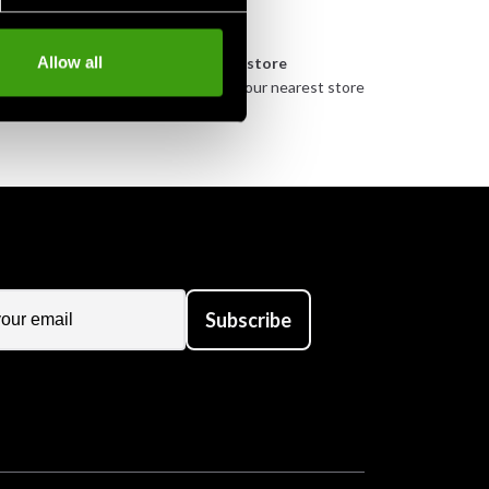
n
Allow all
Pick up in store
urely
Order and pick up in your nearest store
Subscribe