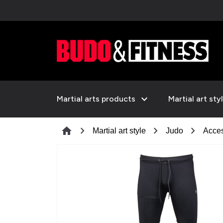
expand_more
Martial arts products
Martial art sty
chevron_right
chevron_right
chevron_right
home
Martial art style
Judo
Acces