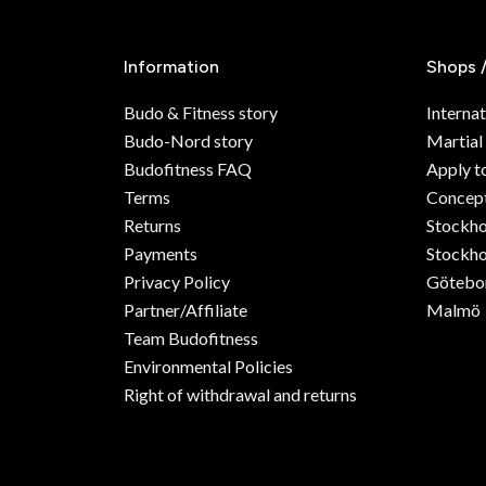
Information
Shops 
Budo & Fitness story
Internat
Budo-Nord story
Martial
Budofitness FAQ
Apply t
Terms
Concept
Returns
Stockh
Payments
Stockho
Privacy Policy
Götebo
Partner/Affiliate
Malmö
Team Budofitness
Environmental Policies
Right of withdrawal and returns