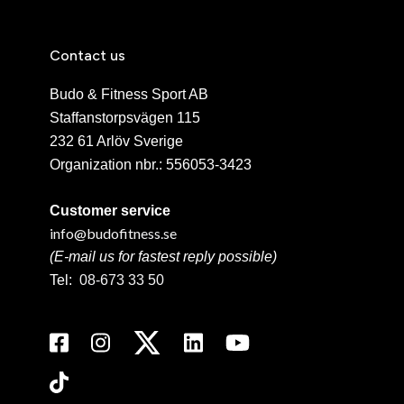
Contact us
Budo & Fitness Sport AB
Staffanstorpsvägen 115
232 61 Arlöv Sverige
Organization nbr.:
556053-3423
Customer service
info@budofitness.se
(E-mail us for fastest reply possible)
Tel:
08-673 33 50