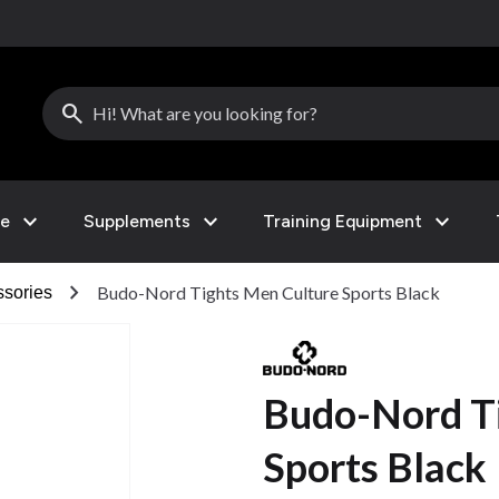
search
expand_more
expand_more
expand_more
le
Supplements
Training Equipment
chevron_right
Budo-Nord Tights Men Culture Sports Black
sories
Budo-Nord T
Sports Black