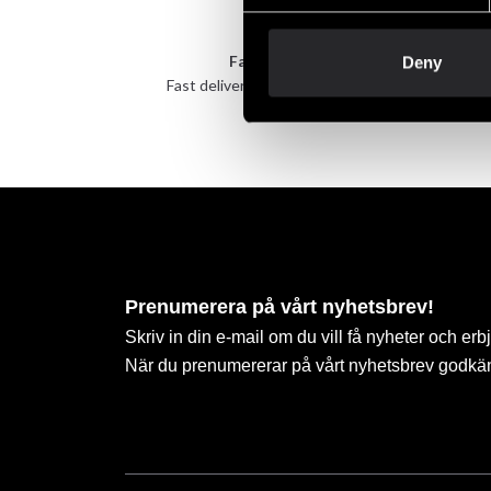
Fast delivery
Deny
Fast delivery to agents near you
Take 
Prenumerera på vårt nyhetsbrev!
Skriv in din e-mail om du vill få nyheter och erb
När du prenumererar på vårt nyhetsbrev godkä