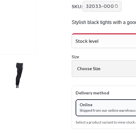
SKU:
32033-000
Stylish black tights with a good
Stock level
Size
Delivery method
Online
Shipped from our online warehous
Select a product variant to view stock a