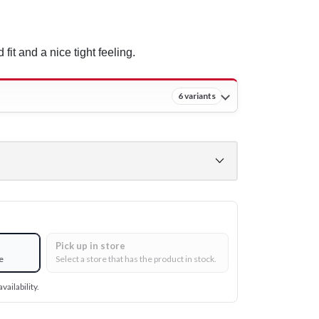
 fit and a nice tight feeling.
6 variants
Pick up in store
e
Select a store that has the product in stock.
vailability.