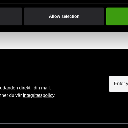
Club discounts
Swish, Kustom & Adye
Allow selection
advantage of offers and discounts
Pay smoothly, easily and sec
judanden direkt i din mail.
nner du vår
Integritetspolicy
.