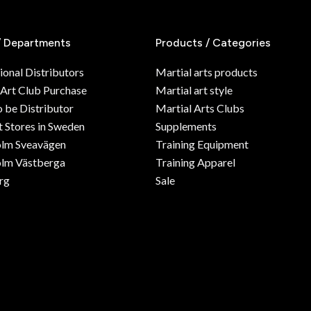
/ Departments
Products / Categories
ional Distributors
Martial arts products
 Art Club Purchase
Martial art style
o be Distributor
Martial Arts Clubs
 Stores in Sweden
Supplements
olm Sveavägen
Training Equipment
lm Västberga
Training Apparel
rg
Sale