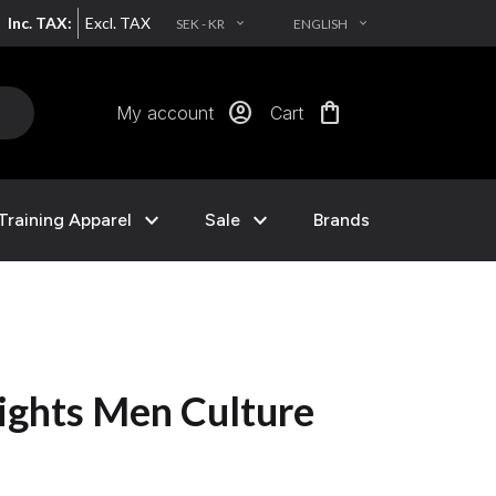
Inc. TAX:
Excl. TAX
SEK - KR
ENGLISH
EXPAND_MORE
EXPAND_MORE
account_circle
shopping_bag
My account
Cart
expand_more
expand_more
Training Apparel
Sale
Brands
ights Men Culture