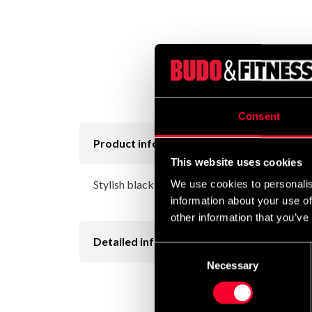
Consent
Product information
This website uses cookies
Stylish black tights with a good fit and a nice t
We use cookies to personalis
information about your use of
other information that you’ve
Detailed information
Consent
Necessary
Selection