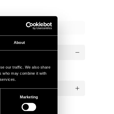
Add to cart
About
se our traffic. We also share
ers who may combine it with
 services.
Marketing