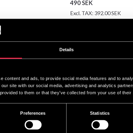
490 SEK
Excl. TAX: 392.00 SEK
Quantity
remove
add
Details
ight feeling.
e content and ads, to provide social media features and to analy
 our site with our social media, advertising and analytics partn
 provided to them or that they’ve collected from your use of their
Preferences
Statistics