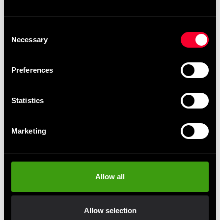
Recommended products
Consent
Necessary
Selection
Preferences
Statistics
Marketing
Black Madness Women's
Tights Silver
499 SEK
Allow all
Allow selection