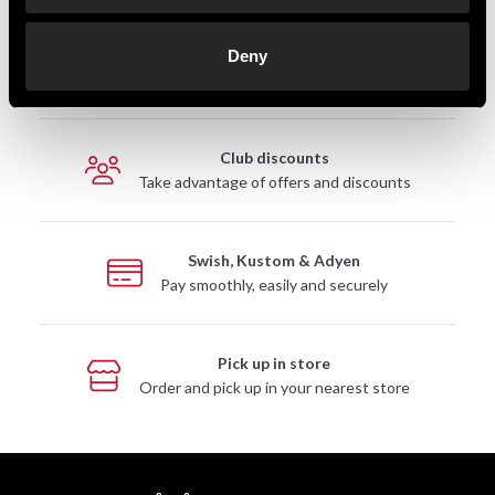
Fast delivery
Deny
Fast delivery to agents near you
Club discounts
Take advantage of offers and discounts
Swish, Kustom & Adyen
Pay smoothly, easily and securely
Pick up in store
Order and pick up in your nearest store