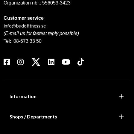
Organization nbr.:
556053-3423
Customer service
info@budofitness.se
(E-mail us for fastest reply possible)
Tel:
08-673 33 50
Information
Shops / Departments