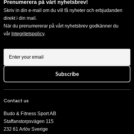
Prenumerera på vårt nyhetsbrev!
Skriv in din e-mail om du vill få nyheter och erbjudanden
direkt i din mail.
När du prenumererar på vårt nyhetsbrev godkänner du
vår
Integritetspolicy
.
Subscribe
Contact us
Budo & Fitness Sport AB
Staffanstorpsvägen 115
232 61 Arlöv Sverige