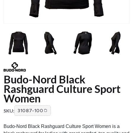
Budo-Nord Black
Rashguard Culture Sport
Women
SKU:
31087-100
Budo-Nord Black Rashguard Culture Sport Women is a