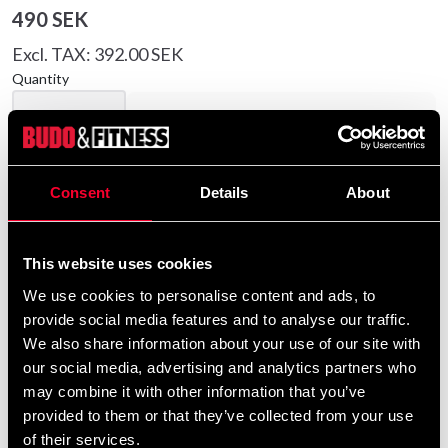
490 SEK
Excl. TAX: 392.00 SEK
Quantity
remove
add
Add to cart
Consent
Details
About
Product information
This website uses cookies
Budo-Nord Black Rashguard Culture Sport Women is
We use cookies to personalise content and ads, to
a black rashguard for ladies with great comfort, top
provide social media features and to analyse our traffic.
quality and with Budo-Nord logo in neck.
We also share information about your use of our site with
our social media, advertising and analytics partners who
Detailed information
may combine it with other information that you’ve
provided to them or that they’ve collected from your use
of their services.