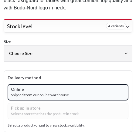
black rashguard for ladies with great comfort, top quality and
with Budo-Nord logo in neck.
Stock level
4 variants
Size
Delivery method
Online
Shipped from our online warehouse
Pick up in store
Select a store that has the product in stock.
Select a product variant to view stock availability.