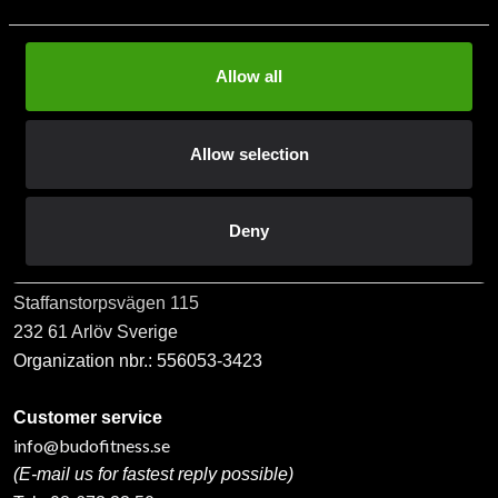
Allow all
Subscribe
Allow selection
Contact us
Deny
Budo & Fitness Sport AB
Staffanstorpsvägen 115
232 61 Arlöv Sverige
Organization nbr.:
556053-3423
Customer service
info@budofitness.se
(E-mail us for fastest reply possible)