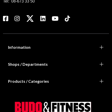
Tel:
08-673 33 50
Information
Shops / Departments
Products / Categories