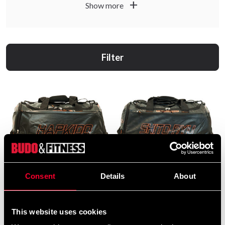
add
Show more
Filter
Consent
Details
About
Budo-Nord Bag Black /
Budo-Nord Bag Shito-Ryu
Orange Hapkido
black / orange
199 SEK
199 SEK
490 SEK
490 SEK
This website uses cookies