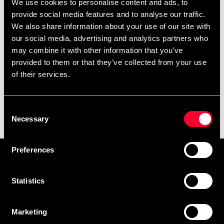
We use cookies to personalise content and ads, to
provide social media features and to analyse our traffic.
We also share information about your use of our site with
our social media, advertising and analytics partners who
may combine it with other information that you’ve
provided to them or that they’ve collected from your use
of their services.
Budo-Nord bag Gojo-Ryu
Consent
black/orange
Necessary
Selection
199 SEK
490 SEK
Preferences
Prenumerera på vårt nyhetsbrev!
Skriv in din e-mail om du vill få nyheter och erbjudanden
Statistics
direkt i din mail.
När du prenumererar på vårt nyhetsbrev godkänner du
Marketing
vår
Integritetspolicy
.