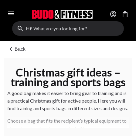
menu
account_circle
shopping_bag
search
chevron_left
Back
Christmas gift ideas –
training and sports bags
A good bag makes it easier to bring gear to training and is
a practical Christmas gift for active people. Here you will
find training and sports bags in different sizes and designs.
Choose a bag that fits the recipient’s typical equipment to
give a functional and appreciated gift.