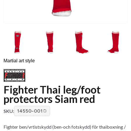
Martial art style
Fighter Thai leg/foot
protectors Siam red
SKU:
14550-001
Fighter ben/vrtistskydd (ben-och fotskydd) för thaiboxning /