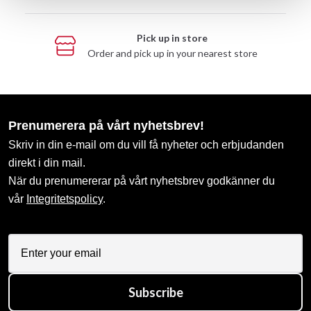
Pick up in store
Order and pick up in your nearest store
Prenumerera på vårt nyhetsbrev!
Skriv in din e-mail om du vill få nyheter och erbjudanden
direkt i din mail.
När du prenumererar på vårt nyhetsbrev godkänner du
vår
Integritetspolicy
.
Subscribe