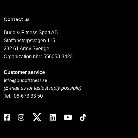
Contact us
Budo & Fitness Sport AB
Staffanstorpsvägen 115
232 61 Arlöv Sverige
Organization nbr.:
556053-3423
Customer service
info@budofitness.se
(E-mail us for fastest reply possible)
Tel:
08-673 33 50