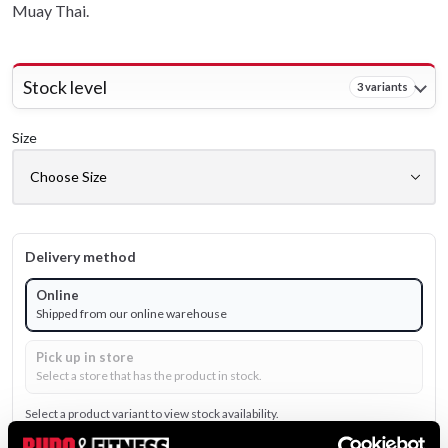
Muay Thai.
Stock level
3 variants
Size
Delivery method
Online
Shipped from our online warehouse
Pick up in store
Select a store that has the product in stock.
Select a product variant to view stock availability.