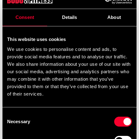
199 SEK
490 SEK
Excl. TAX: 159.20 SEK
Consent
Details
About
Quantity
remove
add
Add to cart
This website uses cookies
We use cookies to personalise content and ads, to
provide social media features and to analyse our traffic.
We also share information about your use of our site with
Product information
our social media, advertising and analytics partners who
may combine it with other information that you’ve
Fighter ben/vrtistskydd (ben-och fotskydd) för
provided to them or that they’ve collected from your use
thaiboxning / Muay Thai.
of their services.
Consent
För träning och tävling enligt amatörregler. Användes
Necessary
Selection
under SM i thaiboxning 2018.