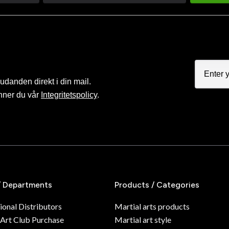
judanden direkt i din mail.
nner du vår
Integritetspolicy
.
/ Departments
Products / Categories
ional Distributors
Martial arts products
 Art Club Purchase
Martial art style