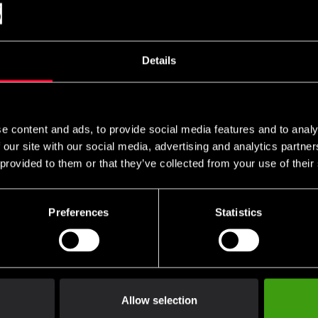
Details
e content and ads, to provide social media features and to analy
 our site with our social media, advertising and analytics partn
 provided to them or that they’ve collected from your use of their
Preferences
Statistics
Club discounts
Swish, Kustom & Adye
advantage of offers and discounts
Pay smoothly, easily and sec
Allow selection