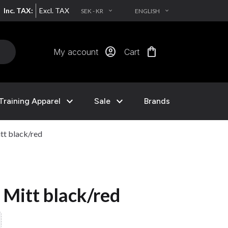
Inc. TAX:
Excl. TAX
SEK - KR
ENGLISH
EXPAND_MORE
EXPAND_MORE
account_circle
shopping_bag
My account
Cart
expand_more
expand_more
Training Apparel
Sale
Brands
tt black/red
 Mitt black/red