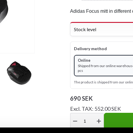
Adidas Focus mitt in different 
Stock level
Delivery method
Online
Shipped from our online warehouse
pcs
The product is shipped from our onl
690 SEK
Excl. TAX: 552.00 SEK
remove
add