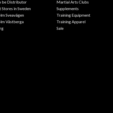
o be Distributor
Martial Arts Clubs
 Stores in Sweden
Supplements
olm Sveavägen
Training Equipment
lm Västberga
Training Apparel
rg
Sale