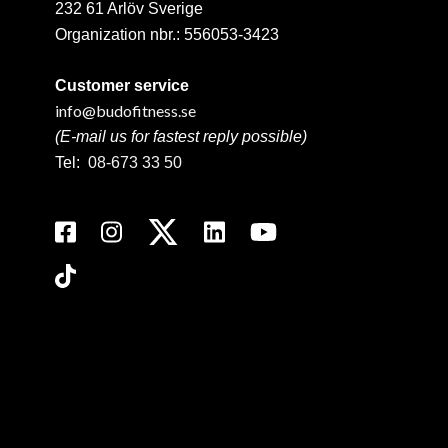
232 61 Arlöv Sverige
Organization nbr.:
556053-3423
Customer service
info@budofitness.se
(E-mail us for fastest reply possible)
Tel:
08-673 33 50