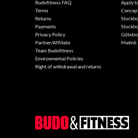
Budofitness FAQ
Apply t
Terms
Concept
Returns
Stockh
Payments
Stockho
Privacy Policy
Götebo
Partner/Affiliate
Malmö
Team Budofitness
Environmental Policies
Right of withdrawal and returns