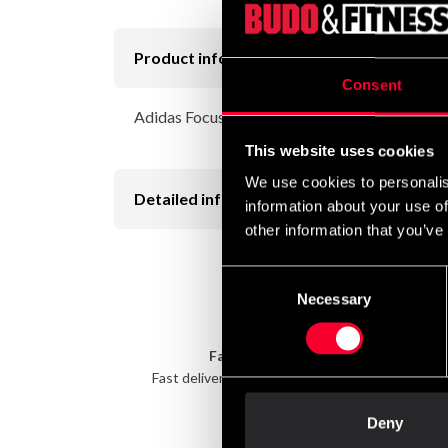
Product information
Consent
Adidas Focus mitt in different colors
This website uses cookies
We use cookies to personalis
Detailed information
information about your use of
other information that you’ve
Consent
Necessary
Selection
Fast delivery
Fast delivery to agents near you
Take 
Deny