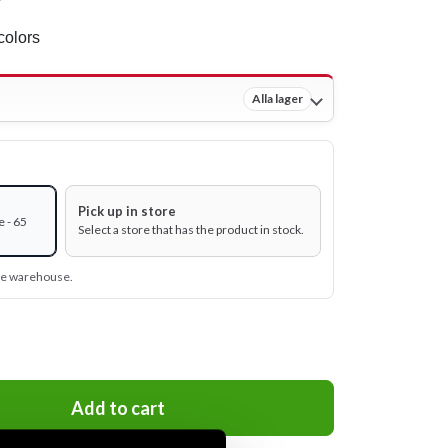
colors
Alla lager
Pick up in store
 - 65
Select a store that has the product in stock.
ine warehouse.
Add to cart