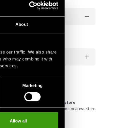
About
se our traffic. We also share
ers who may combine it with
 services.
Marketing
n
Pick up in store
urely
Order and pick up in your nearest store
Allow all