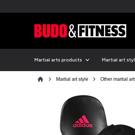
expand_more
Martial arts products
Martial art sty
chevron_right
chevron_right
home
Martial art style
Other martial art