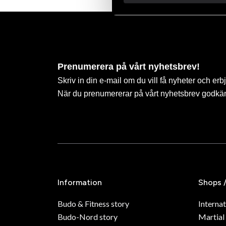
Prenumerera på vårt nyhetsbrev!
Skriv in din e-mail om du vill få nyheter och erb
När du prenumererar på vårt nyhetsbrev godkä
Information
Shops 
Budo & Fitness story
Internat
Budo-Nord story
Martial