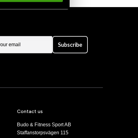
Subscribe
Contact us
Budo & Fitness Sport AB
Staffanstorpsvägen 115