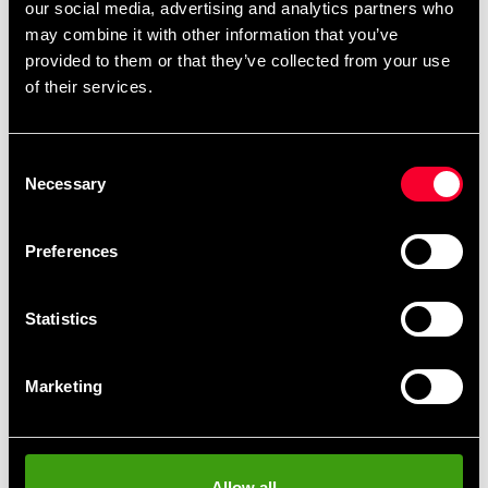
our social media, advertising and analytics partners who
may combine it with other information that you’ve
Dimensions: 42x24x9cm
provided to them or that they’ve collected from your use
of their services.
Detailed information
Consent
Necessary
Selection
Fast delivery
Preferences
Fast delivery to agents near you
Statistics
Club discounts
Take advantage of offers and discounts
Marketing
Swish, Kustom & Adyen
Pay smoothly, easily and securely
Allow all