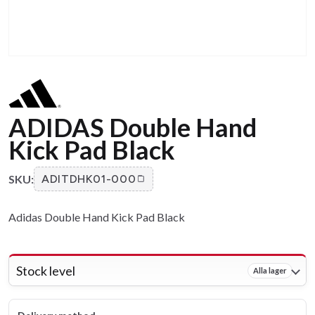
ADIDAS Double Hand
Kick Pad Black
SKU:
ADITDHK01-000
Adidas Double Hand Kick Pad Black
Stock level
Alla lager