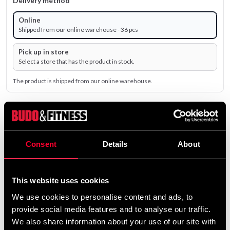
Delivery method
Online
Shipped from our online warehouse - 36 pcs
Pick up in store
Select a store that has the product in stock.
The product is shipped from our online warehouse.
995 SEK
Excl. TAX: 796.00 SEK
Consent
Details
About
remove
add
Add to cart
This website uses cookies
We use cookies to personalise content and ads, to
Product information
provide social media features and to analyse our traffic.
We also share information about your use of our site with
Adidas Double Hand Kick Pad Black