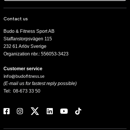
Contact us
Budo & Fitness Sport AB
Staffanstorpsvägen 115
232 61 Arlöv Sverige
Organization nbr.:
556053-3423
Customer service
info@budofitness.se
(E-mail us for fastest reply possible)
Tel:
08-673 33 50