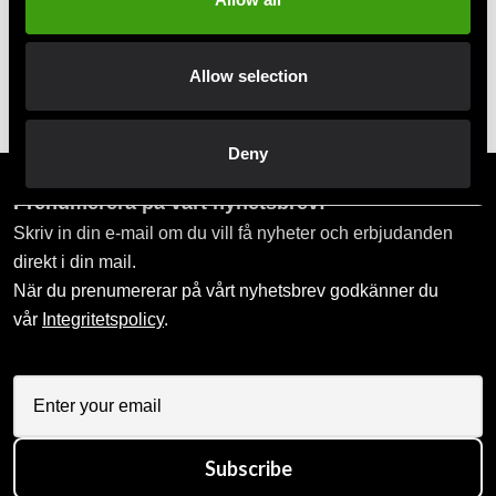
Pick up in store
Allow selection
Order and pick up in your nearest store
Deny
Prenumerera på vårt nyhetsbrev!
Skriv in din e-mail om du vill få nyheter och erbjudanden
direkt i din mail.
När du prenumererar på vårt nyhetsbrev godkänner du
vår
Integritetspolicy
.
Subscribe