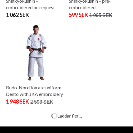
Shinkyokushin –
Shinkyokushin – pre-
embroidered on request
embroidered
1 062 SEK
599 SEK
1 095 SEK
Budo-Nord Karate uniform
JKA Zanshin
793 SEK
818 SEK
Budo-Nord Karate uniform
Dento with JKA embroidery
1 948 SEK
2 593 SEK
Budo-Nord uniform för SJF-
medlemmar