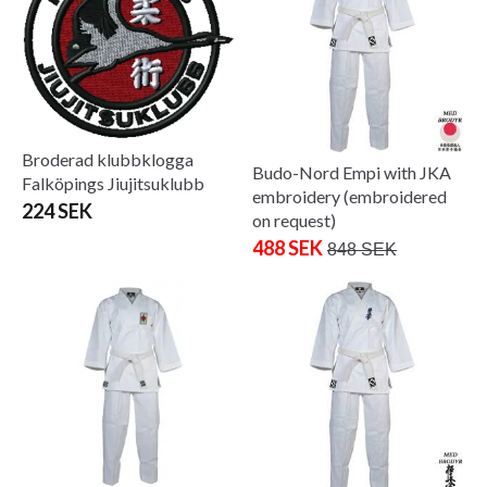
Broderad klubbklogga
Budo-Nord Empi with JKA
Falköpings Jiujitsuklubb
embroidery (embroidered
224 SEK
on request)
488 SEK
848 SEK