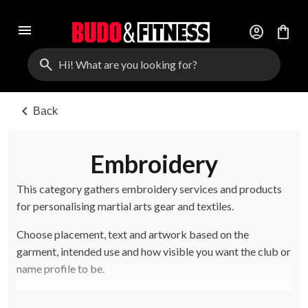
menu
account_circle
shopping_bag
search
chevron_left
Back
Embroidery
This category gathers embroidery services and products
for personalising martial arts gear and textiles.
Choose placement, text and artwork based on the
garment, intended use and how visible you want the club or
name profile to be.