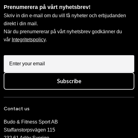
659 SEK
847 SEK
Budo-Nord Taido Uniform
Kids Taido Calligraphy
Embroidery
598 SEK
909 SEK
Budo-Nord-uniform with
Bältesbrodyr WIKF (Tibble
instructor embroidery SJF
Karateklubb)
825 SEK
713 SEK
2 109 SEK
Calligraphy “Kyokushinkai”
Calligraphy “Shinkyokushin”
uniform calligraphy –
uniform calligraphy –
traditional stylized kanji
traditional stylized kanji