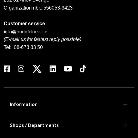
195 SEK
167 SEK
Calligraphy “Taido” –
Club logo for Älmhults
stylized kanji
Judoklubb
199 SEK
193 SEK
Colored belt (solid) with
Dokan Ryu brodyr Kalligrafi
embroidery
Vänsterbröst
From 75 SEK
139 SEK
413 SEK
Dräktbrodyr WIKF (Tibble
Karateklubb)
From 820 SEK
Laddar fler…