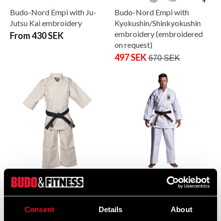
Budo-Nord Empi with Ju-
Budo-Nord Empi with
Jutsu Kai embroidery
Kyokushin/Shinkyokushin
embroidery (embroidered
From 430 SEK
on request)
497 SEK
670 SEK
Budo-Nord Honbu with
Budo-Nord Ju-Jutsu
Kyokushin / Shinkyokushin
Uniform Zanshin with Ju-
embroidery – embroidered
Jutsu Kai embroidery
Consent
Details
About
on request
797 SEK
1 007 SEK