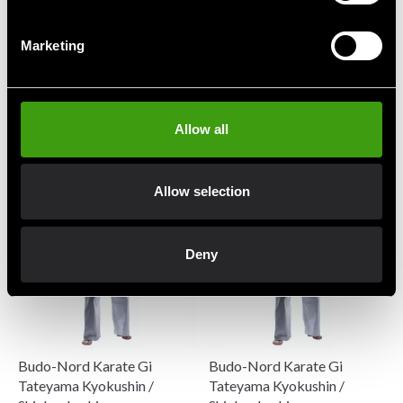
Marketing
Budo-Nord Karate Gi
Budo-Nord Karate Gi Kata
Atsuko JKA Embroidery
Five Stars JKA
Allow all
1 048 SEK
1 973 SEK
1 123 SEK
2 388 SEK
Allow selection
Deny
Budo-Nord Karate Gi
Budo-Nord Karate Gi
Tateyama Kyokushin /
Tateyama Kyokushin /