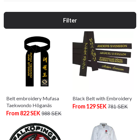
Filter
Belt embroidery Mufasa
Black Belt with Embroidery
Taekwondo Höganäs
From 129 SEK
781 SEK
From 822 SEK
988 SEK