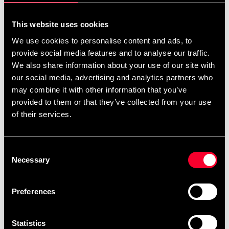
1 387 SEK
1 445 SEK
This website uses cookies
We use cookies to personalise content and ads, to
provide social media features and to analyse our traffic.
We also share information about your use of our site with
our social media, advertising and analytics partners who
may combine it with other information that you’ve
provided to them or that they’ve collected from your use
of their services.
Budo-Nord Jujutsu Uniform
Budo-Nord Jujutsu Uniform
Kodomo Jujutsu Kai
Sei Tai Shogun with Jujutsu
Embroidery
Kai Embroidery
Consent
Necessary
561 SEK
1 432 SEK
Selection
897 SEK
1 772 SEK
Preferences
Statistics