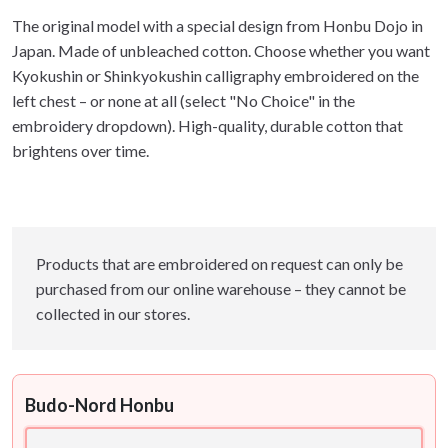
The original model with a special design from Honbu Dojo in
Japan. Made of unbleached cotton. Choose whether you want
Kyokushin or Shinkyokushin calligraphy embroidered on the
left chest – or none at all (select "No Choice" in the
embroidery dropdown). High-quality, durable cotton that
brightens over time.
Products that are embroidered on request can only be
purchased from our online warehouse – they cannot be
collected in our stores.
Budo-Nord Honbu