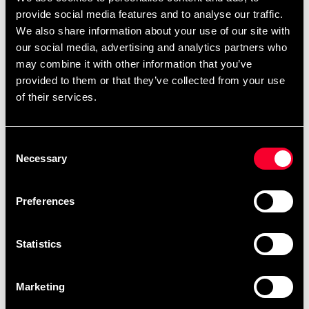
July 6 and August 10 will be
provide social media features and to analyse our traffic.
completed in order after
We also share information about your use of our site with
August 10.
our social media, advertising and analytics partners who
may combine it with other information that you’ve
After your order has been placed, it will be
provided to them or that they’ve collected from your use
scheduled for embroidery as soon as possible.
of their services.
Embroidery orders are placed in a queue and
produced in the order they are received. You can
Consent
view the scheduled production date for your order
Necessary
Selection
as soon as it is available when you are logged into
your account, under My Orders. Please note that
Preferences
products made specifically upon your request
cannot be returned.
Statistics
The current waiting time for embroideries is
approximately: 1 weeks.
Marketing