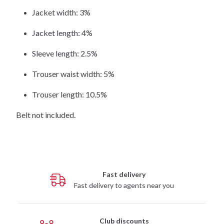
Jacket width: 3%
Jacket length: 4%
Sleeve length: 2.5%
Trouser waist width: 5%
Trouser length: 10.5%
Belt not included.
Fast delivery
Fast delivery to agents near you
Club discounts