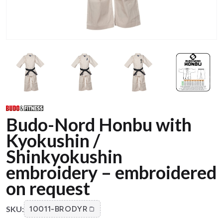
Budo-Nord Honbu with
Kyokushin /
Shinkyokushin
embroidery – embroidered
on request
SKU:
10011-BRODYR