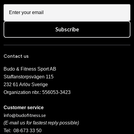
Subscribe
Contact us
Budo & Fitness Sport AB
Staffanstorpsvägen 115
232 61 Arlöv Sverige
Organization nbr.:
556053-3423
Customer service
info@budofitness.se
(E-mail us for fastest reply possible)
Tel:
08-673 33 50