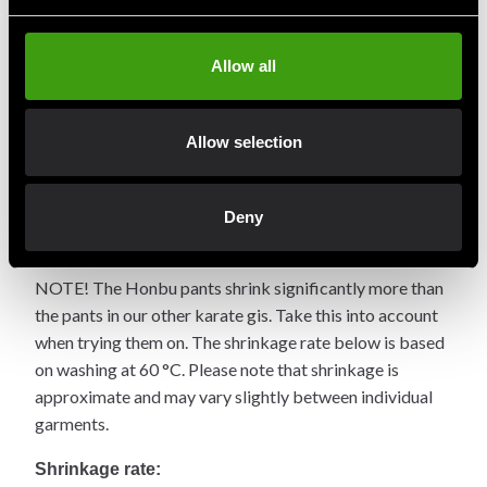
Product information
Allow all
The original model with a special design from Honbu
Dojo in Japan. Made of unbleached cotton. Choose
Allow selection
whether you want Kyokushin or Shinkyokushin
calligraphy embroidered on the left chest – or none at all
(select "No Choice" in the embroidery dropdown). High-
Deny
quality, durable cotton that brightens over time.
NOTE! The Honbu pants shrink significantly more than
the pants in our other karate gis. Take this into account
when trying them on. The shrinkage rate below is based
on washing at 60 °C. Please note that shrinkage is
approximate and may vary slightly between individual
garments.
Shrinkage rate: