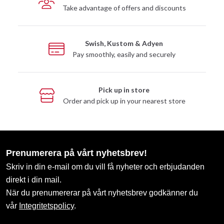
Take advantage of offers and discounts
Swish, Kustom & Adyen
Pay smoothly, easily and securely
Pick up in store
Order and pick up in your nearest store
Prenumerera på vårt nyhetsbrev!
Skriv in din e-mail om du vill få nyheter och erbjudanden
direkt i din mail.
När du prenumererar på vårt nyhetsbrev godkänner du
vår
Integritetspolicy
.