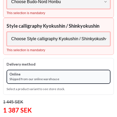
This selection is mandatory
Style calligraphy Kyokushin / Shinkyokushin
This selection is mandatory
Delivery method
Online
Shipped from our online warehouse
Select a product variant to see store stock.
1 445 SEK
1 387 SEK