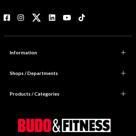
Information
Shops / Departments
Products / Categories