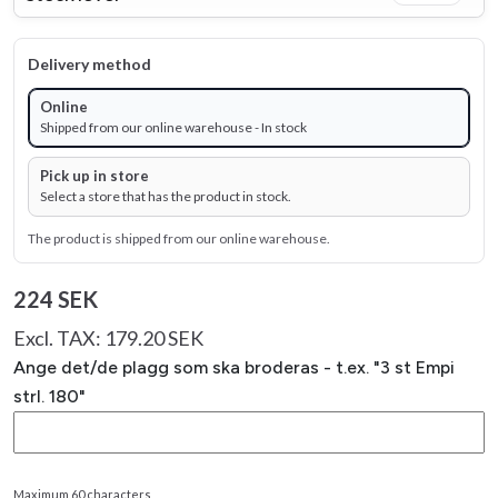
Delivery method
Online
Shipped from our online warehouse - In stock
Pick up in store
Select a store that has the product in stock.
The product is shipped from our online warehouse.
224 SEK
Excl. TAX: 179.20 SEK
Ange det/de plagg som ska broderas - t.ex. "3 st Empi
strl. 180"
Maximum 60 characters