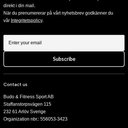
direkt i din mail.
När du prenumererar på vårt nyhetsbrev godkänner du
vår
Integritetspolicy
.
Subscribe
Contact us
Budo & Fitness Sport AB
Staffanstorpsvägen 115
232 61 Arlöv Sverige
Organization nbr.:
556053-3423