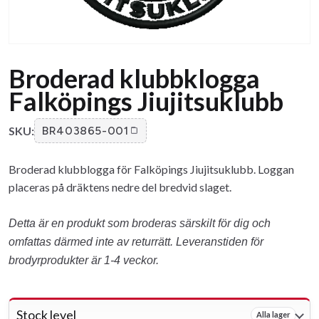
Broderad klubbklogga
Falköpings Jiujitsuklubb
SKU:
BR403865-001
Broderad klubblogga för Falköpings Jiujitsuklubb. Loggan
placeras på dräktens nedre del bredvid slaget.
Detta är en produkt som broderas särskilt för dig och
omfattas därmed inte av returrätt. Leveranstiden för
brodyrprodukter är 1-4 veckor.
Stock level
Alla lager