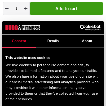
remove
add
Add to cart
Consent
Details
About
STATUS OF EMBROIDERY ORDERS
This website uses cookies
This is an embroidery product
We use cookies to personalise content and ads, to
that is embroidered especially
provide social media features and to analyse our traffic.
for you – please note that our
We also share information about your use of our site with
embroidery service is closed
our social media, advertising and analytics partners who
between July 13 and August
may combine it with other information that you’ve
10. Orders received between
provided to them or that they’ve collected from your use
July 6 and August 10 will be
of their services.
completed in order after