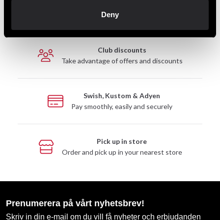
Fast delivery
Deny
Fast delivery to agents near you
Club discounts
Take advantage of offers and discounts
Swish, Kustom & Adyen
Pay smoothly, easily and securely
Pick up in store
Order and pick up in your nearest store
Prenumerera på vårt nyhetsbrev!
Skriv in din e-mail om du vill få nyheter och erbjudanden