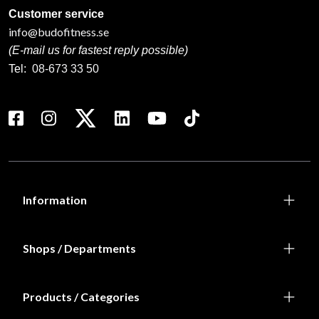
Customer service
info@budofitness.se
(E-mail us for fastest reply possible)
Tel:
08-673 33 50
Information
Shops / Departments
Products / Categories