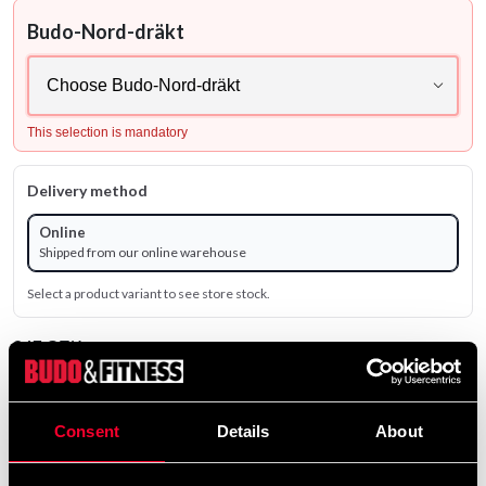
Budo-Nord-dräkt
This selection is mandatory
Delivery method
Online
Shipped from our online warehouse
Select a product variant to see store stock.
847 SEK
659 SEK
Excl. TAX: 526.80 SEK
Consent
Details
About
Quantity