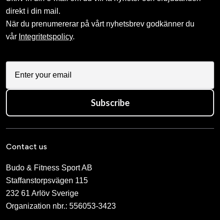
direkt i din mail.
När du prenumererar på vårt nyhetsbrev godkänner du
vår
Integritetspolicy
.
Subscribe
Contact us
Budo & Fitness Sport AB
Staffanstorpsvägen 115
232 61 Arlöv Sverige
Organization nbr.:
556053-3423