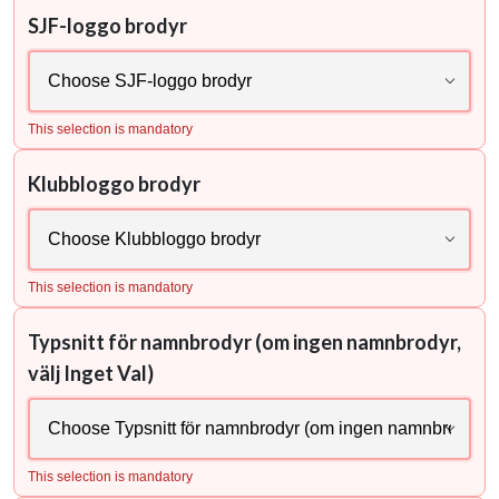
SJF-loggo brodyr
This selection is mandatory
Klubbloggo brodyr
This selection is mandatory
Typsnitt för namnbrodyr (om ingen namnbrodyr,
välj Inget Val)
This selection is mandatory