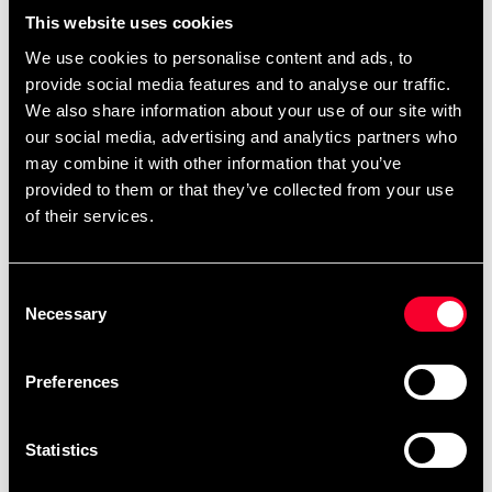
remove
add
Lägg till i varukorgen
This website uses cookies
We use cookies to personalise content and ads, to
provide social media features and to analyse our traffic.
We also share information about your use of our site with
our social media, advertising and analytics partners who
may combine it with other information that you’ve
provided to them or that they’ve collected from your use
of their services.
STATUS OF EMBROIDERY ORDERS
This is an embroidery product
that is embroidered especially
Consent
Necessary
for you – please note that our
Selection
embroidery service is closed
between July 13 and August
Preferences
10. Orders received between
July 6 and August 10 will be
completed in order after
Statistics
August 10.