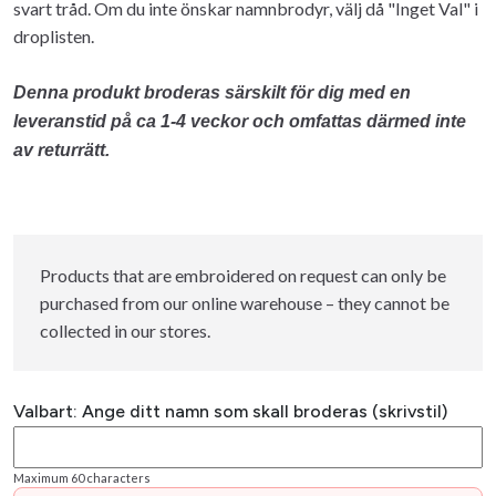
svart tråd. Om du inte önskar namnbrodyr, välj då "Inget Val" i
droplisten.
Denna produkt broderas särskilt för dig med en
leveranstid på ca 1-4 veckor och omfattas därmed inte
av returrätt.
Products that are embroidered on request can only be
purchased from our online warehouse – they cannot be
collected in our stores.
Valbart: Ange ditt namn som skall broderas (skrivstil)
Maximum 60 characters