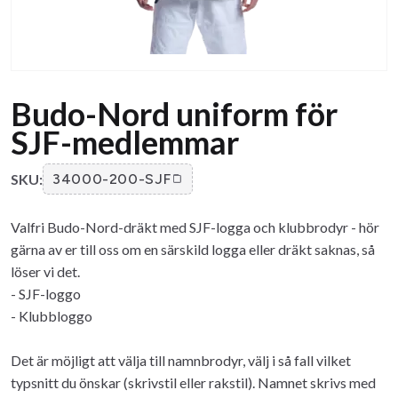
Budo-Nord uniform för
SJF-medlemmar
SKU:
34000-200-SJF
Valfri Budo-Nord-dräkt med SJF-logga och klubbrodyr - hör
gärna av er till oss om en särskild logga eller dräkt saknas, så
löser vi det.
- SJF-loggo
- Klubbloggo
Det är möjligt att välja till namnbrodyr, välj i så fall vilket
typsnitt du önskar (skrivstil eller rakstil). Namnet skrivs med