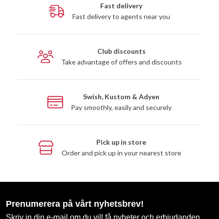
Fast delivery
Fast delivery to agents near you
Club discounts
Take advantage of offers and discounts
Swish, Kustom & Adyen
Pay smoothly, easily and securely
Pick up in store
Order and pick up in your nearest store
Prenumerera på vårt nyhetsbrev!
Skriv in din e-mail om du vill få nyheter och erbjudanden