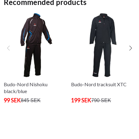
Recommended products
Budo-Nord Nishoku
Budo-Nord tracksuit XTC
black/blue
99 SEK
199 SEK
845 SEK
790 SEK