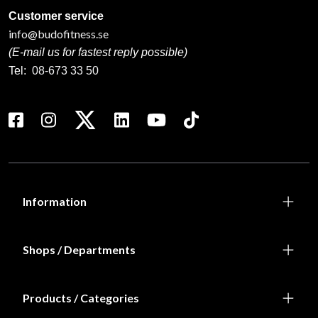
Customer service
info@budofitness.se
(E-mail us for fastest reply possible)
Tel:
08-673 33 50
Information
Shops / Departments
Products / Categories