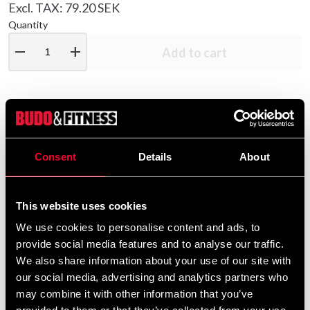
Excl. TAX: 79.20 SEK
Quantity
remove
add
Add to cart
Product information
Consent
Details
About
Quality tracksuit from Budo-Nord made of polyester
with sewn parts of double-folded " Micro Dryfit ".
Four pockets, two in the jacket, and two in the pants. All
This website uses cookies
pockets are equipped with a zipper. The trousers have
We use cookies to personalise content and ads, to
elastic rib with tie string around the waist, and zippers at
provide social media features and to analyse our traffic.
the ankle.
We also share information about your use of our site with
our social media, advertising and analytics partners who
may combine it with other information that you’ve