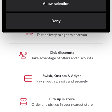
Allow selection
Deny
Fast delivery
Fast delivery to agents near you
Club discounts
Take advantage of offers and discounts
Swish, Kustom & Adyen
Pay smoothly, easily and securely
Pick up in store
Order and pick up in your nearest store