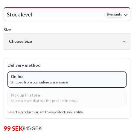
Stock level
8 variants
Size
Delivery method
Online
Shipped from our online warehouse
Pick up in store
Select a store that has the product in stock.
Select a product variant to view stock availability.
99 SEK
845 SEK