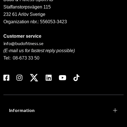
Staffanstorpsvägen 115
232 61 Arlöv Sverige
Organization nbr.:
556053-3423
Customer service
info@budofitness.se
(E-mail us for fastest reply possible)
Tel:
08-673 33 50
Information