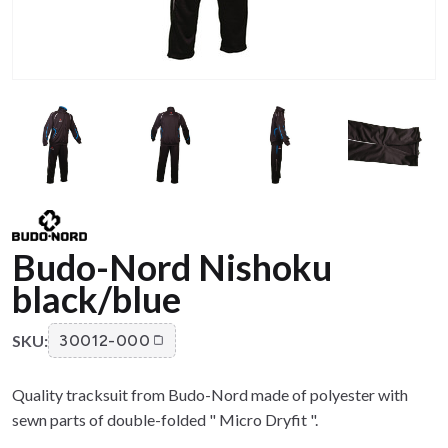
Budo-Nord Nishoku
black/blue
SKU:
30012-000
Quality tracksuit from Budo-Nord made of polyester with
sewn parts of double-folded " Micro Dryfit ".