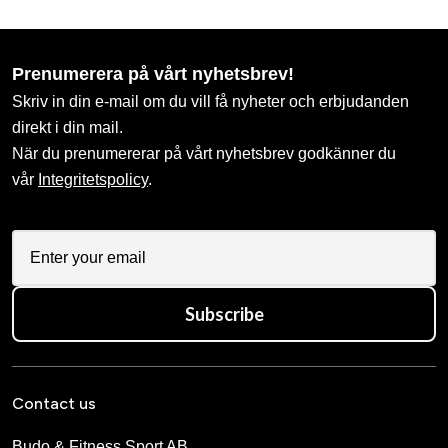
Prenumerera på vårt nyhetsbrev!
Skriv in din e-mail om du vill få nyheter och erbjudanden
direkt i din mail.
När du prenumererar på vårt nyhetsbrev godkänner du
vår
Integritetspolicy
.
Subscribe
Contact us
Budo & Fitness Sport AB