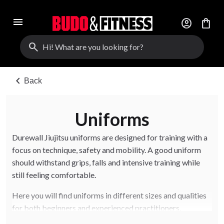
menu
account_circle
shopping_bag
search
chevron_left
Back
Uniforms
Durewall Jiujitsu uniforms are designed for training with a
focus on technique, safety and mobility. A good uniform
should withstand grips, falls and intensive training while
still feeling comfortable.
Here you will find uniforms in different sizes and qualities
for both beginners and experienced practitioners.