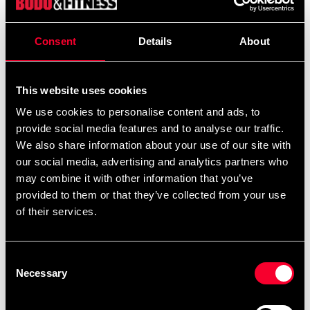
Consent
Details
About
This website uses cookies
We use cookies to personalise content and ads, to
provide social media features and to analyse our traffic.
We also share information about your use of our site with
Budo-Nord Karate Gi Kata
Budo-Nord uniform för SJF-
our social media, advertising and analytics partners who
Five Stars
medlemmar
may combine it with other information that you’ve
From 1 815 SEK
659 SEK
847 SEK
provided to them or that they’ve collected from your use
of their services.
Consent
Necessary
Selection