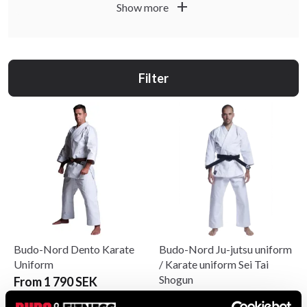
add
Show more
Filter
Budo-Nord Dento Karate
Budo-Nord Ju-jutsu uniform
Uniform
/ Karate uniform Sei Tai
Shogun
From 1 790 SEK
From 1 250 SEK