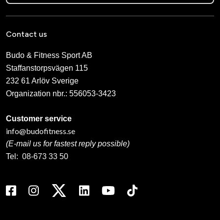
Contact us
Budo & Fitness Sport AB
Staffanstorpsvägen 115
232 61 Arlöv Sverige
Organization nbr.:
556053-3423
Customer service
info@budofitness.se
(E-mail us for fastest reply possible)
Tel:
08-673 33 50