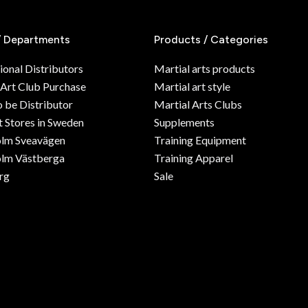
/ Departments
Products / Categories
ional Distributors
Martial arts products
 Art Club Purchase
Martial art style
o be Distributor
Martial Arts Clubs
 Stores in Sweden
Supplements
olm Sveavägen
Training Equipment
lm Västberga
Training Apparel
rg
Sale