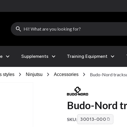
search
expand_more
expand_more
expand_more
le
Supplements
Training Equipment
chevron_right
chevron_right
chevron_right
Budo-Nord tracks
s styles
Ninjutsu
Accessories
Budo-Nord tr
SKU:
30013-000