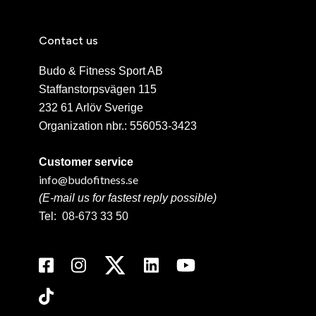
Contact us
Budo & Fitness Sport AB
Staffanstorpsvägen 115
232 61 Arlöv Sverige
Organization nbr.:
556053-3423
Customer service
info@budofitness.se
(E-mail us for fastest reply possible)
Tel:
08-673 33 50