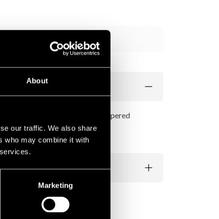
Add to cart
About
aight cut, zippered bottoms and zippered
se our traffic. We also share
ers who may combine it with
 services.
Marketing