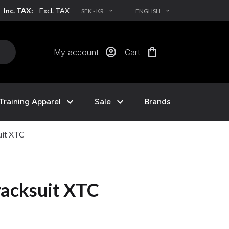
Inc. TAX:
Excl. TAX
SEK - KR
ENGLISH
EXPAND_MORE
EXPAND_MORE
account_circle
shopping_bag
My account
Cart
expand_more
expand_more
Training Apparel
Sale
Brands
uit XTC
acksuit XTC