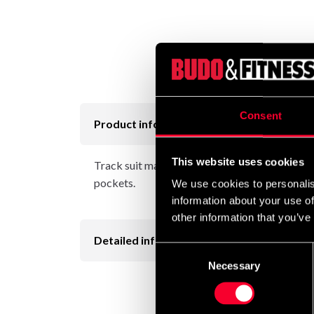
Consent
Product information
This website uses cookies
Track suit made from Taslan micro fiber. Mesh 
pockets.
We use cookies to personalis
information about your use of
other information that you’ve
Detailed information
Consent
Necessary
Selection