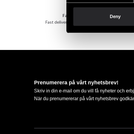
Fast delivery
Deny
Fast delivery to agents near you
Take 
Prenumerera på vårt nyhetsbrev!
Skriv in din e-mail om du vill få nyheter och erb
När du prenumererar på vårt nyhetsbrev godkä