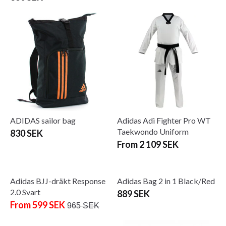
ADIDAS sailor bag
Adidas Adi Fighter Pro WT
Taekwondo Uniform
830 SEK
From 2 109 SEK