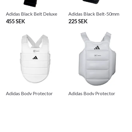
Adidas Black Belt Deluxe
Adidas Black Belt-50mm
455 SEK
225 SEK