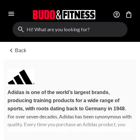
menu
account_circle
shopping_bag
search
chevron_left
Back
Adidas is one of the world’s largest brands,
producing training products for a wide range of
sports, with roots dating back to Germany in 1948.
For over seven decades, Adidas has been synonymous with
quality. Every time you purchase an Adidas product, you
become part of that legacy. The guiding principle is to lead
in technology, quality, and innovation.