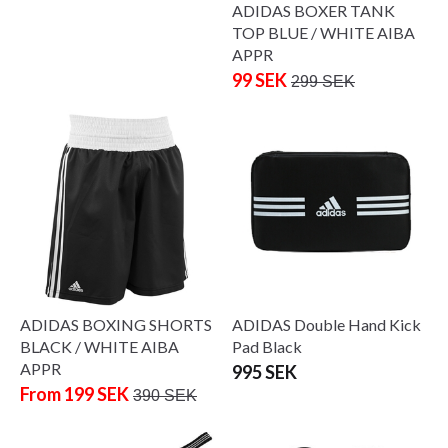
ADIDAS BOXER TANK
TOP BLUE / WHITE AIBA
APPR
99 SEK
299 SEK
ADIDAS BOXING SHORTS
ADIDAS Double Hand Kick
BLACK / WHITE AIBA
Pad Black
APPR
995 SEK
From 199 SEK
390 SEK