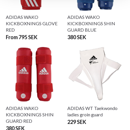
ADIDAS WAKO
ADIDAS WAKO
KICKBOXNINGS GLOVE
KICKBOXNINGS SHIN
RED
GUARD BLUE
From 795 SEK
380 SEK
ADIDAS WAKO
ADIDAS WT Taekwondo
KICKBOXNINGS SHIN
ladies groin guard
GUARD RED
229 SEK
380 SEK