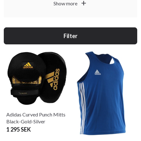
add
Show more
Adidas Martial Arts has decades of experience in
competition, instruction, coaching, and refereeing.
It is one of the few brands that offers a complete range of
Filter
training equipment and apparel for martial arts. All Adidas
products are developed and tested by professional
athletes… We guarantee it!
#TeamAdidas @adidas #adidas @adidascombatssports
#adidascombatssports @adidas.cs
Adidas Curved Punch Mitts
Black-Gold-Silver
1 295 SEK