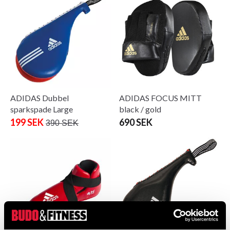
ADIDAS Dubbel
ADIDAS FOCUS MITT
sparkspade Large
black / gold
199 SEK
690 SEK
390 SEK