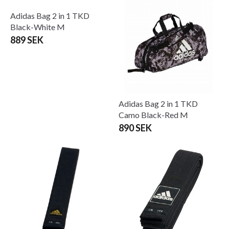
Adidas Bag 2 in 1 Black/Red
Adidas BJJ-dräkt Response
889 SEK
2.0 Svart
From 599 SEK
965 SEK
Adidas Bag 2 in 1 TKD
Adidas Bag 2 in 1 TKD
Black-White M
Camo Black-Red M
889 SEK
890 SEK