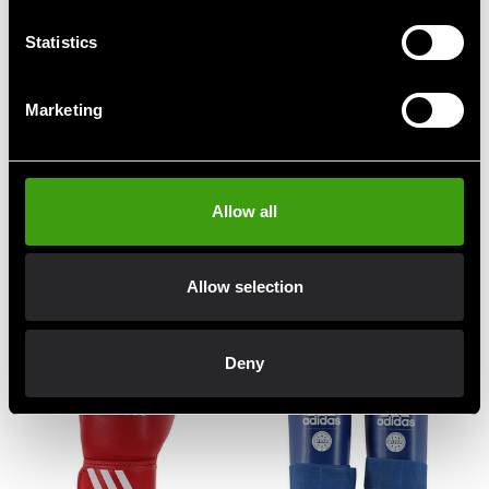
Statistics
Marketing
ADIDAS WAKO
ADIDAS WAKO
Allow all
KICKBOXNINGS FOOT
KICKBOXNINGS FOOT
PROTECTION BLUE
PROTECTION RED
665 SEK
665 SEK
Allow selection
Deny