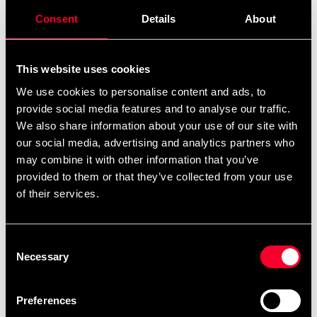
Consent
Details
About
ADIDAS ITF FOOT
ADIDAS Single Target Mitt
PROTECTION RED
Small
680 SEK
435 SEK
This website uses cookies
We use cookies to personalise content and ads, to
provide social media features and to analyse our traffic.
We also share information about your use of our site with
our social media, advertising and analytics partners who
may combine it with other information that you’ve
provided to them or that they’ve collected from your use
of their services.
ADIDAS Trolleybag
ADIDAS WAKO
Consent
KICKBOXNING GLOVE
1 775 SEK
Necessary
Selection
BLUE
785 SEK
Preferences