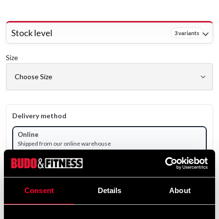
Stock level
3 variants
Size
Delivery method
Online
Shipped from our online warehouse
Pick up in store
Select a store that has the product in stock.
Consent
Details
About
Select a product variant to view stock availability.