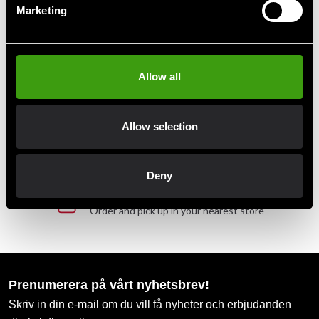
Marketing
Fast delivery to agents near you
Club discounts
Allow all
Take advantage of offers and discounts
Allow selection
Swish, Kustom & Adyen
Pay smoothly, easily and securely
Deny
Pick up in store
Order and pick up in your nearest store
Prenumerera på vårt nyhetsbrev!
Skriv in din e-mail om du vill få nyheter och erbjudanden