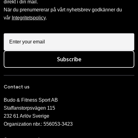
direkt i din mail.
När du prenumererar på vårt nyhetsbrev godkänner du
vår
Integritetspolicy
.
Subscribe
Contact us
Budo & Fitness Sport AB
Staffanstorpsvägen 115
232 61 Arlöv Sverige
Organization nbr.:
556053-3423