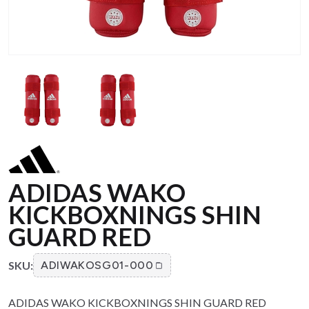
ADIDAS WAKO
KICKBOXNINGS SHIN
GUARD RED
SKU:
ADIWAKOSG01-000
ADIDAS WAKO KICKBOXNINGS SHIN GUARD RED