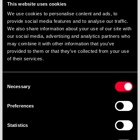
380 SEK
This website uses cookies
Excl. TAX: 304.00 SEK
We use cookies to personalise content and ads, to
Quantity
provide social media features and to analyse our traffic.
We also share information about your use of our site with
remove
add
Add to cart
our social media, advertising and analytics partners who
may combine it with other information that you’ve
provided to them or that they’ve collected from your use
of their services.
Product information
ADIDAS WAKO KICKBOXNINGS SHIN GUARD RED
Consent
Necessary
Selection
Detailed information
Preferences
Statistics
Fast delivery