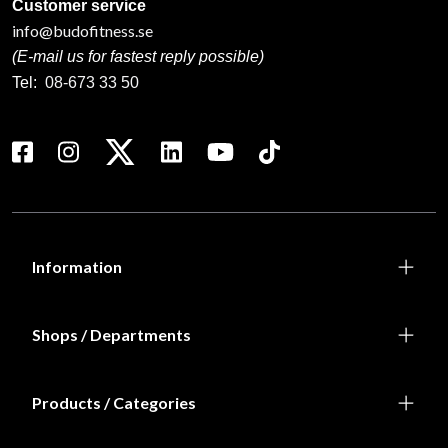
Customer service
info@budofitness.se
(E-mail us for fastest reply possible)
Tel:
08-673 33 50
Information
Shops / Departments
Products / Categories