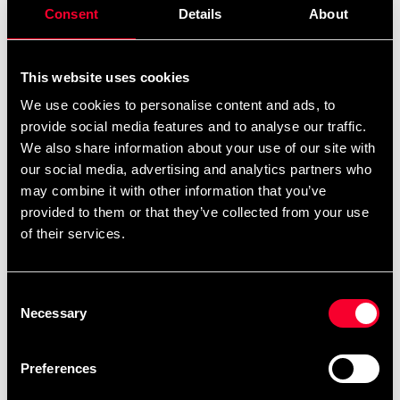
Consent
Details
About
This website uses cookies
We use cookies to personalise content and ads, to
provide social media features and to analyse our traffic.
We also share information about your use of our site with
Opro Self-Fit Bronze
Opro Self-Fit Gold
our social media, advertising and analytics partners who
99 SEK
249 SEK
may combine it with other information that you’ve
provided to them or that they’ve collected from your use
of their services.
Consent
Necessary
Selection
Preferences