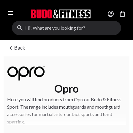
menu
account_circle
shopping_bag
search
chevron_left
Back
Opro
Here you will find products from Opro at Budo & Fitness
Sport. The range includes mouthguards and mouthguard
accessories for martial arts, contact sports and hard
sparring.