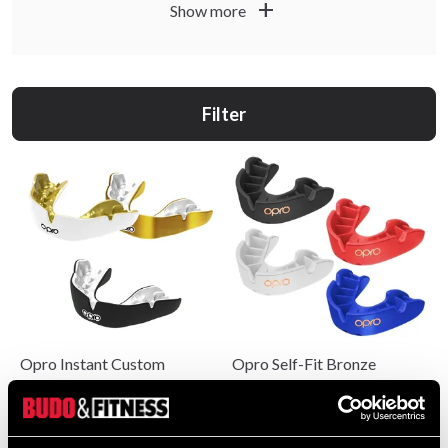
Opro suits you if you want fit, protection and confident
add
Show more
use. Choose products for training, sparring, matches and
tournaments based on how you train.
Filter
Opro Instant Custom
Opro Self-Fit Bronze
559 SEK
99 SEK