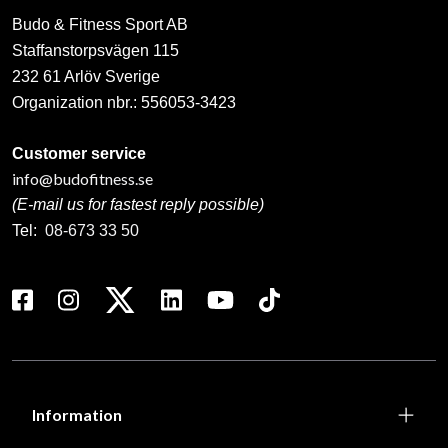
Budo & Fitness Sport AB
Staffanstorpsvägen 115
232 61 Arlöv Sverige
Organization nbr.:
556053-3423
Customer service
info@budofitness.se
(E-mail us for fastest reply possible)
Tel:
08-673 33 50
Information