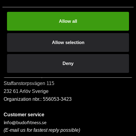
Allow all
Subscribe
Allow selection
Contact us
Deny
Budo & Fitness Sport AB
Staffanstorpsvägen 115
232 61 Arlöv Sverige
Organization nbr.:
556053-3423
Customer service
info@budofitness.se
(E-mail us for fastest reply possible)