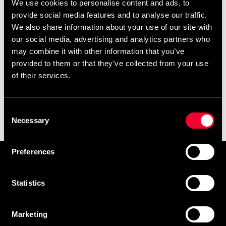
We use cookies to personalise content and ads, to
provide social media features and to analyse our traffic.
We also share information about your use of our site with
our social media, advertising and analytics partners who
may combine it with other information that you’ve
provided to them or that they’ve collected from your use
of their services.
Svenska Jiu-Jitsu Förbundet
Consent
logo brodyr
Necessary
Selection
95 SEK
Preferences
Prenumerera på vårt nyhetsbrev!
Skriv in din e-mail om du vill få nyheter och erbjudanden
Statistics
direkt i din mail.
När du prenumererar på vårt nyhetsbrev godkänner du
Marketing
vår
Integritetspolicy
.