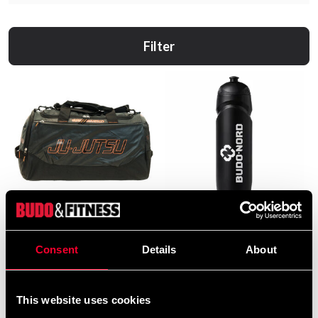
Filter
Budo-Nord Duffle Bag with
Budo-Nord Water Bottle
Ju-Jutsu Print
69 SEK
Consent
Details
About
490 SEK
This website uses cookies