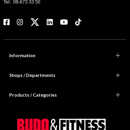
Tel:
08-673 33 50
Information
Shops / Departments
Products / Categories