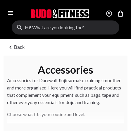
menu
account_circle
shopping_bag
search
chevron_left
Back
Accessories
Accessories for Durewall Jiujitsu make training smoother
and more organised. Here you will find practical products
that complement your equipment, such as bags, tape and
other everyday essentials for dojo and training.
Choose what fits your routine and level.