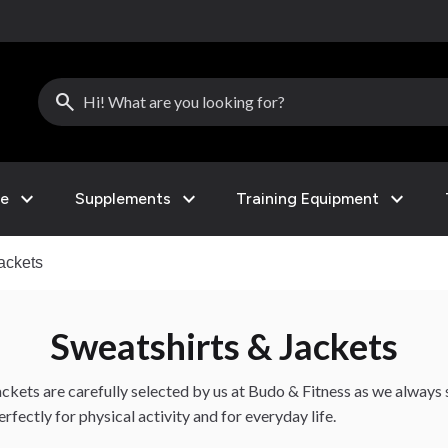
search
expand_more
expand_more
expand_more
le
Supplements
Training Equipment
ackets
Sweatshirts & Jackets
ckets are carefully selected by us at Budo & Fitness as we always s
fectly for physical activity and for everyday life.