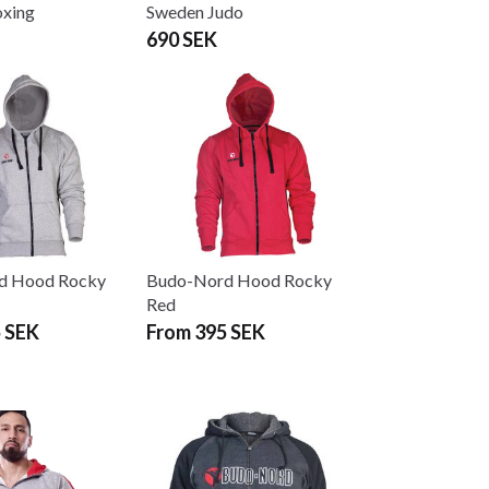
xing
Sweden Judo
690 SEK
d Hood Rocky
Budo-Nord Hood Rocky
Red
 SEK
From 395 SEK