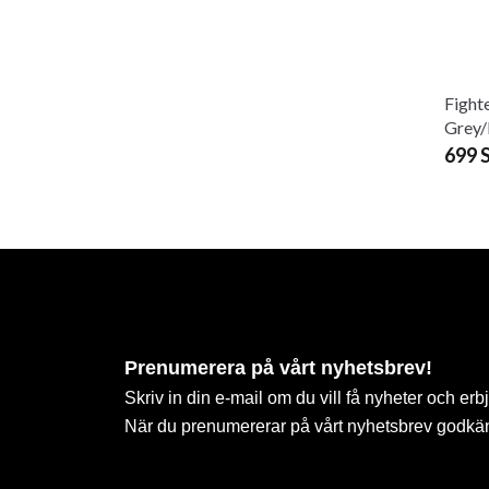
Fight
Grey
699 
Prenumerera på vårt nyhetsbrev!
Skriv in din e-mail om du vill få nyheter och erb
När du prenumererar på vårt nyhetsbrev godkä