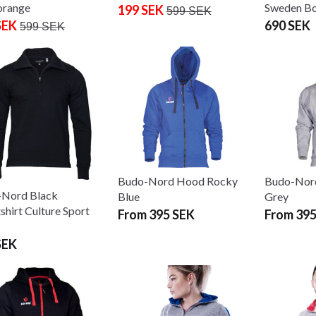
orange
Sweden Bo
199 SEK
599 SEK
SEK
690 SEK
599 SEK
Budo-Nord Hood Rocky
Budo-Nor
Nord Black
Blue
Grey
shirt Culture Sport
From 395 SEK
From 395
SEK