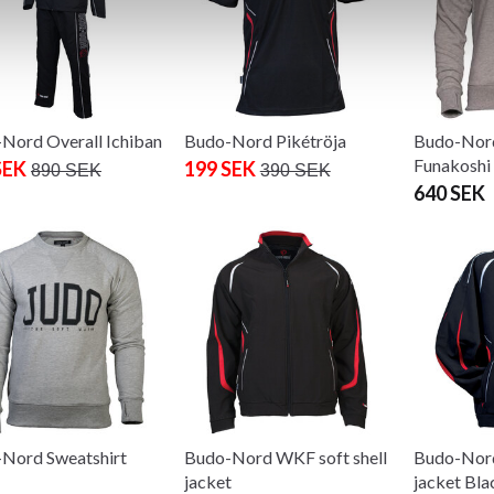
Nord Overall Ichiban
Budo-Nord Pikétröja
Budo-Nord
Funakoshi 
SEK
199 SEK
890 SEK
390 SEK
640 SEK
Nord Sweatshirt
Budo-Nord WKF soft shell
Budo-Nord
jacket
jacket Bla