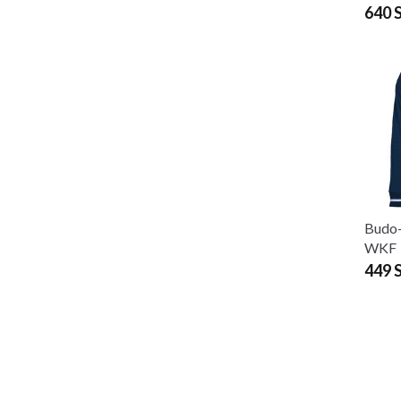
640 
Budo-
WKF
449 