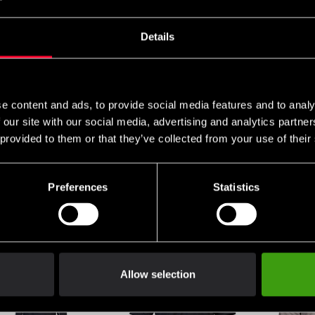
Jutsu
SEK
655 SEK
398 SEK
Details
e content and ads, to provide social media features and to analy
 our site with our social media, advertising and analytics partn
 provided to them or that they’ve collected from your use of their
Preferences
Statistics
Nord Hoodie Jacket
Budo-Nord Ichiban
Budo-Nord
Yellow
Blue/Yellow overall
Tracksuit 
SEK
199 SEK
99 SEK
890 SEK
3
Allow selection