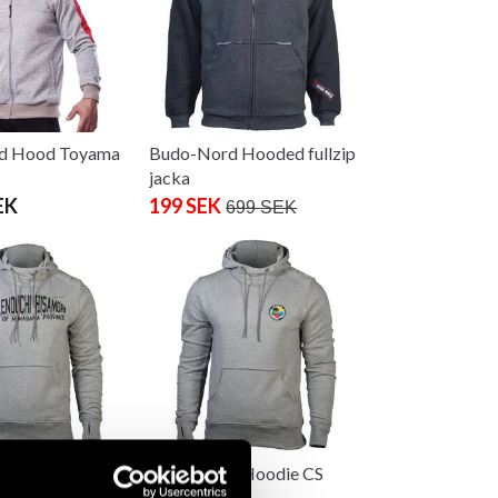
d Hood Toyama
Budo-Nord Hooded fullzip
jacka
EK
199 SEK
699 SEK
d Hoodie CS
Budo-Nord Hoodie CS
i Hisamori Ju-
WKF Karate