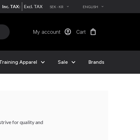
Inc. TAX:
Excl. TAX
SEK - KR
ENGLISH
EXPAND_MORE
EXPAND_MORE
account_circle
shopping_bag
My account
Cart
expand_more
expand_more
Training Apparel
Sale
Brands
trive for quality and