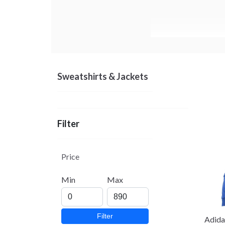
Sweatshirts & Jackets
Filter
Price
Min
Max
Filter
Adida