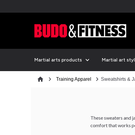
expand_more
Martial arts products
Martial art sty
chevron_right
chevron_right
home
Training Apparel
Sweatshirts & J
These sweaters and ja
comfort that works per