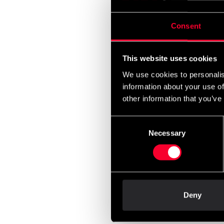
590 
Consent
This website uses cookies
We use cookies to personalis
information about your use of
other information that you’ve
Consent
Necessary
Selection
Budo-
Blue-
500 
Deny