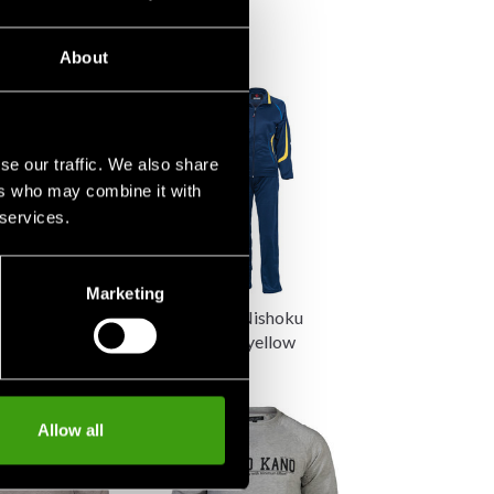
655 SEK
About
se our traffic. We also share
ers who may combine it with
 services.
Marketing
 Kushiro
Budo-Nord Nishoku
Jacket Black
women blue/yellow
845 SEK
30 SEK
Allow all