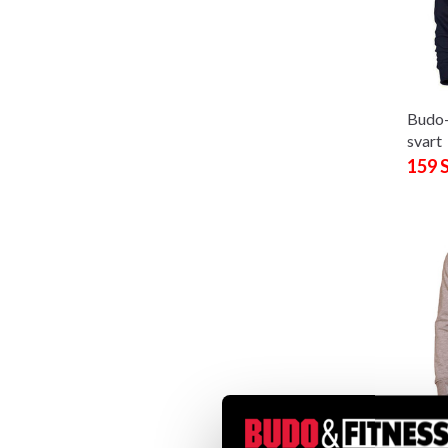
Budo
svart
159 
Budo
sweat