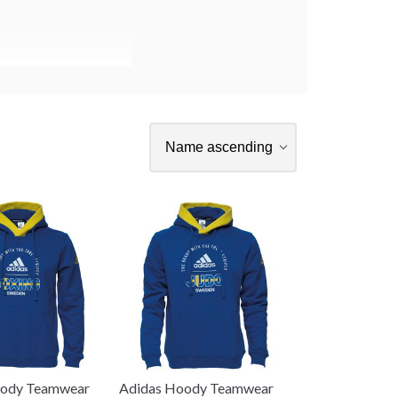
oody Teamwear
Adidas Hoody Teamwear