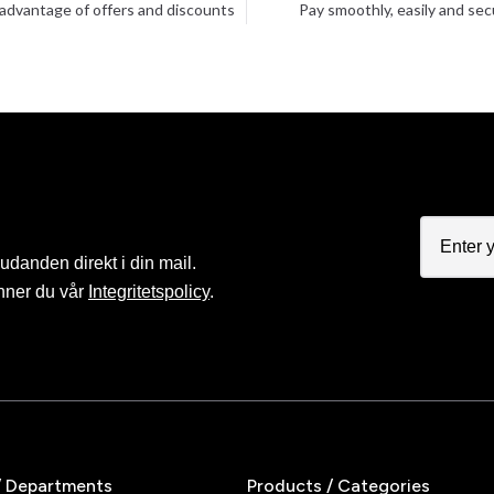
advantage of offers and discounts
Pay smoothly, easily and sec
judanden direkt i din mail.
nner du vår
Integritetspolicy
.
/ Departments
Products / Categories