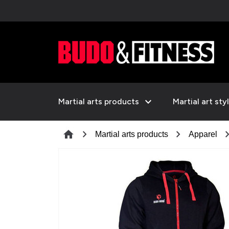
expand_more
Martial arts products
Martial art sty
chevron_right
chevron_right
chevron_
home
Martial arts products
Apparel