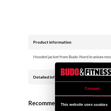
Product information
Hooded jacket from Budo-Nord in unisex mode
Detailed information
Consent
Recommended products
This website uses cookies