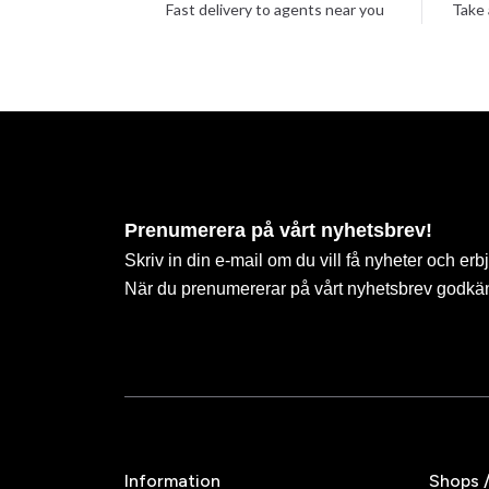
Fast delivery to agents near you
Take 
Prenumerera på vårt nyhetsbrev!
Skriv in din e-mail om du vill få nyheter och erb
När du prenumererar på vårt nyhetsbrev godkä
Information
Shops 