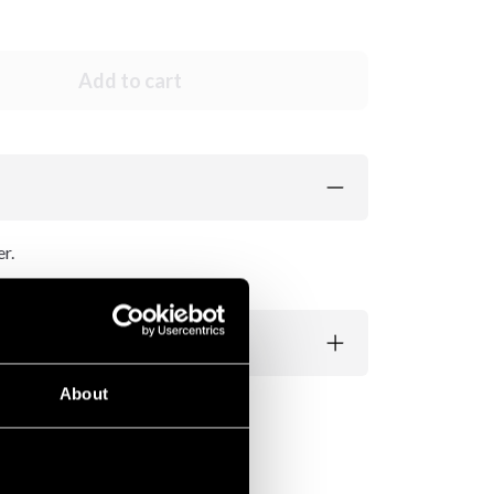
Add to cart
r.
About