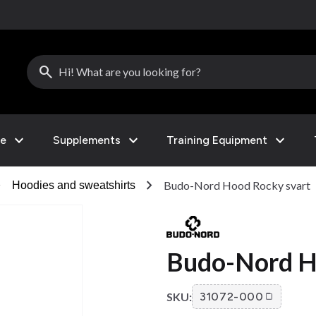
search
expand_more
expand_more
expand_more
le
Supplements
Training Equipment
right
chevron_right
Budo-Nord Hood Rocky svart
Hoodies and sweatshirts
Budo-Nord H
SKU:
31072-000