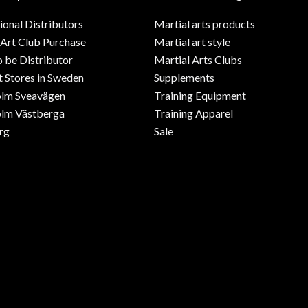
ional Distributors
Martial arts products
 Art Club Purchase
Martial art style
o be Distributor
Martial Arts Clubs
 Stores in Sweden
Supplements
olm Sveavägen
Training Equipment
lm Västberga
Training Apparel
rg
Sale