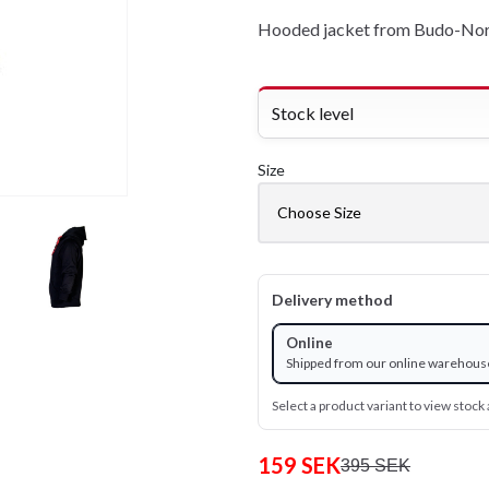
Hooded jacket from Budo-Nord
Stock level
Size
Delivery method
Online
Shipped from our online warehous
Select a product variant to view stock a
159 SEK
395 SEK