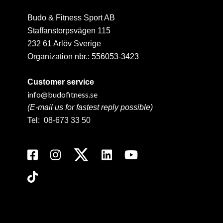
Budo & Fitness Sport AB
Staffanstorpsvägen 115
232 61 Arlöv Sverige
Organization nbr.:
556053-3423
Customer service
info@budofitness.se
(E-mail us for fastest reply possible)
Tel:
08-673 33 50