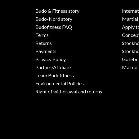
Budo & Fitness story
Internat
Budo-Nord story
Martial
Budofitness FAQ
Apply t
Terms
Concept
Returns
Stockh
Payments
Stockho
Privacy Policy
Götebo
Partner/Affiliate
Malmö
Team Budofitness
Environmental Policies
Right of withdrawal and returns