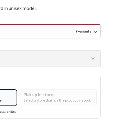
 in unisex model.
9 variants
Pick up in store
e
Select a store that has the product in stock.
vailability.