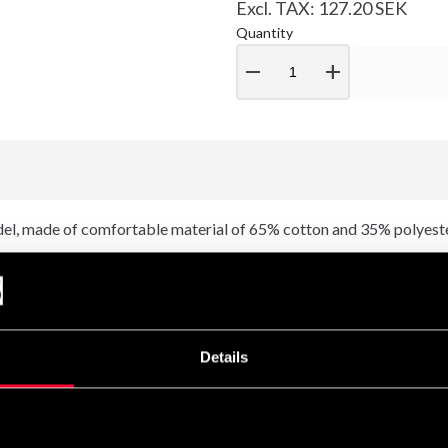
Excl. TAX: 127.20 SEK
Quantity
remove
add
l, made of comfortable material of 65% cotton and 35% polyeste
Details