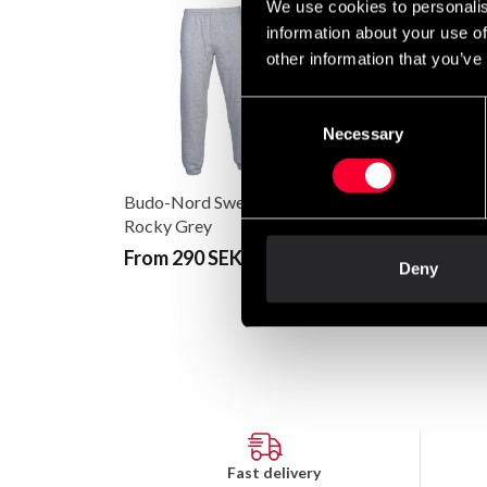
We use cookies to personalis
information about your use of
other information that you’ve
Consent
Necessary
Selection
Budo-Nord Sweatpants
Fighter Hoodie FR
Rocky Grey
Grey/Red
From 290 SEK
Deny
699 SEK
Fast delivery