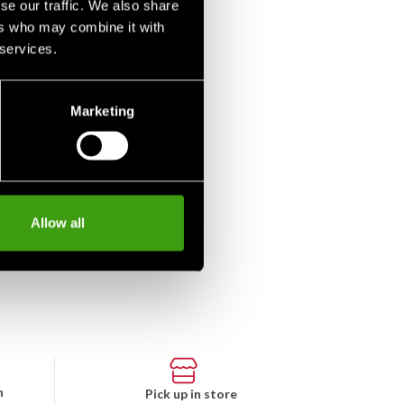
se our traffic. We also share
ers who may combine it with
 services.
Marketing
o-Nord Sweatpants
y Blue
m 290 SEK
Allow all
n
Pick up in store