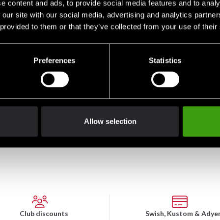
e content and ads, to provide social media features and to analy
 our site with our social media, advertising and analytics partn
 provided to them or that they’ve collected from your use of their
Preferences
Statistics
Budo-Nord Sweatpants
Budo-Nord Sweatpants
Bud
Rocky Black
Rocky Red
Rock
From 290 SEK
From 290 SEK
Fro
Allow selection
Club discounts
Swish, Kustom & Adye