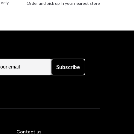
urely
Order and pick up in your nearest store
Subscribe
Contact us