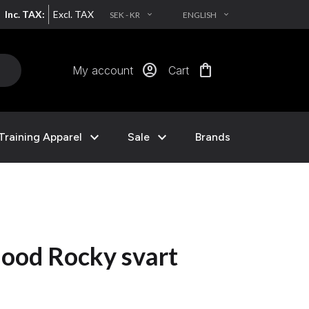
Inc. TAX:
Excl. TAX
SEK - KR
ENGLISH
EXPAND_MORE
EXPAND_MORE
account_circle
shopping_bag
My account
Cart
expand_more
expand_more
Training Apparel
Sale
Brands
ood Rocky svart