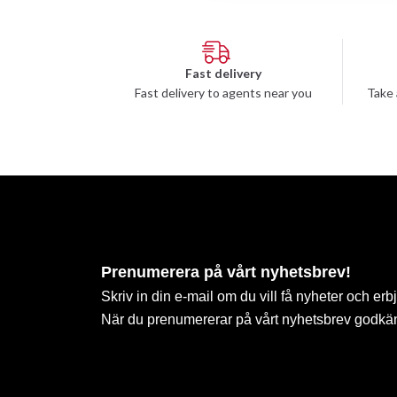
Fast delivery
Fast delivery to agents near you
Take 
Prenumerera på vårt nyhetsbrev!
Skriv in din e-mail om du vill få nyheter och erb
När du prenumererar på vårt nyhetsbrev godkä