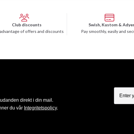
Club discounts
Swish, Kustom & Adye
advantage of offers and discounts
Pay smoothly, easily and sec
judanden direkt i din mail.
nner du vår
Integritetspolicy
.