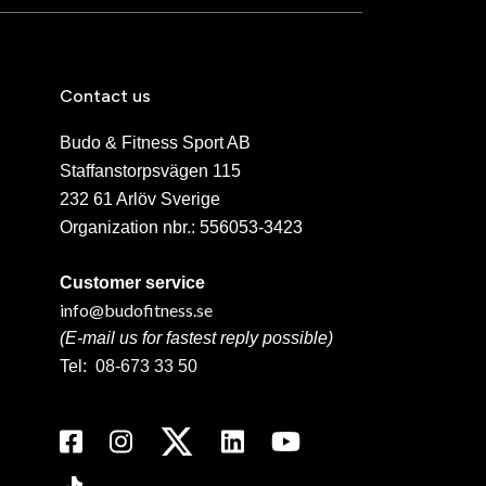
Contact us
Budo & Fitness Sport AB
Staffanstorpsvägen 115
232 61 Arlöv Sverige
Organization nbr.:
556053-3423
Customer service
info@budofitness.se
(E-mail us for fastest reply possible)
Tel:
08-673 33 50