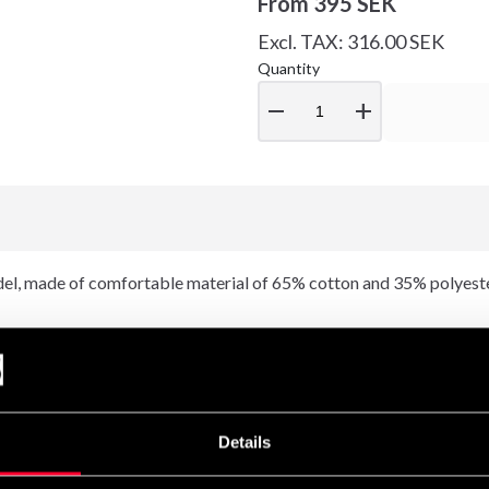
From
395 SEK
Excl. TAX: 316.00 SEK
Quantity
remove
add
l, made of comfortable material of 65% cotton and 35% polyeste
t a nice feeling and a good fit. Combine with Rocky Sweatpants in a
Details