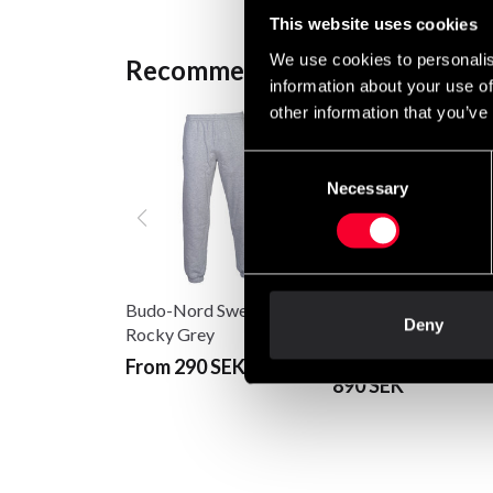
This website uses cookies
We use cookies to personalis
Recommended products
information about your use of
other information that you’ve
Consent
Necessary
Selection
Budo-Nord Sweatpants
Deny
Fighter Hoodie Jack
Rocky Grey
Standing Tall Grey
From 290 SEK
890 SEK