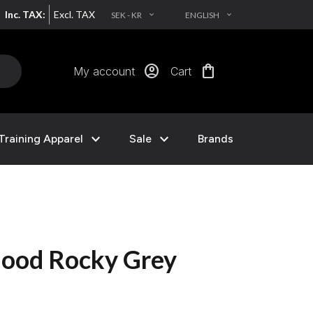
Inc. TAX:
Excl. TAX
SEK - KR
ENGLISH
EXPAND_MORE
EXPAND_MORE
account_circle
shopping_bag
My account
Cart
expand_more
expand_more
Training Apparel
Sale
Brands
ood Rocky Grey