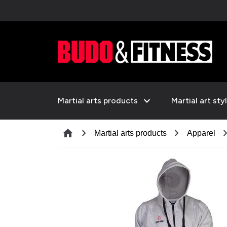
expand_more
Martial arts products
Martial art sty
chevron_right
chevron_right
chevron_
home
Martial arts products
Apparel