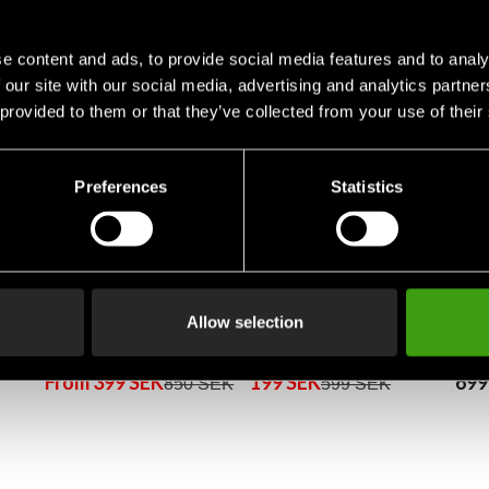
e content and ads, to provide social media features and to analy
 our site with our social media, advertising and analytics partn
 provided to them or that they’ve collected from your use of their
Preferences
Statistics
Allow selection
et
Fighter Hoodie Sweater
Adidas Hoodie Boxing
Figh
Standing Tall Brown/Blue
Blue/orange
Gre
From 399 SEK
199 SEK
699
850 SEK
599 SEK