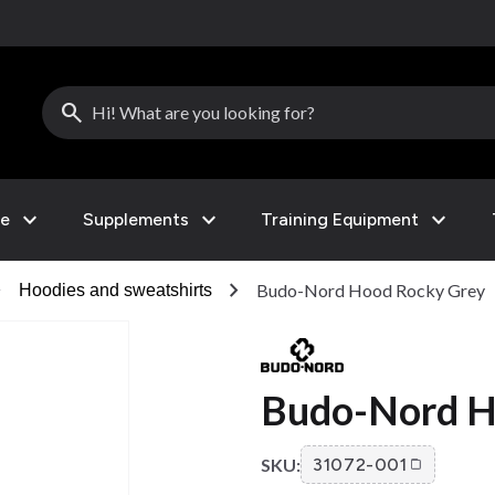
search
expand_more
expand_more
expand_more
le
Supplements
Training Equipment
right
chevron_right
Budo-Nord Hood Rocky Grey
Hoodies and sweatshirts
Budo-Nord H
SKU:
31072-001