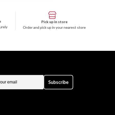
n
Pick up in store
urely
Order and pick up in your nearest store
Subscribe