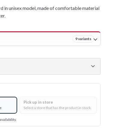
 in unisex model, made of comfortable material
er.
9 variants
Pick up in store
e
Select a store that has the product in stock.
vailability.