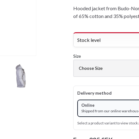
Hooded jacket from Budo-Nord
of 65% cotton and 35% polyest
Stock level
Size
Delivery method
Online
Shipped from our online warehous
Select a product variant to view stock a