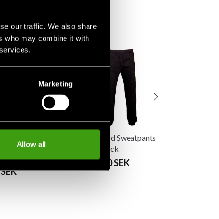
se our traffic. We also share
ers who may combine it with
 services.
Budo-Nord Sw
Rocky Red
From 290 SE
Marketing
Budo-Nord Sweatpants
Allow all
ter Hoodie FR
Rocky Black
y/Red
From 290 SEK
 SEK