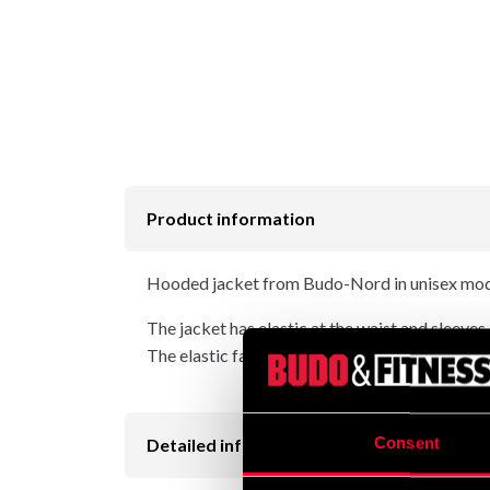
Product information
Hooded jacket from Budo-Nord in unisex mode
The jacket has elastic at the waist and sleeves.
The elastic fabric in the sides gives the jacke
Consent
Detailed information