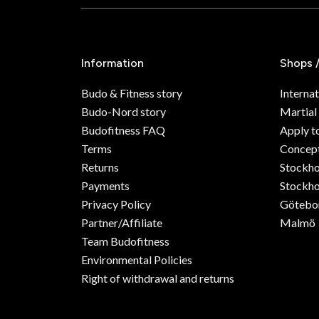
Information
Shops 
Budo & Fitness story
Internat
Budo-Nord story
Martial
Budofitness FAQ
Apply t
Terms
Concept
Returns
Stockh
Payments
Stockho
Privacy Policy
Götebo
Partner/Affiliate
Malmö
Team Budofitness
Environmental Policies
Right of withdrawal and returns