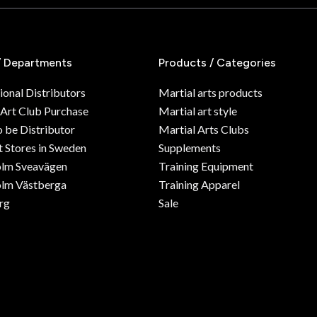
/ Departments
Products / Categories
ional Distributors
Martial arts products
 Art Club Purchase
Martial art style
o be Distributor
Martial Arts Clubs
 Stores in Sweden
Supplements
olm Sveavägen
Training Equipment
lm Västberga
Training Apparel
rg
Sale