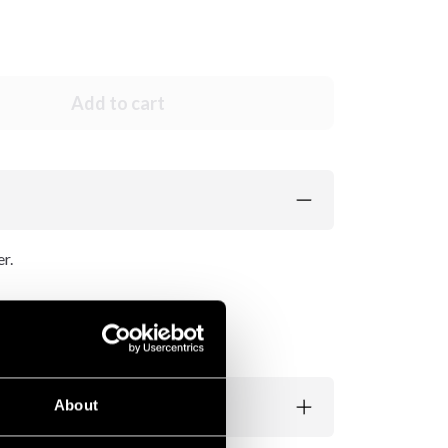
Add to cart
r.
 matching color.
About